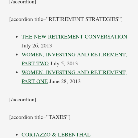
[/accordion]
[accordion title=”RETIREMENT STRATEGIES”]
THE NEW RETIREMENT CONVERSATION
July 26, 2013
WOMEN, INVESTING AND RETIREMENT,
PART TWO
July 5, 2013
WOMEN, INVESTING AND RETIREMENT,
PART ONE
June 28, 2013
[/accordion]
[accordion title=”TAXES”]
CORTAZZO & LEBENTHAL –