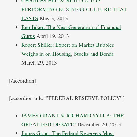
CHARLES ELLIS: BUILD A TOP
PERFORMING BUSINESS CULTURE THAT
LASTS
May 3, 2013
Ben Inker: The Next Generation of Financial
Gurus
April 19, 2013
Robert Shiller: Expert on Market Bubbles
Weighs in on Housing, Stocks and Bonds
March 29, 2013
[/accordion]
[accordion title=”FEDERAL RESERVE POLICY”]
JAMES GRANT & RICHARD SYLLA: THE
GREAT FED DEBATE!
December 20, 2013
James Grant: The Federal Reserve’s Most