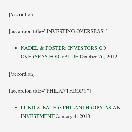
[/accordion]
[accordion title=”INVESTING OVERSEAS”]
NADEL & FOSTER: INVESTORS GO
OVERSEAS FOR VALUE
October 26, 2012
[/accordion]
[accordion title=”PHILANTHROPY”]
LUND & BAUER: PHILANTHROPY AS AN
INVESTMENT
January 4, 2013