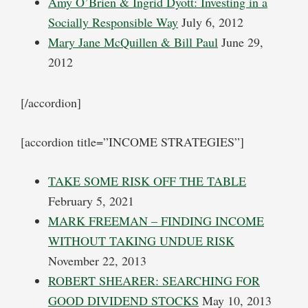
Amy O’Brien & Ingrid Dyott: Investing in a
Socially Responsible Way
July 6, 2012
Mary Jane McQuillen & Bill Paul
June 29,
2012
[/accordion]
[accordion title=”INCOME STRATEGIES”]
TAKE SOME RISK OFF THE TABLE
February 5, 2021
MARK FREEMAN – FINDING INCOME
WITHOUT TAKING UNDUE RISK
November 22, 2013
ROBERT SHEARER: SEARCHING FOR
GOOD DIVIDEND STOCKS
May 10, 2013