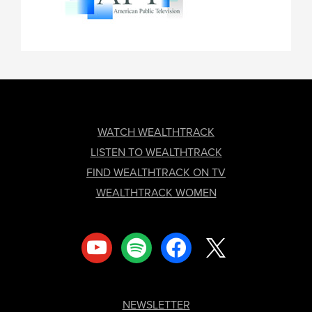
FOOTER
WATCH WEALTHTRACK
LISTEN TO WEALTHTRACK
FIND WEALTHTRACK ON TV
WEALTHTRACK WOMEN
youtube
spotify
facebook
x
NEWSLETTER