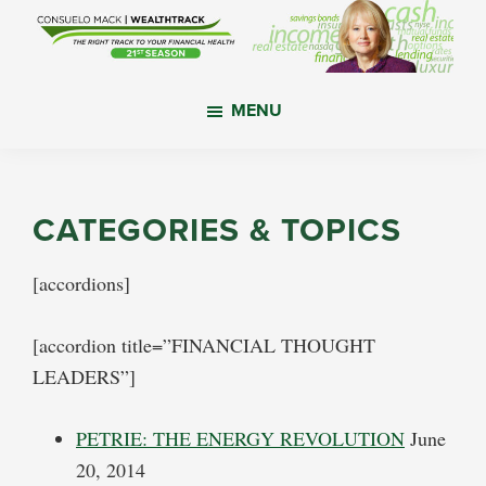
Skip
Skip
Skip
to
to
to
main
primary
footer
WealthTrack
The
content
sidebar
MENU
right
track
to
your
CATEGORIES & TOPICS
financial
health.
[accordions]
[accordion title=”FINANCIAL THOUGHT
LEADERS”]
PETRIE: THE ENERGY REVOLUTION
June
20, 2014