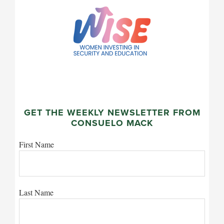
GET THE WEEKLY NEWSLETTER FROM
CONSUELO MACK
First Name
Last Name