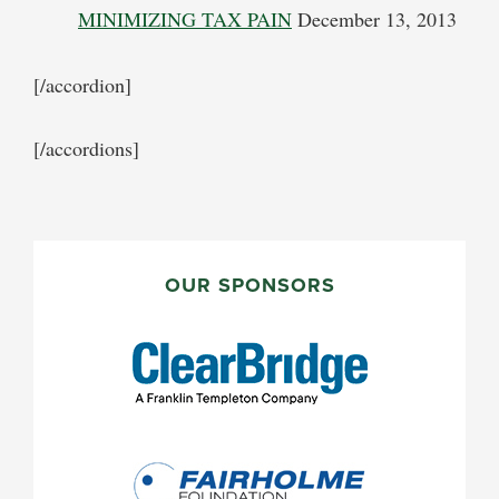
MINIMIZING TAX PAIN
December 13, 2013
[/accordion]
[/accordions]
PRIMARY
SIDEBAR
OUR SPONSORS