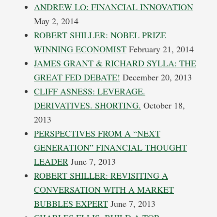
ANDREW LO: FINANCIAL INNOVATION
May 2, 2014
ROBERT SHILLER: NOBEL PRIZE
WINNING ECONOMIST
February 21, 2014
JAMES GRANT & RICHARD SYLLA: THE
GREAT FED DEBATE!
December 20, 2013
CLIFF ASNESS: LEVERAGE.
DERIVATIVES. SHORTING.
October 18,
2013
PERSPECTIVES FROM A “NEXT
GENERATION” FINANCIAL THOUGHT
LEADER
June 7, 2013
ROBERT SHILLER: REVISITING A
CONVERSATION WITH A MARKET
BUBBLES EXPERT
June 7, 2013