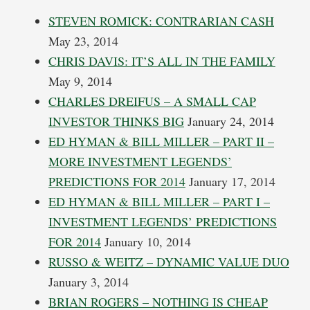
STEVEN ROMICK: CONTRARIAN CASH
May 23, 2014
CHRIS DAVIS: IT’S ALL IN THE FAMILY
May 9, 2014
CHARLES DREIFUS – A SMALL CAP
INVESTOR THINKS BIG
January 24, 2014
ED HYMAN & BILL MILLER – PART II –
MORE INVESTMENT LEGENDS’
PREDICTIONS FOR 2014
January 17, 2014
ED HYMAN & BILL MILLER – PART I –
INVESTMENT LEGENDS’ PREDICTIONS
FOR 2014
January 10, 2014
RUSSO & WEITZ – DYNAMIC VALUE DUO
January 3, 2014
BRIAN ROGERS – NOTHING IS CHEAP