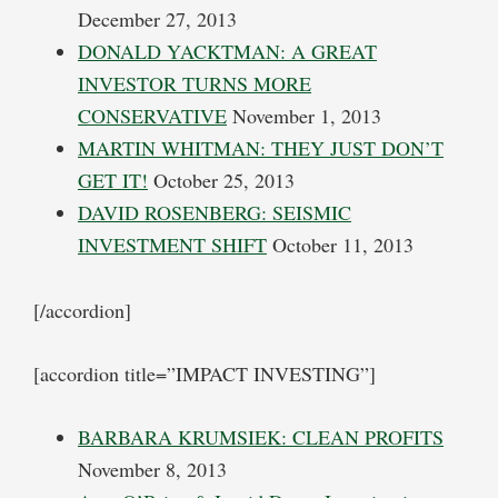
December 27, 2013
DONALD YACKTMAN: A GREAT
INVESTOR TURNS MORE
CONSERVATIVE
November 1, 2013
MARTIN WHITMAN: THEY JUST DON’T
GET IT!
October 25, 2013
DAVID ROSENBERG: SEISMIC
INVESTMENT SHIFT
October 11, 2013
[/accordion]
[accordion title=”IMPACT INVESTING”]
BARBARA KRUMSIEK: CLEAN PROFITS
November 8, 2013