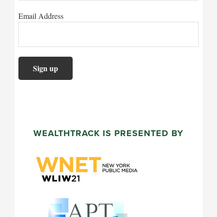
Email Address
WEALTHTRACK IS PRESENTED BY