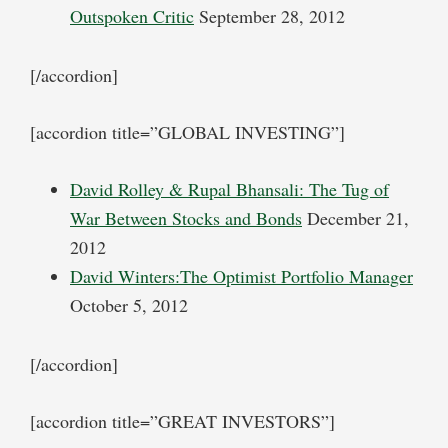
Outspoken Critic
September 28, 2012
[/accordion]
[accordion title=”GLOBAL INVESTING”]
David Rolley & Rupal Bhansali: The Tug of
War Between Stocks and Bonds
December 21,
2012
David Winters:The Optimist Portfolio Manager
October 5, 2012
[/accordion]
[accordion title=”GREAT INVESTORS”]