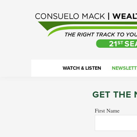
Skip
Skip
Skip
to
to
to
primary
main
footer
navigation
content
WealthTrack
The
WATCH & LISTEN
NEWSLETT
right
track
to
GET THE
your
financial
First Name
health.