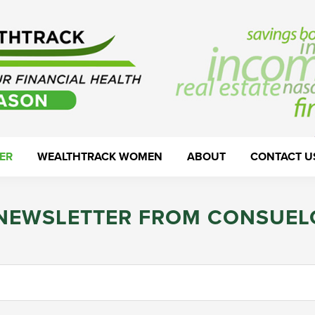
ER
WEALTHTRACK WOMEN
ABOUT
CONTACT U
 NEWSLETTER FROM CONSUEL