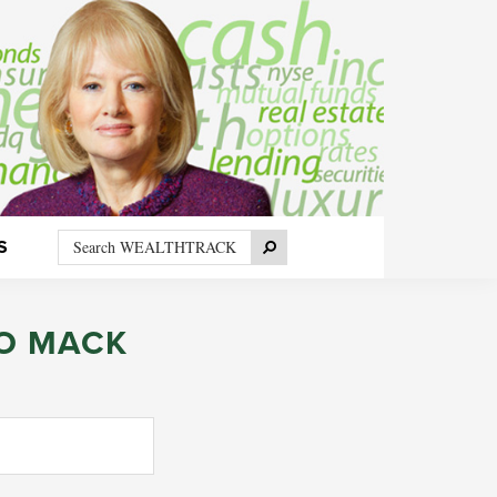
Search
Search
S
WEALTHTRACK
O MACK