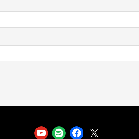
youtube
spotify
facebook
x