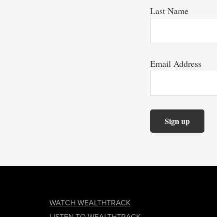
Last Name
Email Address
FOOTER
WATCH WEALTHTRACK
LISTEN TO WEALTHTRACK