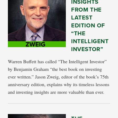
INSIGHTS
FROM THE
LATEST
EDITION OF
“THE
INTELLIGENT
INVESTOR”
Warren Buffett has called “The Intelligent Investor”
by Benjamin Graham “the best book on investing
ever written.” Jason Zweig, editor of the book’s 75th
anniversary edition, explains why its timeless lessons
and investing insights are more valuable than ever.