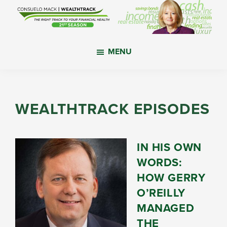
Skip
Skip
Skip
to
to
to
main
primary
footer
WealthTrack
The
content
sidebar
MENU
right
track
to
your
WEALTHTRACK EPISODES
financial
health.
IN HIS OWN
WORDS:
HOW GERRY
O’REILLY
MANAGED
THE