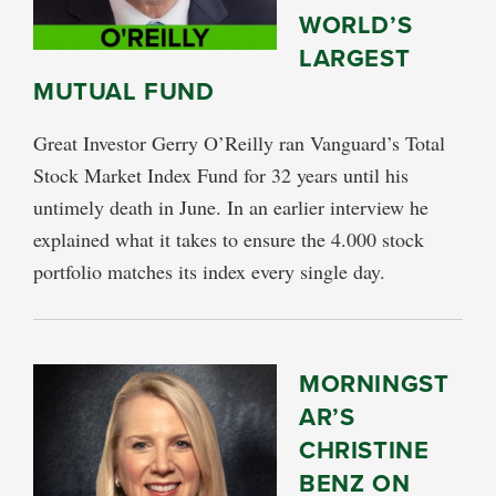
WORLD’S
LARGEST
MUTUAL FUND
Great Investor Gerry O’Reilly ran Vanguard’s Total
Stock Market Index Fund for 32 years until his
untimely death in June. In an earlier interview he
explained what it takes to ensure the 4.000 stock
portfolio matches its index every single day.
MORNINGST
AR’S
CHRISTINE
BENZ ON