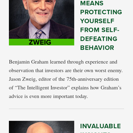
MEANS
PROTECTING
YOURSELF
FROM SELF-
DEFEATING
BEHAVIOR
Benjamin Graham learned through experience and
observation that investors are their own worst enemy.
Jason Zweig, editor of the 75th-anniversary edition
of “The Intelligent Investor” explains how Graham’s
advice is even more important today.
INVALUABLE