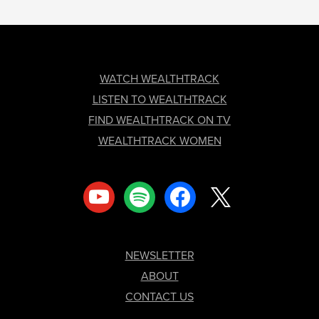
FOOTER
WATCH WEALTHTRACK
LISTEN TO WEALTHTRACK
FIND WEALTHTRACK ON TV
WEALTHTRACK WOMEN
youtube
spotify
facebook
x
NEWSLETTER
ABOUT
CONTACT US