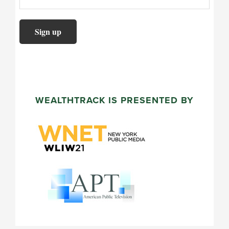
WEALTHTRACK IS PRESENTED BY