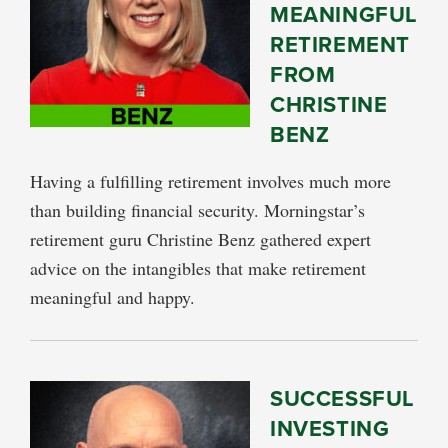
MEANINGFUL
RETIREMENT
FROM
CHRISTINE
BENZ
Having a fulfilling retirement involves much more
than building financial security. Morningstar’s
retirement guru Christine Benz gathered expert
advice on the intangibles that make retirement
meaningful and happy.
SUCCESSFUL
INVESTING