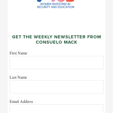
GET THE WEEKLY NEWSLETTER FROM
CONSUELO MACK
First Name
Last Name
Email Address