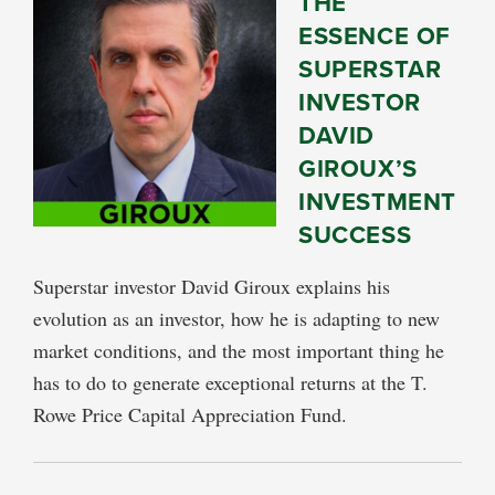
THE
ESSENCE OF
SUPERSTAR
INVESTOR
DAVID
GIROUX’S
INVESTMENT
SUCCESS
Superstar investor David Giroux explains his
evolution as an investor, how he is adapting to new
market conditions, and the most important thing he
has to do to generate exceptional returns at the T.
Rowe Price Capital Appreciation Fund.