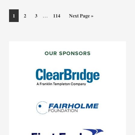
Interim
Page
Page
Page
…
Page
Go
1
2
3
114
Next Page »
pages
to
omitted
PRIMARY
SIDEBAR
OUR SPONSORS