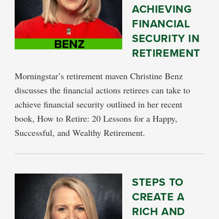
ACHIEVING
FINANCIAL
SECURITY IN
RETIREMENT
Morningstar’s retirement maven Christine Benz
discusses the financial actions retirees can take to
achieve financial security outlined in her recent
book, How to Retire: 20 Lessons for a Happy,
Successful, and Wealthy Retirement.
STEPS TO
CREATE A
RICH AND