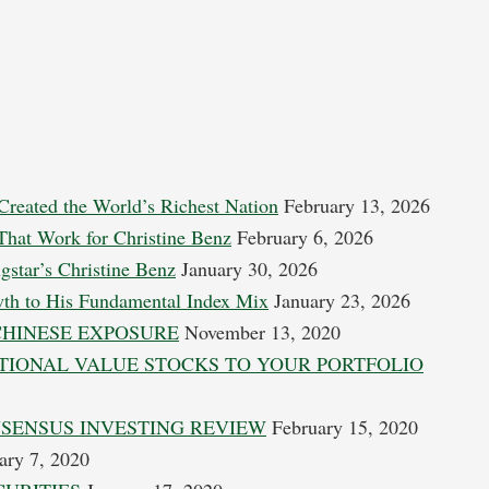
Created the World’s Richest Nation
February 13, 2026
 That Work for Christine Benz
February 6, 2026
gstar’s Christine Benz
January 30, 2026
wth to His Fundamental Index Mix
January 23, 2026
CHINESE EXPOSURE
November 13, 2020
TIONAL VALUE STOCKS TO YOUR PORTFOLIO
NSENSUS INVESTING REVIEW
February 15, 2020
ary 7, 2020