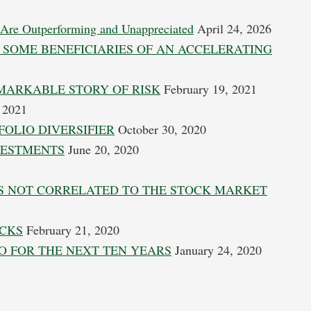
 Are Outperforming and Unappreciated
April 24, 2026
 SOME BENEFICIARIES OF AN ACCELERATING
MARKABLE STORY OF RISK
February 19, 2021
 2021
OLIO DIVERSIFIER
October 30, 2020
VESTMENTS
June 20, 2020
IS NOT CORRELATED TO THE STOCK MARKET
OCKS
February 21, 2020
O FOR THE NEXT TEN YEARS
January 24, 2020