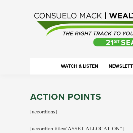
Skip
Skip
Skip
Skip
to
to
to
to
primary
main
primary
footer
navigation
content
sidebar
WealthTrack
The
WATCH & LISTEN
NEWSLETT
right
track
to
ACTION POINTS
your
financial
[accordions]
health.
[accordion title=”ASSET ALLOCATION”]