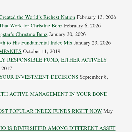
Created the World’s Richest Nation
February 13, 2026
 That Work for Christine Benz
February 6, 2026
gstar’s Christine Benz
January 30, 2026
wth to His Fundamental Index Mix
January 23, 2026
MPANIES
October 11, 2019
LY RESPONSIBLE FUND, EITHER ACTIVELY
 2017
YOUR INVESTMENT DECISIONS
September 8,
WITH ACTIVE MANAGEMENT IN YOUR BOND
MOST POPULAR INDEX FUNDS RIGHT NOW
May
O IS DIVERSIFIED AMONG DIFFERENT ASSET