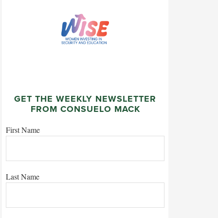
GET THE WEEKLY NEWSLETTER
FROM CONSUELO MACK
First Name
Last Name