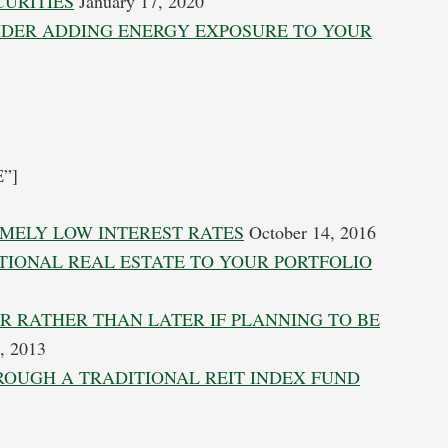
CURITIES
January 17, 2020
SIDER ADDING ENERGY EXPOSURE TO YOUR
E”]
EMELY LOW INTEREST RATES
October 14, 2016
TIONAL REAL ESTATE TO YOUR PORTFOLIO
R RATHER THAN LATER IF PLANNING TO BE
, 2013
HROUGH A TRADITIONAL REIT INDEX FUND