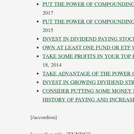
PUT THE POWER OF COMPOUNDING
2017
PUT THE POWER OF COMPOUNDING
2015
INVEST IN DIVIDEND PAYING STOC
OWN AT LEAST ONE FUND OR ETF
TAKE SOME PROFITS IN YOUR TOP
18, 2014
TAKE ADVANTAGE OF THE POWER
INVEST IN GROWING DIVIDEND S
CONSIDER PUTTING SOME MONEY 
HISTORY OF PAYING AND INCREAS
[/accordion]