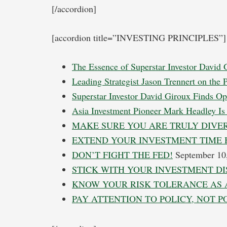
[/accordion]
[accordion title=”INVESTING PRINCIPLES”]
The Essence of Superstar Investor David 
Leading Strategist Jason Trennert on the 
Superstar Investor David Giroux Finds Op
Asia Investment Pioneer Mark Headley Is 
MAKE SURE YOU ARE TRULY DIVER
EXTEND YOUR INVESTMENT TIME 
DON’T FIGHT THE FED!
September 10
STICK WITH YOUR INVESTMENT DI
KNOW YOUR RISK TOLERANCE AS 
PAY ATTENTION TO POLICY, NOT P