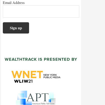
Email Address
WEALTHTRACK IS PRESENTED BY