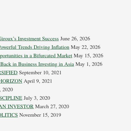
Giroux’s Investment Success
June 26, 2026
Powerful Trends Driving Inflation
May 22, 2026
portunities in a Bifurcated Market
May 15, 2026
Back in Business Investing in Asia
May 1, 2026
SIFIED
September 10, 2021
HORIZON
April 9, 2021
, 2020
SCIPLINE
July 3, 2020
AN INVESTOR
March 27, 2020
OLITICS
November 15, 2019