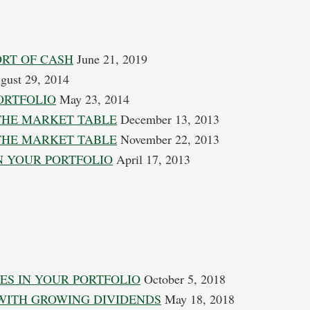
ORT OF CASH
June 21, 2019
ust 29, 2014
ORTFOLIO
May 23, 2014
THE MARKET TABLE
December 13, 2013
THE MARKET TABLE
November 22, 2013
N YOUR PORTFOLIO
April 17, 2013
ES IN YOUR PORTFOLIO
October 5, 2018
 WITH GROWING DIVIDENDS
May 18, 2018