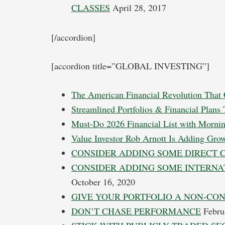
CLASSES
April 28, 2017
[/accordion]
[accordion title=”GLOBAL INVESTING”]
The American Financial Revolution That 
Streamlined Portfolios & Financial Plans
Must-Do 2026 Financial List with Mornin
Value Investor Rob Arnott Is Adding Gro
CONSIDER ADDING SOME DIRECT 
CONSIDER ADDING SOME INTERNA
October 16, 2020
GIVE YOUR PORTFOLIO A NON-CO
DON’T CHASE PERFORMANCE
Febru