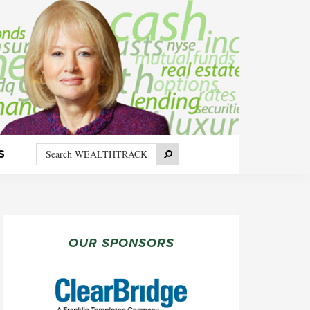
Search
Search
S
WEALTHTRACK
PRIMARY
SIDEBAR
OUR SPONSORS