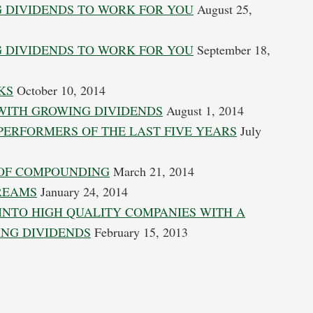
 DIVIDENDS TO WORK FOR YOU
August 25,
 DIVIDENDS TO WORK FOR YOU
September 18,
KS
October 10, 2014
 WITH GROWING DIVIDENDS
August 1, 2014
 PERFORMERS OF THE LAST FIVE YEARS
July
 OF COMPOUNDING
March 21, 2014
TREAMS
January 24, 2014
INTO HIGH QUALITY COMPANIES WITH A
ING DIVIDENDS
February 15, 2013