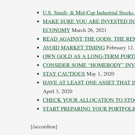
U.S. Small- & Mid-Cap Industrial Stocks
MAKE SURE YOU ARE INVESTED IN
ECONOMY
March 26, 2021
READ AGAINST THE GODS: THE RE
AVOID MARKET TIMING
February 12,
OWN GOLD AS A LONG-TERM PORTF
CONSIDER SOME “HOMEBODY” IN
STAY CAUTIOUS
May 1, 2020
HAVE AT LEAST ONE ASSET THAT 
April 3, 2020
CHECK YOUR ALLOCATION TO ST
START PREPARING YOUR PORTFOLI
[/accordion]