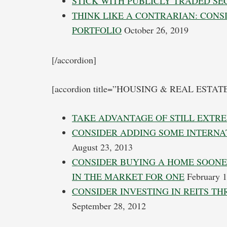
STICK WITH PUBLICLY TRADED SE
THINK LIKE A CONTRARIAN: CON
PORTFOLIO
October 26, 2019
[/accordion]
[accordion title=”HOUSING & REAL ESTAT
TAKE ADVANTAGE OF STILL EXTR
CONSIDER ADDING SOME INTERNA
August 23, 2013
CONSIDER BUYING A HOME SOONE
IN THE MARKET FOR ONE
February 1
CONSIDER INVESTING IN REITS T
September 28, 2012