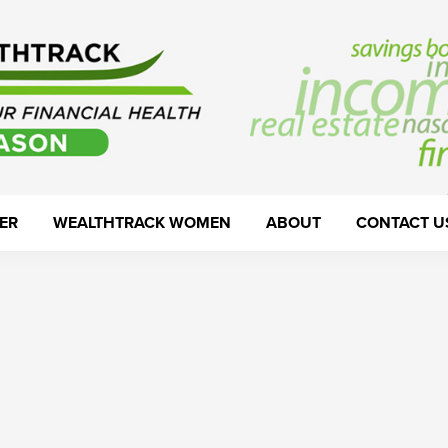
ER
WEALTHTRACK WOMEN
ABOUT
CONTACT U