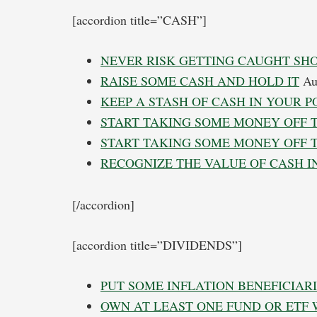
[accordion title=”CASH”]
NEVER RISK GETTING CAUGHT SH
RAISE SOME CASH AND HOLD IT
Aug
KEEP A STASH OF CASH IN YOUR P
START TAKING SOME MONEY OFF 
START TAKING SOME MONEY OFF 
RECOGNIZE THE VALUE OF CASH I
[/accordion]
[accordion title=”DIVIDENDS”]
PUT SOME INFLATION BENEFICIARI
OWN AT LEAST ONE FUND OR ETF