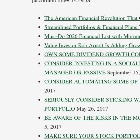
[accordion title=”FUNDS”]
The American Financial Revolution That 
Streamlined Portfolios & Financial Plans
Must-Do 2026 Financial List with Mornin
Value Investor Rob Arnott Is Adding Gro
OWN SOME DIVIDEND GROWTH CO
CONSIDER INVESTING IN A SOCIAL
MANAGED OR PASSIVE
September 15,
CONSIDER AUTOMATING SOME OF 
2017
SERIOUSLY CONSIDER STICKING 
PORTFOLIO
May 26, 2017
BE AWARE OF THE RISKS IN THE 
5, 2017
MAKE SURE YOUR STOCK PORTFOLI