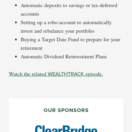
Automatic deposits to savings or tax-deferred
accounts
Setting up a robo-account to automatically
invest and rebalance your portfolio
Buying a Target Date Fund to prepare for your
retirement
Automatic Dividend Reinvestment Plans
Watch the related
WEALTHTRACK
episode.
PRIMARY
SIDEBAR
OUR SPONSORS