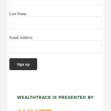
Last Name
Email Address
WEALTHTRACK IS PRESENTED BY