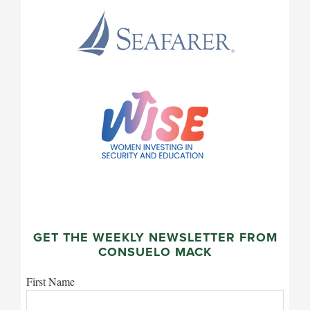
GET THE WEEKLY NEWSLETTER FROM
CONSUELO MACK
First Name