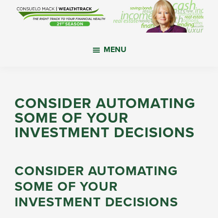
Skip
Skip
Skip
to
to
to
main
primary
footer
WealthTrack
The
content
sidebar
MENU
right
track
to
your
CONSIDER AUTOMATING
financial
SOME OF YOUR
health.
INVESTMENT DECISIONS
CONSIDER AUTOMATING
SOME OF YOUR
INVESTMENT DECISIONS