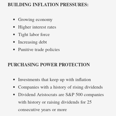
BUILDING INFLATION PRESSURES:
Growing economy
Higher interest rates
Tight labor force
Increasing debt
Punitive trade policies
PURCHASING POWER PROTECTION
Investments that keep up with inflation
Companies with a history of rising dividends
Dividend Aristocrats are S&P 500 companies
with history or raising dividends for 25
consecutive years or more