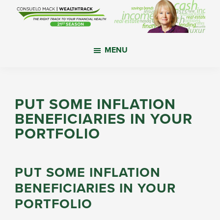
Skip
Skip
Skip
to
to
to
main
primary
footer
WealthTrack
The
content
sidebar
MENU
right
track
to
your
PUT SOME INFLATION
financial
BENEFICIARIES IN YOUR
health.
PORTFOLIO
PUT SOME INFLATION
BENEFICIARIES IN YOUR
PORTFOLIO