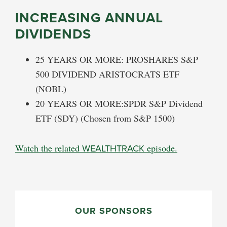
INCREASING ANNUAL
DIVIDENDS
25 YEARS OR MORE: PROSHARES S&P
500 DIVIDEND ARISTOCRATS ETF
(NOBL)
20 YEARS OR MORE:SPDR S&P Dividend
ETF (SDY) (Chosen from S&P 1500)
Watch the related
WEALTHTRACK
episode.
PRIMARY
SIDEBAR
OUR SPONSORS