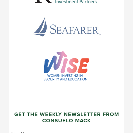
GET THE WEEKLY NEWSLETTER FROM
CONSUELO MACK