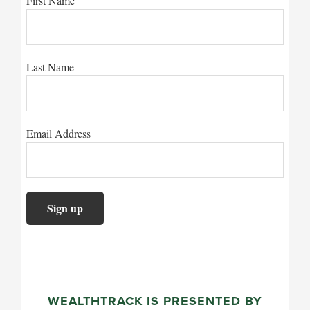
First Name
Last Name
Email Address
WEALTHTRACK IS PRESENTED BY