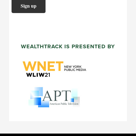
WEALTHTRACK IS PRESENTED BY