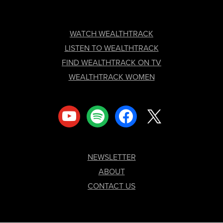
FOOTER
WATCH WEALTHTRACK
LISTEN TO WEALTHTRACK
FIND WEALTHTRACK ON TV
WEALTHTRACK WOMEN
youtube
spotify
facebook
x
NEWSLETTER
ABOUT
CONTACT US