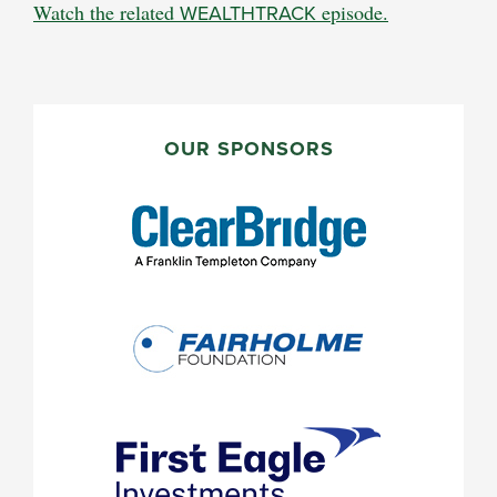
Watch the related
WEALTHTRACK
episode.
PRIMARY
SIDEBAR
OUR SPONSORS