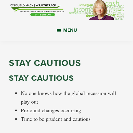
Skip
Skip
Skip
to
to
to
main
primary
footer
WealthTrack
The
content
sidebar
MENU
right
track
to
your
STAY CAUTIOUS
financial
health.
STAY CAUTIOUS
No one knows how the global recession will
play out
Profound changes occurring
Time to be prudent and cautious