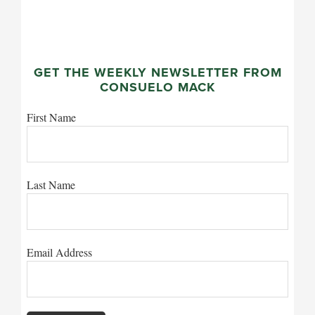
GET THE WEEKLY NEWSLETTER FROM
CONSUELO MACK
First Name
Last Name
Email Address