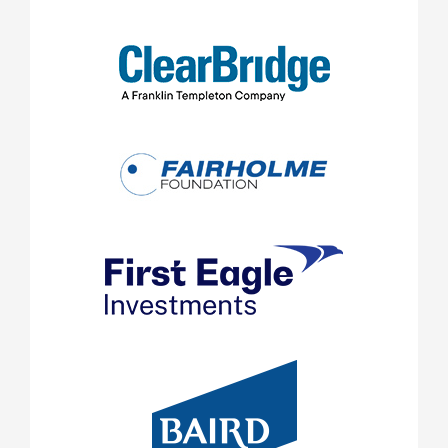
SIDEBAR