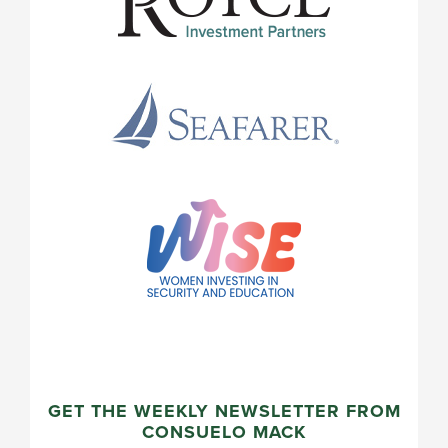
GET THE WEEKLY NEWSLETTER FROM
CONSUELO MACK