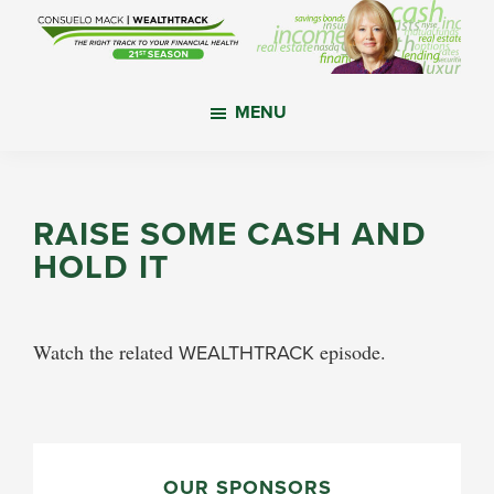
Skip
Skip
Skip
to
to
to
main
primary
footer
WealthTrack
The
content
sidebar
MENU
right
track
to
your
RAISE SOME CASH AND
financial
HOLD IT
health.
Watch the related
WEALTHTRACK
episode.
PRIMARY
OUR SPONSORS