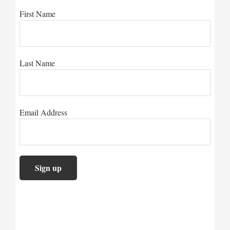
First Name
Last Name
Email Address