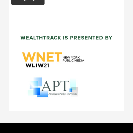
WEALTHTRACK IS PRESENTED BY