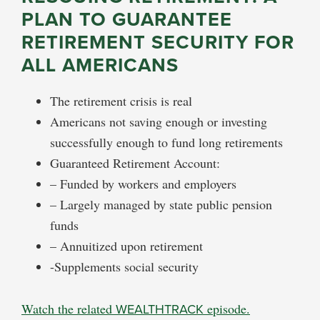
PLAN TO GUARANTEE
RETIREMENT SECURITY FOR
ALL AMERICANS
The retirement crisis is real
Americans not saving enough or investing
successfully enough to fund long retirements
Guaranteed Retirement Account:
– Funded by workers and employers
– Largely managed by state public pension
funds
– Annuitized upon retirement
-Supplements social security
Watch the related
WEALTHTRACK
episode.