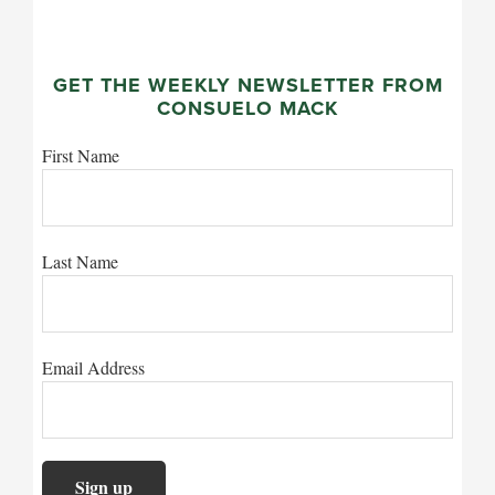
GET THE WEEKLY NEWSLETTER FROM
CONSUELO MACK
First Name
Last Name
Email Address