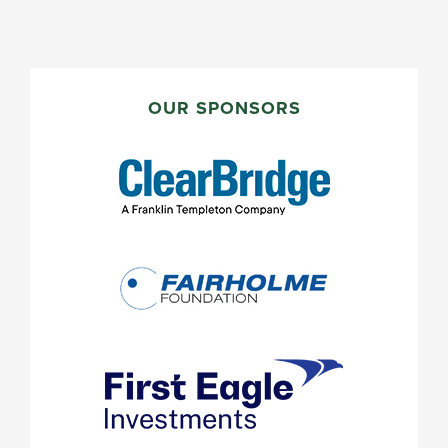
PRIMARY
SIDEBAR
OUR SPONSORS