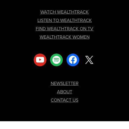
FOOTER
WATCH WEALTHTRACK
LISTEN TO WEALTHTRACK
FIND WEALTHTRACK ON TV
WEALTHTRACK WOMEN
youtube
spotify
facebook
x
NEWSLETTER
ABOUT
CONTACT US