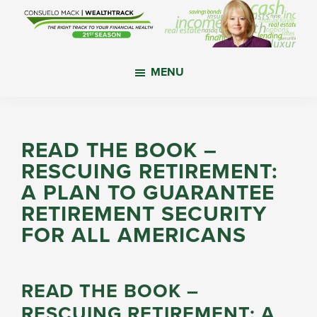
Skip
Skip
Skip
to
to
to
main
primary
footer
WealthTrack
The
content
sidebar
MENU
right
track
to
your
READ THE BOOK –
financial
RESCUING RETIREMENT:
health.
A PLAN TO GUARANTEE
RETIREMENT SECURITY
FOR ALL AMERICANS
READ THE BOOK –
RESCUING RETIREMENT: A