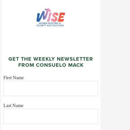
GET THE WEEKLY NEWSLETTER
FROM CONSUELO MACK
First Name
Last Name