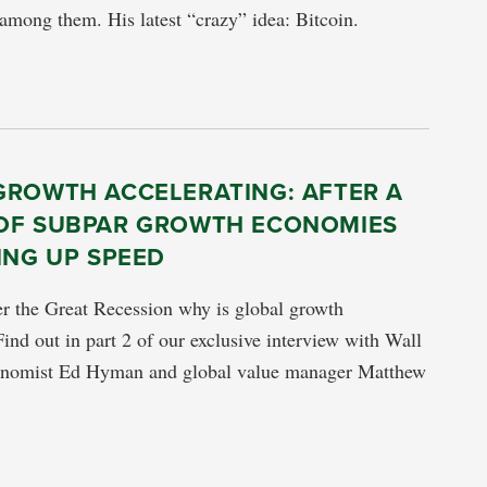
mong them. His latest “crazy” idea: Bitcoin.
GROWTH ACCELERATING: AFTER A
OF SUBPAR GROWTH ECONOMIES
ING UP SPEED
er the Great Recession why is global growth
Find out in part 2 of our exclusive interview with Wall
conomist Ed Hyman and global value manager Matthew