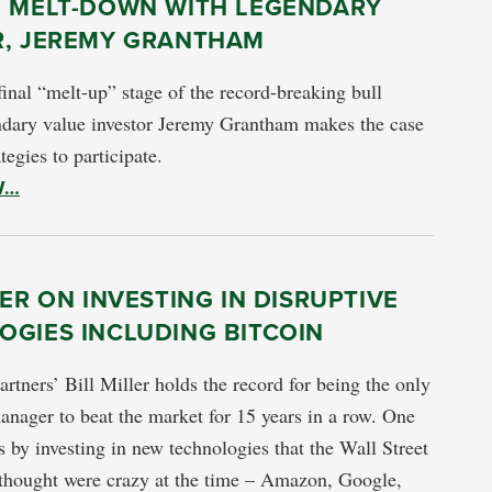
E MELT-DOWN WITH LEGENDARY
R, JEREMY GRANTHAM
final “melt-up” stage of the record-breaking bull
dary value investor Jeremy Grantham makes the case
tegies to participate.
W…
LER ON INVESTING IN DISRUPTIVE
OGIES INCLUDING BITCOIN
artners’ Bill Miller holds the record for being the only
nager to beat the market for 15 years in a row. One
is by investing in new technologies that the Wall Street
 thought were crazy at the time – Amazon, Google,