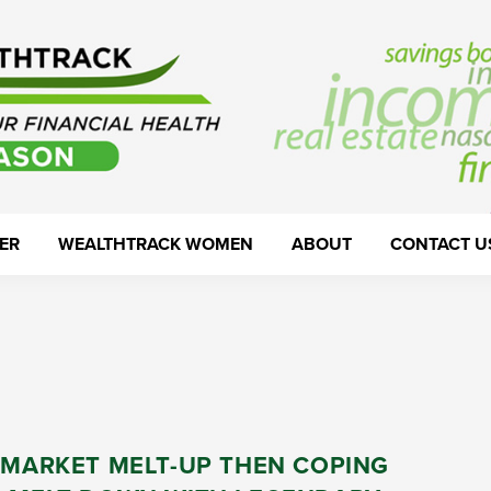
ER
WEALTHTRACK WOMEN
ABOUT
CONTACT U
 MARKET MELT-UP THEN COPING