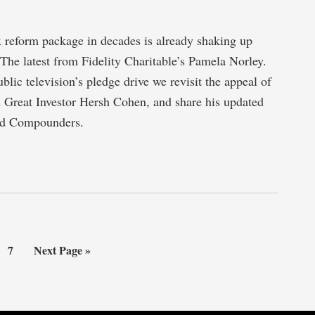
x reform package in decades is already shaking up
The latest from Fidelity Charitable’s Pamela Norley.
blic television’s pledge drive we revisit the appeal of
 Great Investor Hersh Cohen, and share his updated
end Compounders.
erim
Page
Go
7
Next Page »
es
to
tted