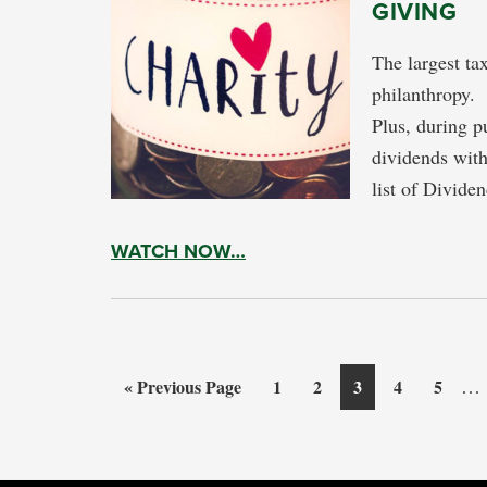
GIVING
The largest ta
philanthropy. 
Plus, during pu
dividends with
list of Divid
WATCH NOW…
Int
Go
Page
Page
Page
Page
Page
…
«
Previous Page
1
2
3
4
5
pag
to
omi