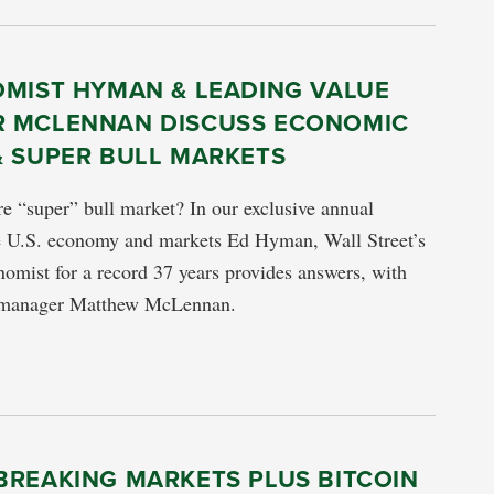
OMIST HYMAN & LEADING VALUE
 MCLENNAN DISCUSS ECONOMIC
& SUPER BULL MARKETS
re “super” bull market? In our exclusive annual
he U.S. economy and markets Ed Hyman, Wall Street’s
omist for a record 37 years provides answers, with
e manager Matthew McLennan.
BREAKING MARKETS PLUS BITCOIN