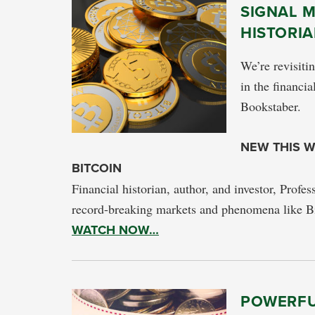
SIGNAL M
HISTORIA
We’re revisiti
in the financia
Bookstaber.
NEW THIS W
BITCOIN
Financial historian, author, and investor, Profes
record-breaking markets and phenomena like Bi
WATCH NOW…
POWERFU