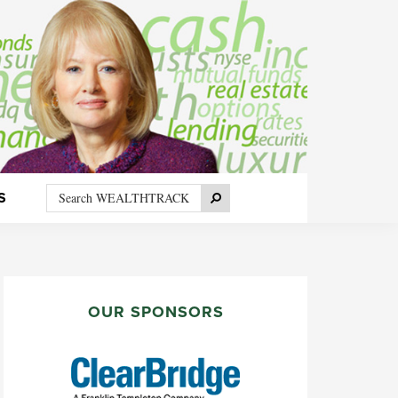
Search
Search
S
WEALTHTRACK
PRIMARY
SIDEBAR
OUR SPONSORS