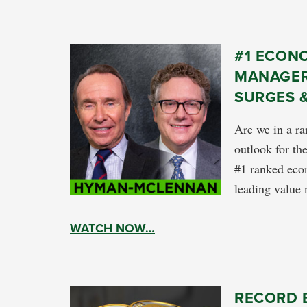
#1 ECON
MANAGER
SURGES 
Are we in a ra
outlook for t
#1 ranked econ
leading valu
WATCH NOW…
RECORD 