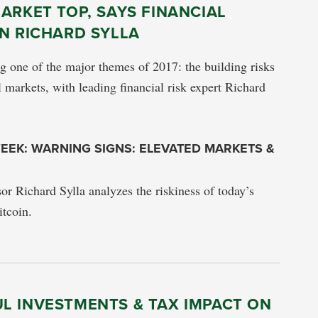
ARKET TOP, SAYS FINANCIAL
N RICHARD SYLLA
ng one of the major themes of 2017: the building risks
l markets, with leading financial risk expert Richard
EEK: WARNING SIGNS: ELEVATED MARKETS &
sor Richard Sylla analyzes the riskiness of today’s
tcoin.
L INVESTMENTS & TAX IMPACT ON