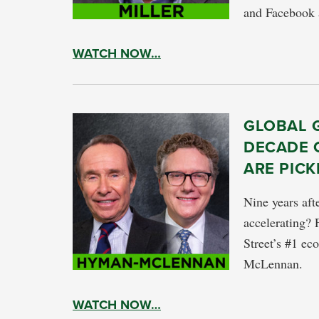
and Facebook a
WATCH NOW…
GLOBAL 
DECADE 
ARE PICK
Nine years aft
accelerating? 
Street’s #1 e
McLennan.
WATCH NOW…