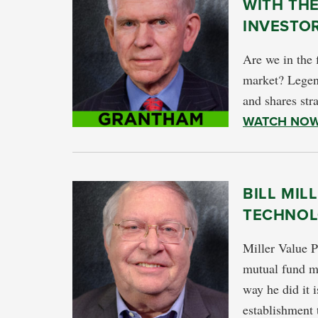
WITH TH
INVESTO
Are we in the 
market? Legen
and shares stra
WATCH NO
BILL MIL
TECHNOL
Miller Value P
mutual fund ma
way he did it 
establishment