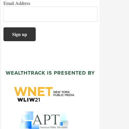
Email Address
WEALTHTRACK IS PRESENTED BY