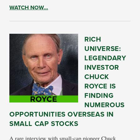
WATCH NOW…
RICH
UNIVERSE:
LEGENDARY
INVESTOR
CHUCK
ROYCE IS
FINDING
NUMEROUS
OPPORTUNITIES OVERSEAS IN
SMALL CAP STOCKS
A rare interview with small-cap pioneer Chuck