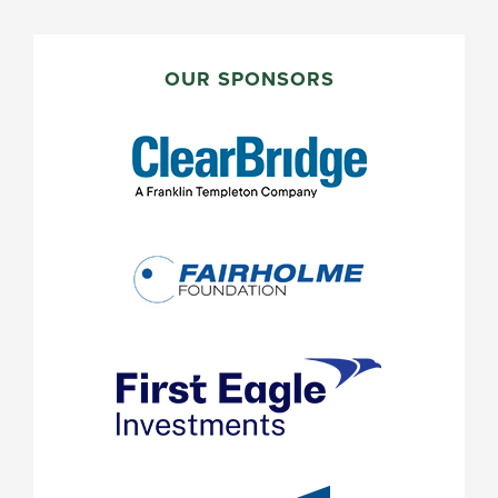
PRIMARY
SIDEBAR
OUR SPONSORS