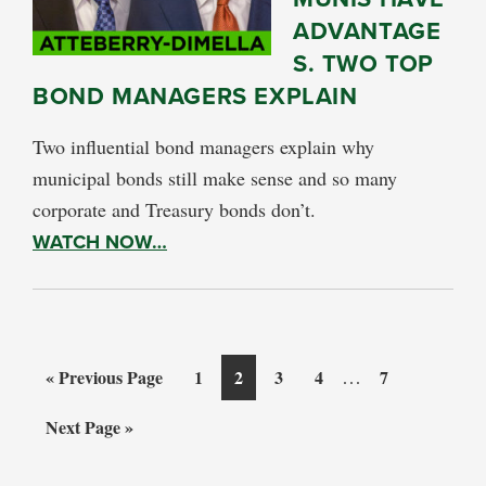
ADVANTAGE
S. TWO TOP
BOND MANAGERS EXPLAIN
Two influential bond managers explain why
municipal bonds still make sense and so many
corporate and Treasury bonds don’t.
WATCH NOW…
Interim
Go
Page
Page
Page
Page
…
Page
«
Previous Page
1
2
3
4
7
pages
to
Go
Next Page »
omitted
to