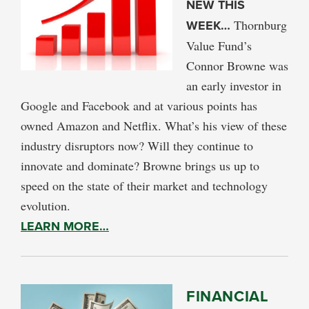
NEW THIS
WEEK…
Thornburg
Value Fund’s
Connor Browne was
an early investor in
Google and Facebook and at various points has
owned Amazon and Netflix. What’s his view of these
industry disruptors now? Will they continue to
innovate and dominate? Browne brings us up to
speed on the state of their market and technology
evolution.
LEARN MORE…
FINANCIAL