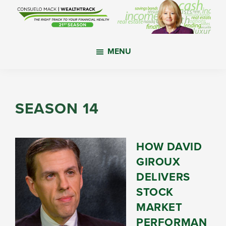
Skip
Skip
Skip
to
to
to
main
primary
footer
WealthTrack
The
content
sidebar
MENU
right
track
to
your
SEASON 14
financial
health.
HOW DAVID
GIROUX
DELIVERS
STOCK
MARKET
PERFORMAN