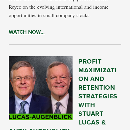
Royce on the evolving international and income
opportunities in small company stocks.
WATCH NOW…
PROFIT
MAXIMIZATI
ON AND
RETENTION
STRATEGIES
WITH
STUART
LUCAS &