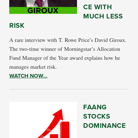
CE WITH
MUCH LESS
RISK
A rare interview with T. Rowe Price’s David Giroux.
The two-time winner of Morningstar’s Allocation
Fund Manager of the Year award explains how he
manages market risk.
WATCH NOW…
FAANG
STOCKS
DOMINANCE