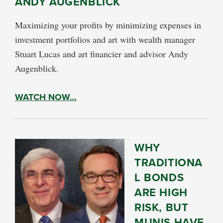
ANDY AUGENBLICK
Maximizing your profits by minimizing expenses in
investment portfolios and art with wealth manager
Stuart Lucas and art financier and advisor Andy
Augenblick.
WATCH NOW…
WHY
TRADITIONA
L BONDS
ARE HIGH
RISK, BUT
MUNIS HAVE