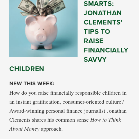
SMARTS:
JONATHAN
CLEMENTS’
TIPS TO
RAISE
FINANCIALLY
SAVVY
CHILDREN
NEW THIS WEEK:
How do you raise financially responsible children in
an instant gratification, consumer-oriented culture?
Award-winning personal finance journalist Jonathan
Clements shares his common sense
How to Think
About Money
approach.