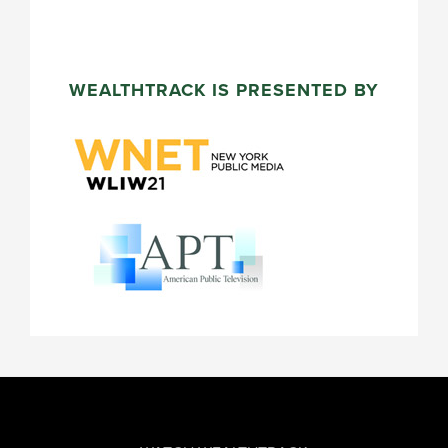
WEALTHTRACK IS PRESENTED BY