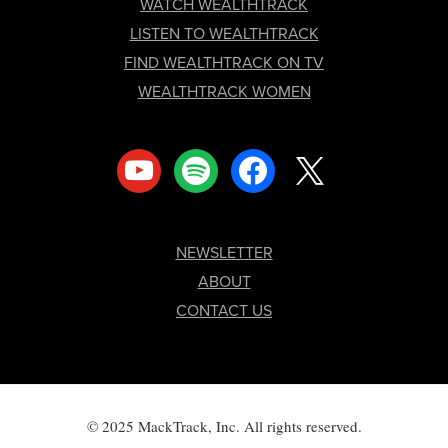
FOOTER
WATCH WEALTHTRACK
LISTEN TO WEALTHTRACK
FIND WEALTHTRACK ON TV
WEALTHTRACK WOMEN
youtube
spotify
facebook
x
NEWSLETTER
ABOUT
CONTACT US
© 2025 MackTrack, Inc. All rights reserved.