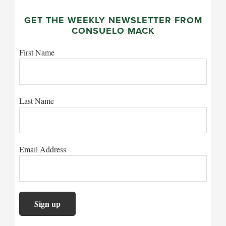
GET THE WEEKLY NEWSLETTER FROM
CONSUELO MACK
First Name
Last Name
Email Address