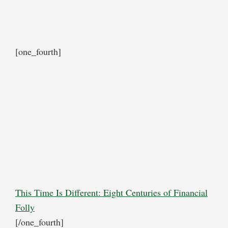
[one_fourth]
This Time Is Different: Eight Centuries of Financial
Folly
[/one_fourth]