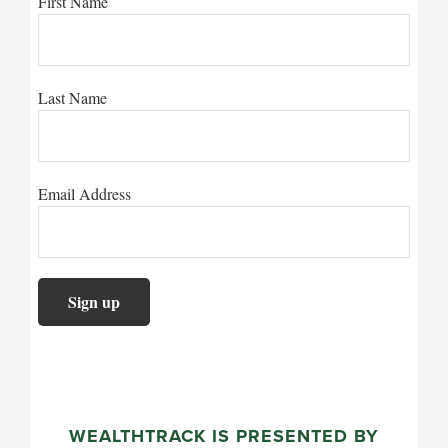
First Name
Last Name
Email Address
WEALTHTRACK IS PRESENTED BY