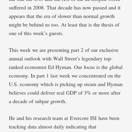
suffered in 2008. That decade has now passed and it
appears that the era of slower than normal growth
might be behind us too. At least that is the thesis of
one of this week’s guests.
This week we are presenting part 2 of our exclusive
annual outlook with Wall Street’s legendary top-
ranked economist Ed Hyman. Our focus is the global
economy. In part 1 last week we concentrated on the
U.S. economy which is picking up steam and Hyman
believes could deliver real GDP of 3% or more after
a decade of subpar growth.
He and his research team at Evercore ISI have been
tracking data almost daily indicating that