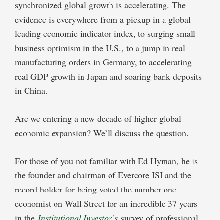
synchronized global growth is accelerating. The
evidence is everywhere from a pickup in a global
leading economic indicator index, to surging small
business optimism in the U.S., to a jump in real
manufacturing orders in Germany, to accelerating
real GDP growth in Japan and soaring bank deposits
in China.
Are we entering a new decade of higher global
economic expansion? We’ll discuss the question.
For those of you not familiar with Ed Hyman, he is
the founder and chairman of Evercore ISI and the
record holder for being voted the number one
economist on Wall Street for an incredible 37 years
in the
Institutional Investor
’s
survey of professional