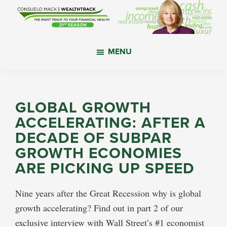
Skip
Skip
Skip
to
to
to
main
primary
footer
WealthTrack
The
content
sidebar
MENU
right
track
to
your
GLOBAL GROWTH
financial
ACCELERATING: AFTER A
health.
DECADE OF SUBPAR
GROWTH ECONOMIES
ARE PICKING UP SPEED
Nine years after the Great Recession why is global
growth accelerating? Find out in part 2 of our
exclusive interview with Wall Street’s #1 economist