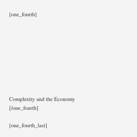
[one_fourth]
Complexity and the Economy
[/one_fourth]
[one_fourth_last]