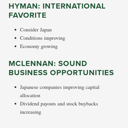
HYMAN: INTERNATIONAL
FAVORITE
Consider Japan
Conditions improving
Economy growing
MCLENNAN: SOUND
BUSINESS OPPORTUNITIES
Japanese companies improving capital
allocation
Dividend payouts and stock buybacks
increasing