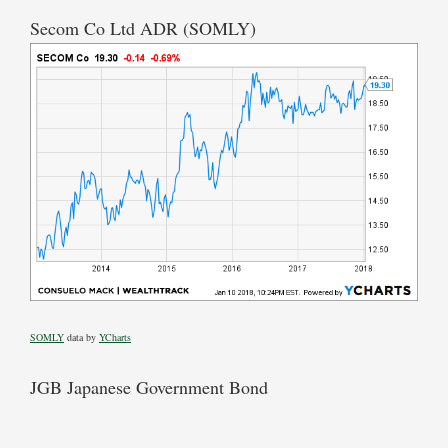
Secom Co Ltd ADR (SOMLY)
SOMLY
data by
YCharts
JGB Japanese Government Bond