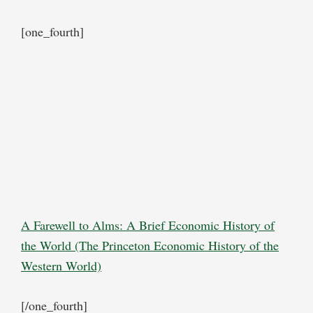
[one_fourth]
A Farewell to Alms: A Brief Economic History of
the World (The Princeton Economic History of the
Western World)
[/one_fourth]