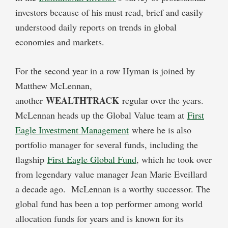
investors because of his must read, brief and easily
understood daily reports on trends in global
economies and markets.
For the second year in a row Hyman is joined by
Matthew McLennan,
WEALTHTRACK
another
regular over the years.
McLennan heads up the Global Value team at
First
Eagle Investment Management
where he is also
portfolio manager for several funds, including the
flagship
First Eagle Global Fund
, which he took over
from legendary value manager Jean Marie Eveillard
a decade ago. McLennan is a worthy successor. The
global fund has been a top performer among world
allocation funds for years and is known for its