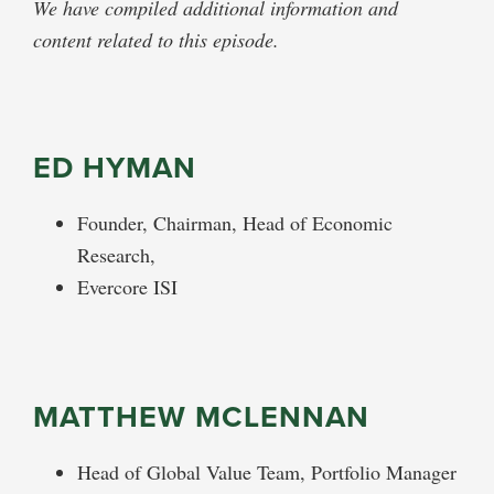
We have compiled additional information and
content related to this episode.
ED HYMAN
Founder, Chairman, Head of Economic
Research,
Evercore ISI
MATTHEW MCLENNAN
Head of Global Value Team, Portfolio Manager