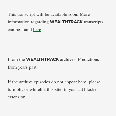
This transcript will be available soon. More
information regarding
WEALTHTRACK
transcripts
can be found
here
From the
WEALTHTRACK
archives: Predictions
from years past.
If the archive episodes do not appear here, please
turn off, or whitelist this site, in your ad blocker
extension.