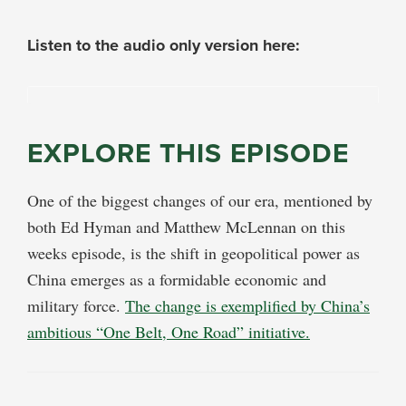
Listen to the audio only version here:
EXPLORE THIS EPISODE
One of the biggest changes of our era, mentioned by
both Ed Hyman and Matthew McLennan on this
weeks episode, is the shift in geopolitical power as
China emerges as a formidable economic and
military force.
The change is exemplified by China’s
ambitious “One Belt, One Road” initiative.