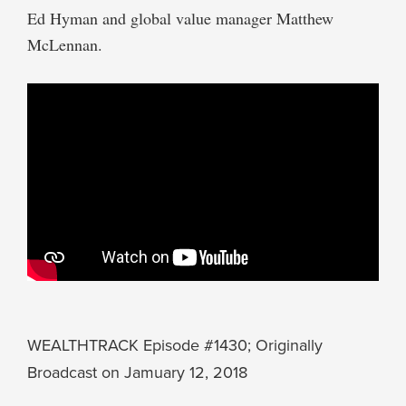
Ed Hyman and global value manager Matthew
McLennan.
WEALTHTRACK Episode #1430; Originally
Broadcast on Jamuary 12, 2018