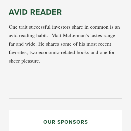
AVID READER
One trait successful investors share in common is an
avid reading habit. Matt McLennan’s tastes range
far and wide. He shares some of his most recent
favorites, two economic-related books and one for
sheer pleasure.
PRIMARY
SIDEBAR
OUR SPONSORS