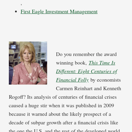
,
First Eagle Investment Management
Do you remember the award
winning book,
This Time Is
Different: Eight Centuries of
Financial Folly
by economists
Carmen Reinhart and Kenneth
Rogoff? Its analysis of centuries of financial crises
caused a huge stir when it was published in 2009
because it warned about the likely prospect of a
decade of subpar growth after a financial crisis like
the one the U.S. and the rest of the developed world