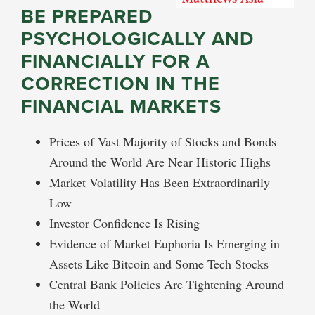
BE PREPARED
PSYCHOLOGICALLY AND
FINANCIALLY FOR A
CORRECTION IN THE
FINANCIAL MARKETS
Prices of Vast Majority of Stocks and Bonds
Around the World Are Near Historic Highs
Market Volatility Has Been Extraordinarily
Low
Investor Confidence Is Rising
Evidence of Market Euphoria Is Emerging in
Assets Like Bitcoin and Some Tech Stocks
Central Bank Policies Are Tightening Around
the World