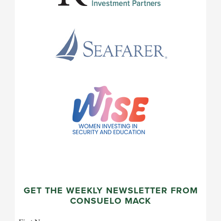
GET THE WEEKLY NEWSLETTER FROM
CONSUELO MACK