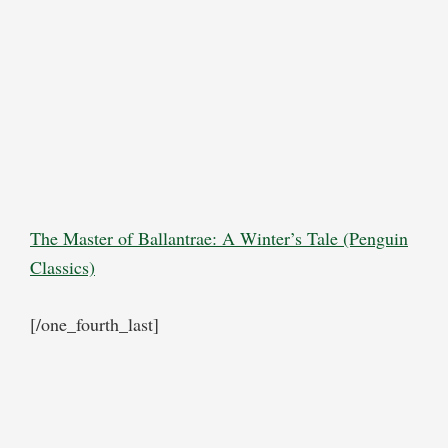
The Master of Ballantrae: A Winter’s Tale (Penguin
Classics)
[/one_fourth_last]