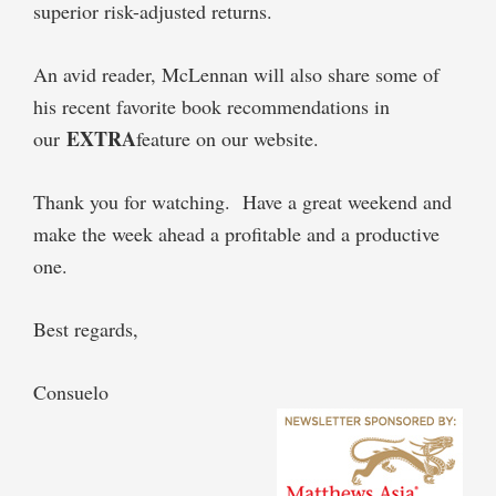
superior risk-adjusted returns.
An avid reader, McLennan will also share some of
his recent favorite book recommendations in
EXTRA
our
feature on our website.
Thank you for watching. Have a great weekend and
make the week ahead a profitable and a productive
one.
Best regards,
Consuelo