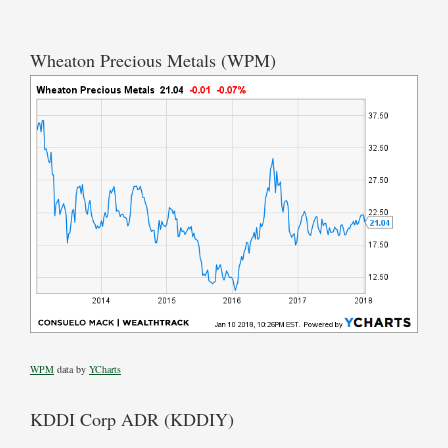
Wheaton Precious Metals (WPM)
WPM
data by
YCharts
KDDI Corp ADR (KDDIY)