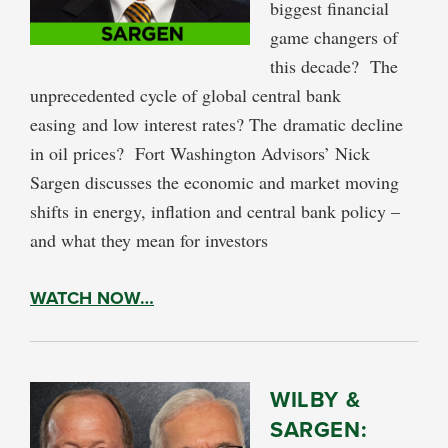
biggest financial
game changers of
this decade? The
unprecedented cycle of global central bank
easing and low interest rates? The dramatic decline
in oil prices? Fort Washington Advisors’ Nick
Sargen discusses the economic and market moving
shifts in energy, inflation and central bank policy –
and what they mean for investors
WATCH NOW…
WILBY &
SARGEN: