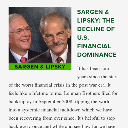
SARGEN &
LIPSKY: THE
DECLINE OF
U.S.
FINANCIAL
DOMINANCE
It has been four
years since the start
of the worst financial crisis in the post war era. It
feels like a lifetime to me. Lehman Brothers filed for
bankruptcy in September 2008, tipping the world
into a systemic financial meltdown which we have
been recovering from ever since. It’s helpful to step
back every once and while and see how far we have