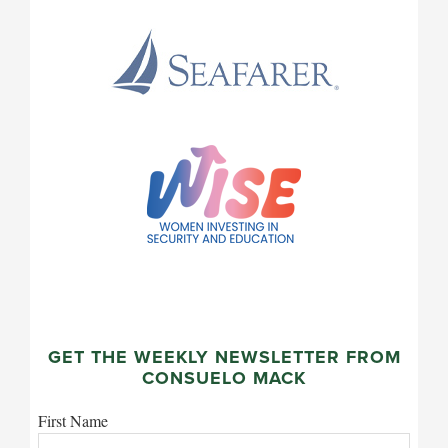
GET THE WEEKLY NEWSLETTER FROM
CONSUELO MACK
First Name