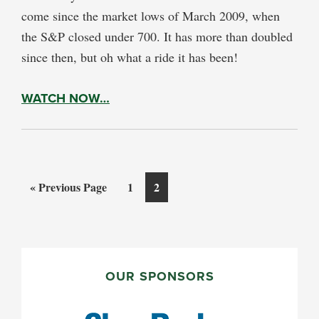
come since the market lows of March 2009, when
the S&P closed under 700. It has more than doubled
since then, but oh what a ride it has been!
WATCH NOW…
Go
Page
Page
«
Previous Page
1
2
to
PRIMARY
SIDEBAR
OUR SPONSORS