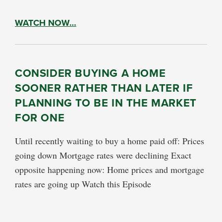
WATCH NOW…
CONSIDER BUYING A HOME
SOONER RATHER THAN LATER IF
PLANNING TO BE IN THE MARKET
FOR ONE
Until recently waiting to buy a home paid off: Prices
going down Mortgage rates were declining Exact
opposite happening now: Home prices and mortgage
rates are going up Watch this Episode