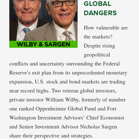
GLOBAL
DANGERS
How vulnerable are
the markets?
Despite rising
geopolitical
conflicts and uncertainty surrounding the Federal
Reserve’s exit plan from its unprecedented monetary
expansion, U.S. stock and bond markets are trading
near record highs. Two veteran global investors,
private investor William Wilby, formerly of number
one ranked Oppenheimer Global Fund and Fort
Washington Investment Advisors’ Chief Economist
and Senior Investment Advisor Nicholas Sargen
share their perspective and strategies.