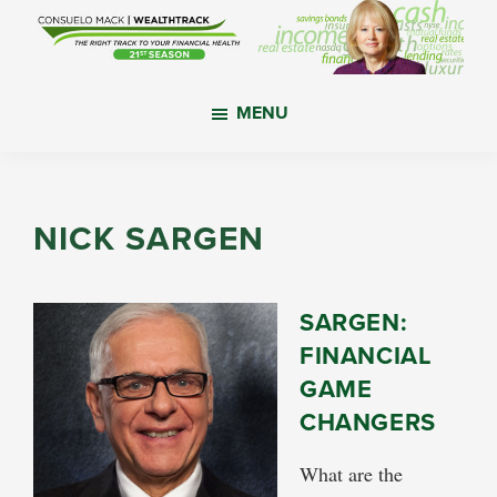
Skip
Skip
Skip
to
to
to
main
primary
footer
WealthTrack
The
content
sidebar
MENU
right
track
to
your
NICK SARGEN
financial
health.
SARGEN:
FINANCIAL
GAME
CHANGERS
What are the