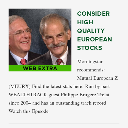
CONSIDER
HIGH
QUALITY
EUROPEAN
STOCKS
Morningstar
recommends:
Mutual European Z
(MEURX) Find the latest stats here. Run by past
WEALTHTRACK guest Philippe Brugere-Trelat
since 2004 and has an outstanding track record
Watch this Episode