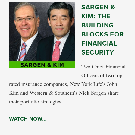
SARGEN &
KIM: THE
BUILDING
BLOCKS FOR
FINANCIAL
SECURITY
Two Chief Financial
Officers of two top-
rated insurance companies, New York Life’s John
Kim and Western & Southern’s Nick Sargen share
their portfolio strategies.
WATCH NOW…