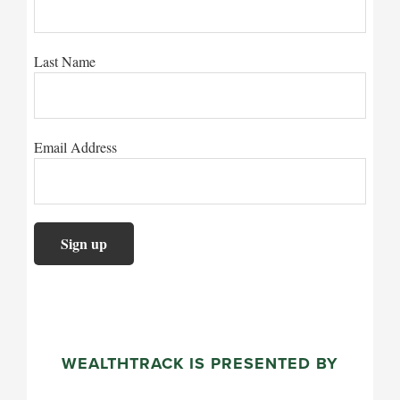
Last Name
Email Address
WEALTHTRACK IS PRESENTED BY