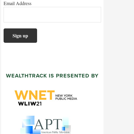
Email Address
WEALTHTRACK IS PRESENTED BY