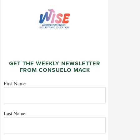
GET THE WEEKLY NEWSLETTER
FROM CONSUELO MACK
First Name
Last Name