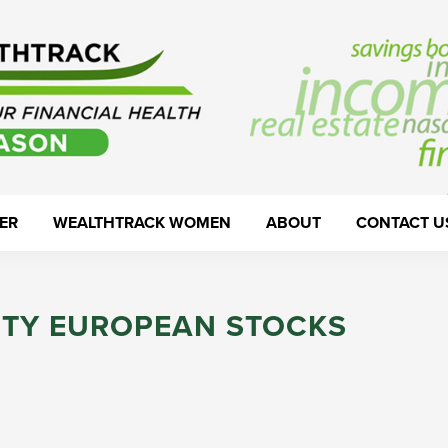
ER
WEALTHTRACK WOMEN
ABOUT
CONTACT U
ITY EUROPEAN STOCKS