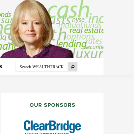
Search
Search
S
WEALTHTRACK
PRIMARY
SIDEBAR
OUR SPONSORS