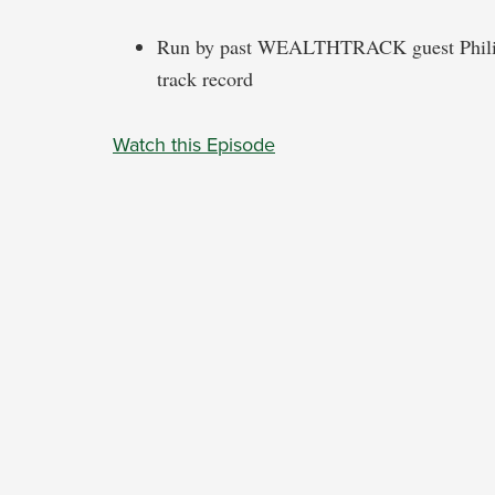
Run by past WEALTHTRACK guest Philippe
track record
Watch this Episode