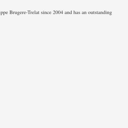
 Brugere-Trelat since 2004 and has an outstanding