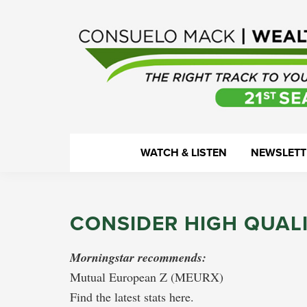
Skip
Skip
Skip
Skip
to
to
to
to
primary
main
primary
footer
navigation
content
sidebar
WealthTrack
The
WATCH & LISTEN
NEWSLETT
right
track
to
CONSIDER HIGH QUAL
your
financial
Morningstar recommends:
health.
Mutual European Z (MEURX)
Find the latest stats here.