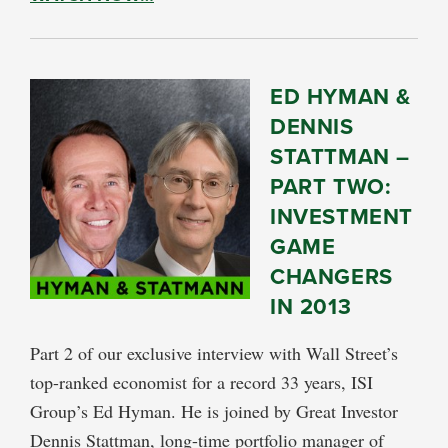
ED HYMAN &
DENNIS
STATTMAN –
PART TWO:
INVESTMENT
GAME
CHANGERS
IN 2013
Part 2 of our exclusive interview with Wall Street’s
top-ranked economist for a record 33 years, ISI
Group’s Ed Hyman. He is joined by Great Investor
Dennis Stattman, long-time portfolio manager of