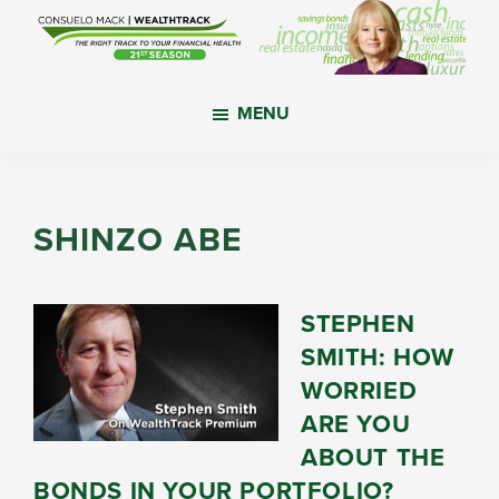
Skip
Skip
Skip
to
to
to
main
primary
footer
WealthTrack
The
content
sidebar
MENU
right
track
to
your
SHINZO ABE
financial
health.
STEPHEN
SMITH: HOW
WORRIED
ARE YOU
ABOUT THE
BONDS IN YOUR PORTFOLIO?