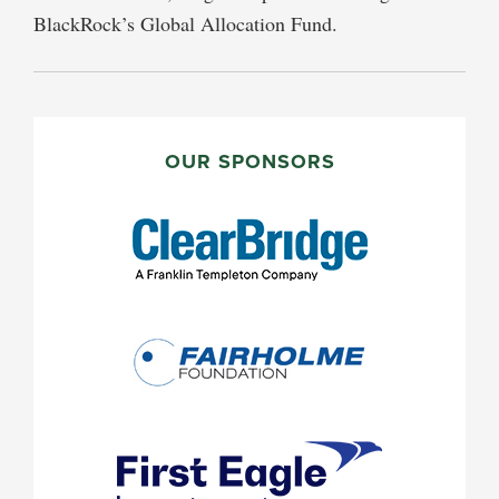
BlackRock’s Global Allocation Fund.
PRIMARY
SIDEBAR
OUR SPONSORS