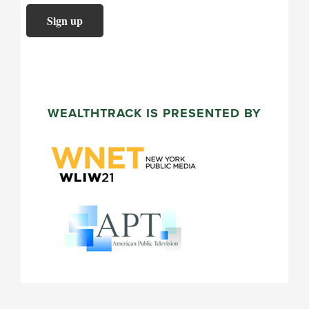
WEALTHTRACK IS PRESENTED BY