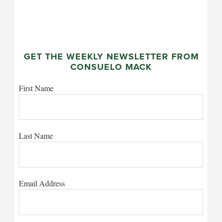
GET THE WEEKLY NEWSLETTER FROM
CONSUELO MACK
First Name
Last Name
Email Address