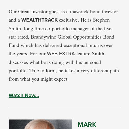
Our Great Investor guest is a maverick bond investor
and a
WEALTHTRACK
exclusive. He is Stephen
Smith, long time co-portfolio manager of the five-
star rated, Brandywine Global Opportunities Bond
Fund which has delivered exceptional returns over
the years. For our
WEB EXTRA
feature Smith
discusses what he is doing with his personal
portfolio. True to form, he takes a very different path
from what you might expect.
Watch Now…
MARK