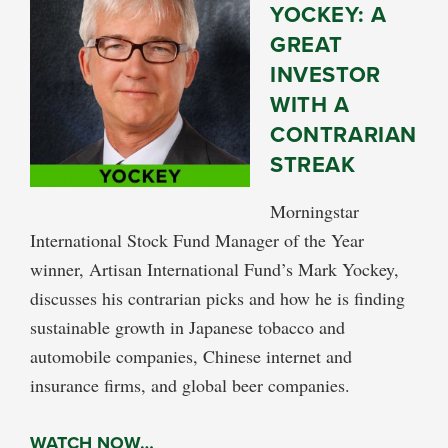
YOCKEY: A
GREAT
INVESTOR
WITH A
CONTRARIAN
STREAK
Morningstar
International Stock Fund Manager of the Year
winner, Artisan International Fund’s Mark Yockey,
discusses his contrarian picks and how he is finding
sustainable growth in Japanese tobacco and
automobile companies, Chinese internet and
insurance firms, and global beer companies.
WATCH NOW…