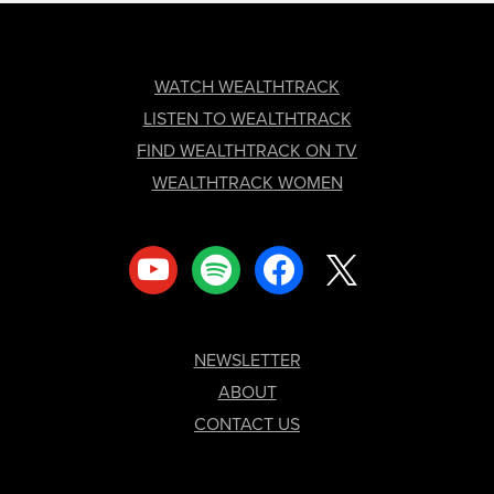
FOOTER
WATCH WEALTHTRACK
LISTEN TO WEALTHTRACK
FIND WEALTHTRACK ON TV
WEALTHTRACK WOMEN
youtube
spotify
facebook
x
NEWSLETTER
ABOUT
CONTACT US