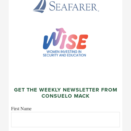
GET THE WEEKLY NEWSLETTER FROM
CONSUELO MACK
First Name