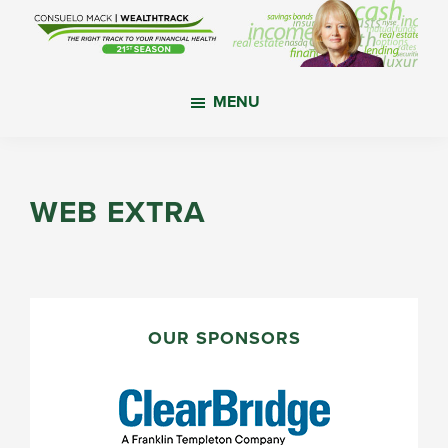
Skip
Skip
Skip
to
to
to
main
primary
footer
WealthTrack
The
content
sidebar
MENU
right
track
to
your
WEB EXTRA
financial
health.
PRIMARY
SIDEBAR
OUR SPONSORS