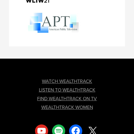
FOOTER
WATCH WEALTHTRACK
LISTEN TO WEALTHTRACK
FIND WEALTHTRACK ON TV
WEALTHTRACK WOMEN
youtube
spotify
facebook
x