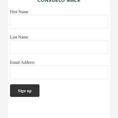
CONSUELO MACK
First Name
Last Name
Email Address