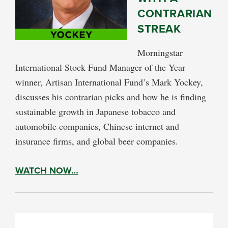
CONTRARIAN
STREAK
Morningstar
International Stock Fund Manager of the Year
winner, Artisan International Fund’s Mark Yockey,
discusses his contrarian picks and how he is finding
sustainable growth in Japanese tobacco and
automobile companies, Chinese internet and
insurance firms, and global beer companies.
WATCH NOW…
PRIMARY