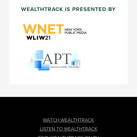
WEALTHTRACK IS PRESENTED BY
FOOTER
WATCH WEALTHTRACK
LISTEN TO WEALTHTRACK