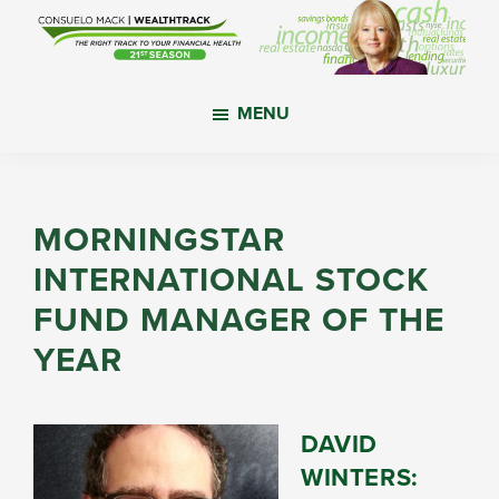
Skip
Skip
Skip
to
to
to
main
primary
footer
WealthTrack
The
content
sidebar
MENU
right
track
to
your
MORNINGSTAR
financial
INTERNATIONAL STOCK
health.
FUND MANAGER OF THE
YEAR
DAVID
WINTERS: