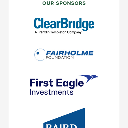
SIDEBAR
OUR SPONSORS