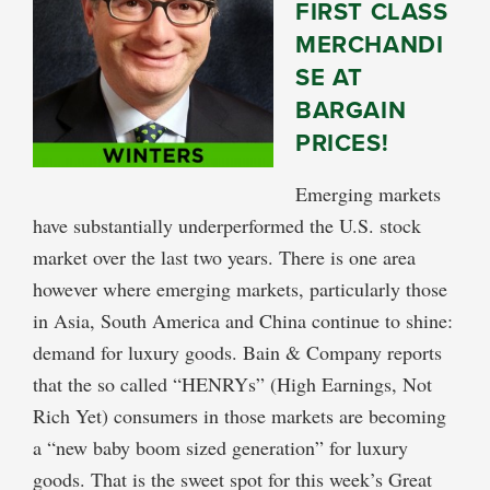
FIRST CLASS
MERCHANDI
SE AT
BARGAIN
PRICES!
Emerging markets
have substantially underperformed the U.S. stock
market over the last two years. There is one area
however where emerging markets, particularly those
in Asia, South America and China continue to shine:
demand for luxury goods. Bain & Company reports
that the so called “HENRYs” (High Earnings, Not
Rich Yet) consumers in those markets are becoming
a “new baby boom sized generation” for luxury
goods. That is the sweet spot for this week’s Great