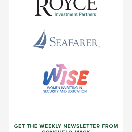
GET THE WEEKLY NEWSLETTER FROM