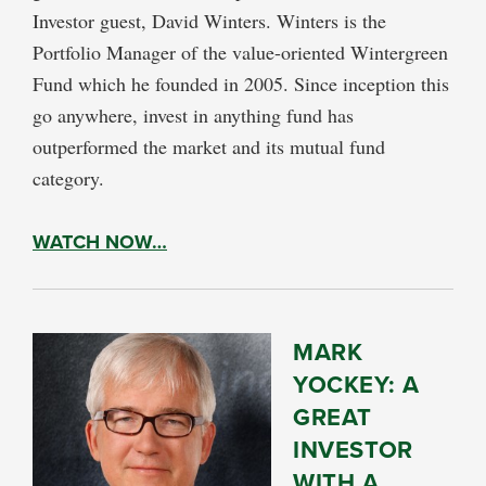
Investor guest, David Winters. Winters is the
Portfolio Manager of the value-oriented Wintergreen
Fund which he founded in 2005. Since inception this
go anywhere, invest in anything fund has
outperformed the market and its mutual fund
category.
WATCH NOW…
MARK
YOCKEY: A
GREAT
INVESTOR
WITH A