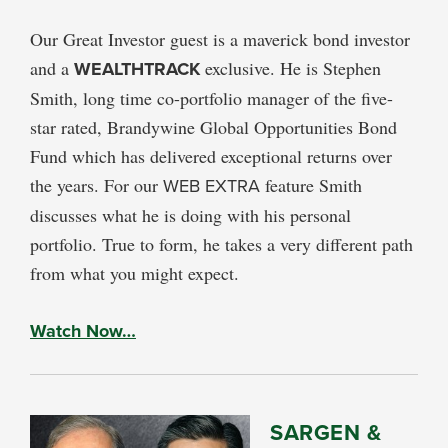
Our Great Investor guest is a maverick bond investor
and a
WEALTHTRACK
exclusive. He is Stephen
Smith, long time co-portfolio manager of the five-
star rated, Brandywine Global Opportunities Bond
Fund which has delivered exceptional returns over
the years. For our
WEB EXTRA
feature Smith
discusses what he is doing with his personal
portfolio. True to form, he takes a very different path
from what you might expect.
Watch Now…
SARGEN &