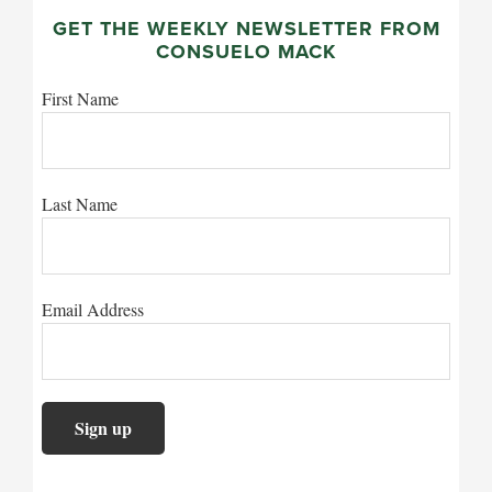
GET THE WEEKLY NEWSLETTER FROM
CONSUELO MACK
First Name
Last Name
Email Address