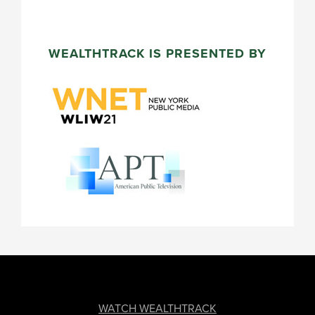
WEALTHTRACK IS PRESENTED BY
FOOTER
WATCH WEALTHTRACK