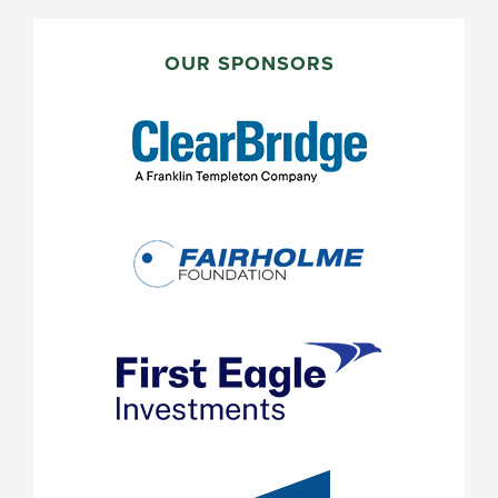
PRIMARY
SIDEBAR
OUR SPONSORS