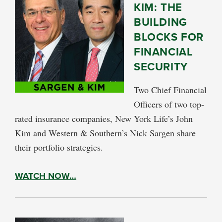
KIM: THE
BUILDING
BLOCKS FOR
FINANCIAL
SECURITY
Two Chief Financial
Officers of two top-
rated insurance companies, New York Life’s John
Kim and Western & Southern’s Nick Sargen share
their portfolio strategies.
WATCH NOW…