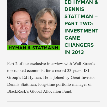
ED HYMAN &
DENNIS
STATTMAN –
PART TWO:
INVESTMENT
GAME
CHANGERS
IN 2013
Part 2 of our exclusive interview with Wall Street’s
top-ranked economist for a record 33 years, ISI
Group’s Ed Hyman. He is joined by Great Investor
Dennis Stattman, long-time portfolio manager of
BlackRock’s Global Allocation Fund.