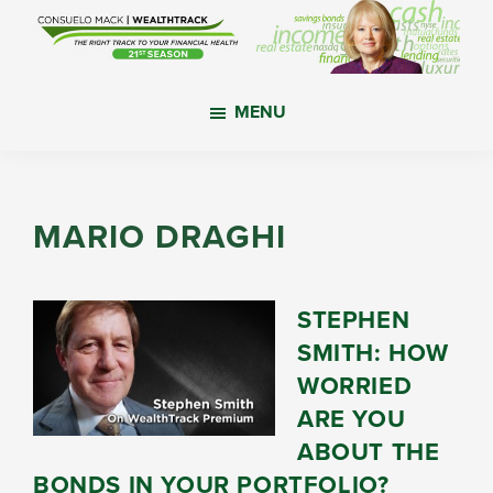
Skip
Skip
Skip
to
to
to
main
primary
footer
WealthTrack
The
content
sidebar
MENU
right
track
to
your
MARIO DRAGHI
financial
health.
STEPHEN
SMITH: HOW
WORRIED
ARE YOU
ABOUT THE
BONDS IN YOUR PORTFOLIO?