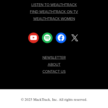
LISTEN TO WEALTHTRACK
FIND WEALTHTRACK ON TV
WEALTHTRACK WOMEN
youtube
spotify
facebook
x
NEWSLETTER
ABOUT
CONTACT US
© 2025 MackTrack, Inc. All rights reserved.