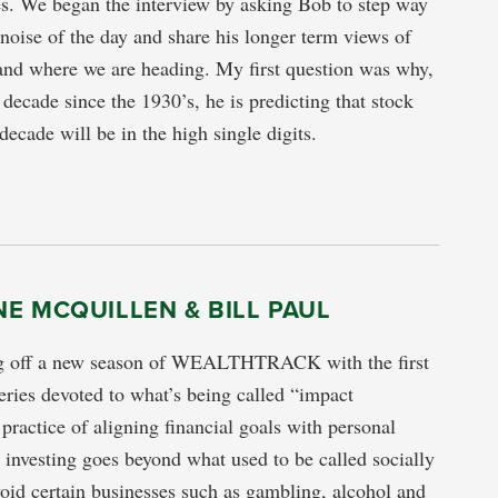
es. We began the interview by asking Bob to step way
noise of the day and share his longer term views of
and where we are heading. My first question was why,
 decade since the 1930’s, he is predicting that stock
 decade will be in the high single digits.
E MCQUILLEN & BILL PAUL
g off a new season of WEALTHTRACK with the first
series devoted to what’s being called “impact
 practice of aligning financial goals with personal
 investing goes beyond what used to be called socially
void certain businesses such as gambling, alcohol and