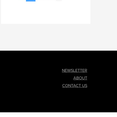
NEWSLETTER
ABOUT
CONTACT US