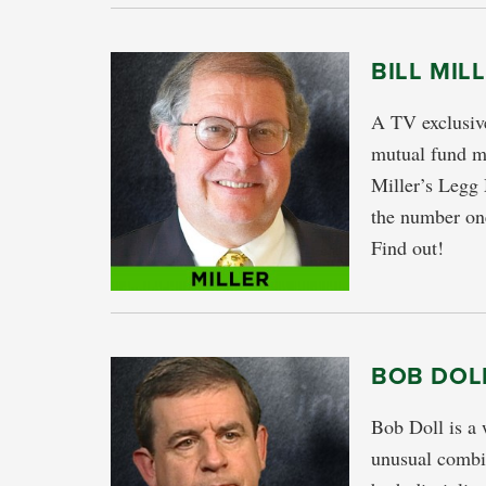
BILL MIL
A TV exclusive
mutual fund ma
Miller’s Legg
the number one
Find out!
BOB DOLL
Bob Doll is a 
unusual combin