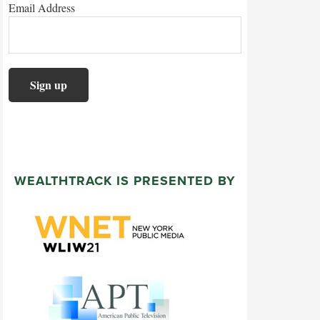
Email Address
WEALTHTRACK IS PRESENTED BY