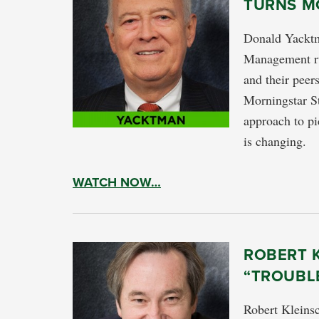
TURNS M
Donald Yacktm
Management run
and their peer
Morningstar S
approach to pi
is changing.
WATCH NOW…
ROBERT K
“TROUBL
Robert Kleinsc