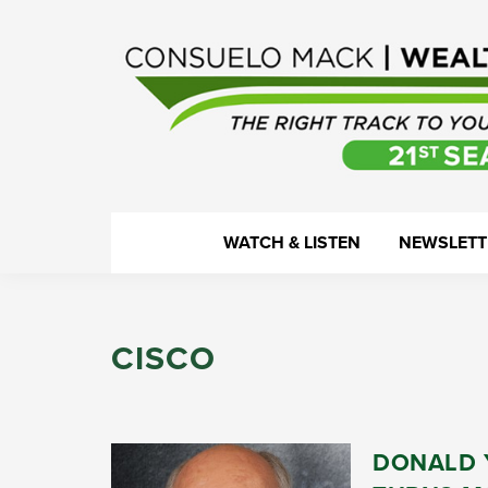
Skip
Skip
Skip
Skip
to
to
to
to
primary
main
primary
footer
navigation
content
sidebar
WealthTrack
The
WATCH & LISTEN
NEWSLETT
right
track
to
CISCO
your
financial
health.
DONALD 