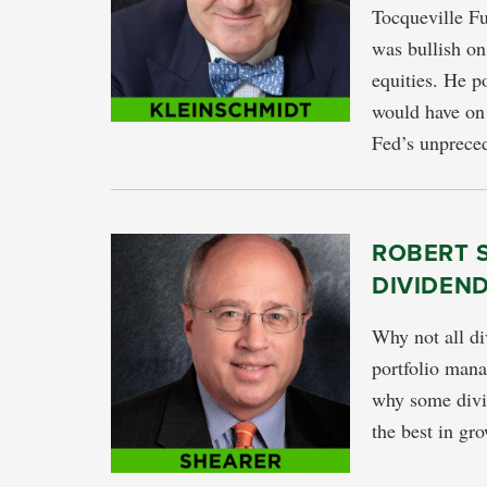
Tocqueville Fu
was bullish on
equities. He po
would have on 
Fed’s unpreced
ROBERT 
DIVIDEN
Why not all di
portfolio man
why some divid
the best in gr