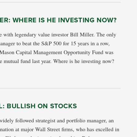
LER: WHERE IS HE INVESTING NOW?
 with legendary value investor Bill Miller. The only
nager to beat the S&P 500 for 15 years in a row,
 Mason Capital Management Opportunity Fund was
 mutual fund last year. Where is he investing now?
: BULLISH ON STOCKS
widely followed strategist and portfolio manager, an
ation at major Wall Street firms, who has excelled in