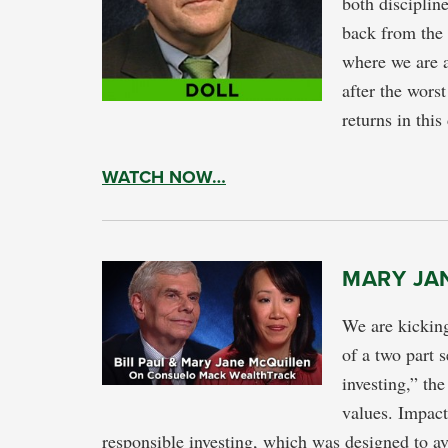
both disciplin
back from the 
where we are 
after the worst
returns in this
WATCH NOW…
MARY JAN
We are kickin
of a two part 
investing,” the
values. Impact
responsible investing, which was designed to a