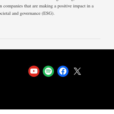
 in companies that are making a positive impact in a
ocietal and governance (ESG).
youtube
spotify
facebook
x