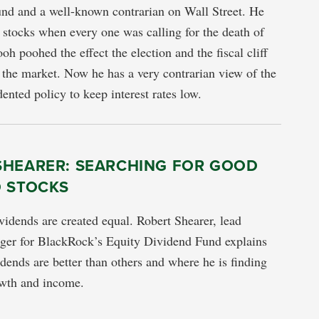
nd and a well-known contrarian on Wall Street. He
 stocks when every one was calling for the death of
oh poohed the effect the election and the fiscal cliff
the market. Now he has a very contrarian view of the
ented policy to keep interest rates low.
SHEARER: SEARCHING FOR GOOD
D STOCKS
vidends are created equal. Robert Shearer, lead
ager for BlackRock’s Equity Dividend Fund explains
ends are better than others and where he is finding
owth and income.