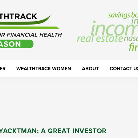
ER
WEALTHTRACK WOMEN
ABOUT
CONTACT U
YACKTMAN: A GREAT INVESTOR