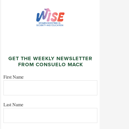
GET THE WEEKLY NEWSLETTER
FROM CONSUELO MACK
First Name
Last Name