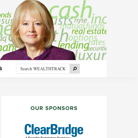
Search
Search
S
WEALTHTRACK
PRIMARY
SIDEBAR
OUR SPONSORS