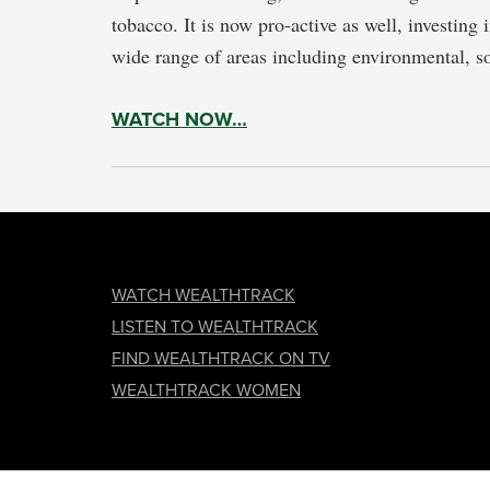
tobacco. It is now pro-active as well, investing
wide range of areas including environmental, s
WATCH NOW…
FOOTER
WATCH WEALTHTRACK
LISTEN TO WEALTHTRACK
FIND WEALTHTRACK ON TV
WEALTHTRACK WOMEN