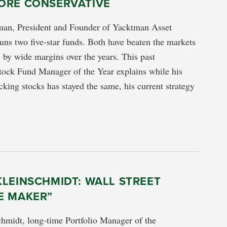
ORE CONSERVATIVE
an, President and Founder of Yacktman Asset
s two five-star funds. Both have beaten the markets
s by wide margins over the years. This past
tock Fund Manager of the Year explains while his
cking stocks has stayed the same, his current strategy
LEINSCHMIDT: WALL STREET
E MAKER”
hmidt, long-time Portfolio Manager of the