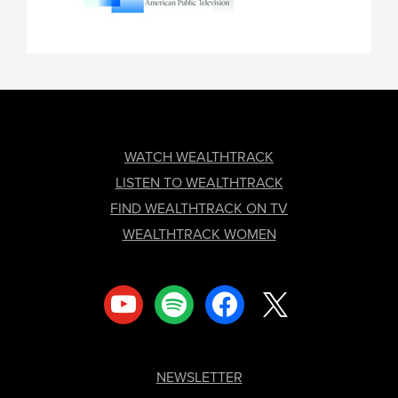
FOOTER
WATCH WEALTHTRACK
LISTEN TO WEALTHTRACK
FIND WEALTHTRACK ON TV
WEALTHTRACK WOMEN
youtube
spotify
facebook
x
NEWSLETTER