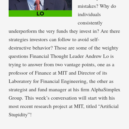
mistakes? Why do
individuals
consistently
underperform the very funds they invest in? Are there
strategies investors can follow to avoid self-
destructive behavior? Those are some of the weighty
questions Financial Thought Leader Andrew Lo is
trying to answer from two vantage points, one as a
professor of Finance at MIT and Director of its
Laboratory for Financial Engineering, the other as
strategist and fund manager at his firm AlphaSimplex
Group. This week’s conversation will start with his
most recent research project at MIT, titled “Artificial
Stupidity”!