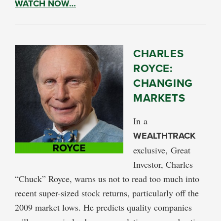
WATCH NOW…
CHARLES
ROYCE:
CHANGING
MARKETS
In a
WEALTHTRACK
exclusive, Great
Investor, Charles
“Chuck” Royce, warns us not to read too much into
recent super-sized stock returns, particularly off the
2009 market lows. He predicts quality companies