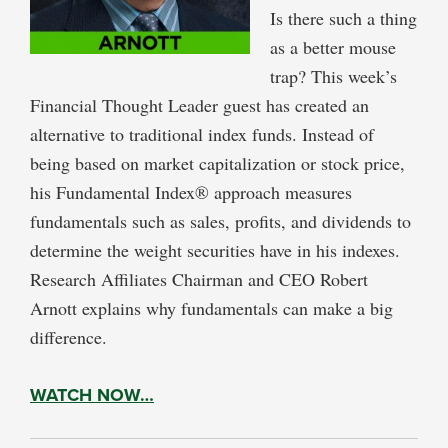
Is there such a thing
as a better mouse
trap? This week’s
Financial Thought Leader guest has created an
alternative to traditional index funds. Instead of
being based on market capitalization or stock price,
his Fundamental Index® approach measures
fundamentals such as sales, profits, and dividends to
determine the weight securities have in his indexes.
Research Affiliates Chairman and CEO Robert
Arnott explains why fundamentals can make a big
difference.
WATCH NOW…