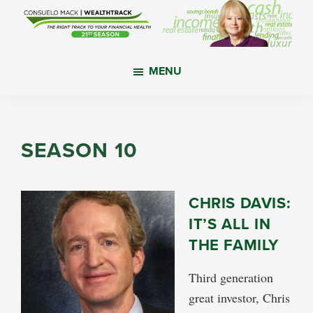
Skip
Skip
Skip
to
to
to
main
primary
footer
WealthTrack
The
content
sidebar
MENU
right
track
to
your
SEASON 10
financial
health.
CHRIS DAVIS:
IT’S ALL IN
THE FAMILY
Third generation
great investor, Chris