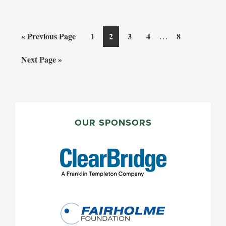
Interim
Go
Page
Page
Page
Page
…
Page
«
Previous Page
1
2
3
4
8
pages
to
Go
Next Page »
omitted
to
PRIMARY
SIDEBAR
OUR SPONSORS