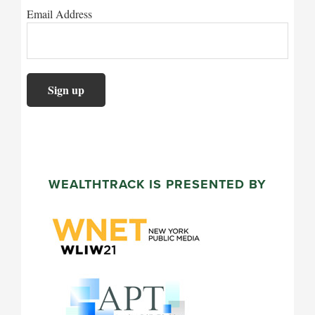
Email Address
WEALTHTRACK IS PRESENTED BY