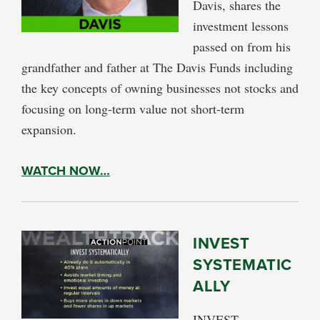
Davis, shares the
investment lessons
passed on from his
grandfather and father at The Davis Funds including
the key concepts of owning businesses not stocks and
focusing on long-term value not short-term
expansion.
WATCH NOW…
INVEST
SYSTEMATIC
ALLY
INVEST