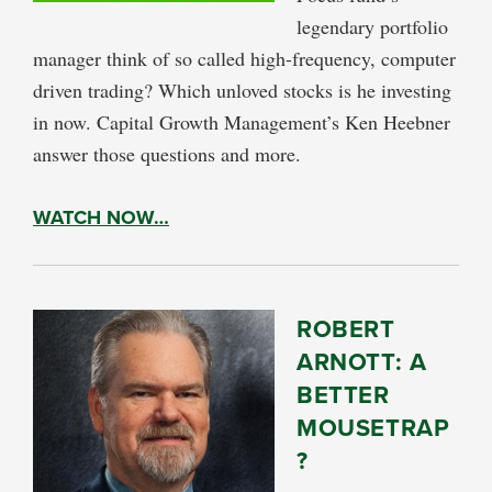
legendary portfolio
manager think of so called high-frequency, computer
driven trading? Which unloved stocks is he investing
in now. Capital Growth Management’s Ken Heebner
answer those questions and more.
WATCH NOW…
ROBERT
ARNOTT: A
BETTER
MOUSETRAP
?