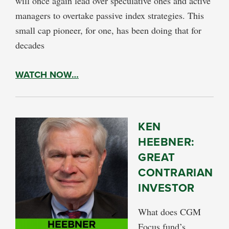
will once again lead over speculative ones and active
managers to overtake passive index strategies. This
small cap pioneer, for one, has been doing that for
decades
WATCH NOW…
KEN
HEEBNER:
GREAT
CONTRARIAN
INVESTOR
What does CGM
Focus fund’s