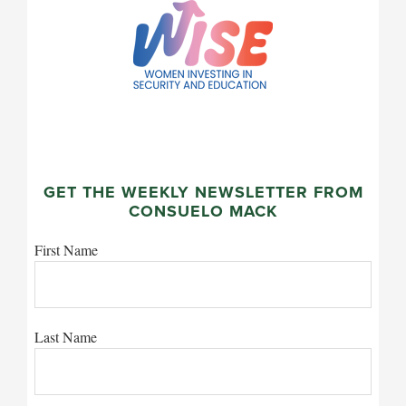
GET THE WEEKLY NEWSLETTER FROM
CONSUELO MACK
First Name
Last Name