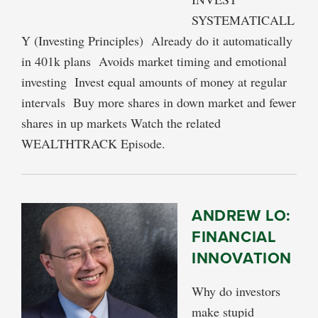
SYSTEMATICALL
Y (Investing Principles) Already do it automatically
in 401k plans Avoids market timing and emotional
investing Invest equal amounts of money at regular
intervals Buy more shares in down market and fewer
shares in up markets Watch the related
WEALTHTRACK Episode.
ANDREW LO:
FINANCIAL
INNOVATION
Why do investors
make stupid