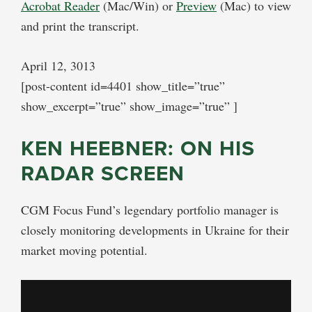
Acrobat Reader
(Mac/Win) or
Preview
(Mac) to view
and print the transcript.
April 12, 3013
[post-content id=4401 show_title=”true”
show_excerpt=”true” show_image=”true” ]
KEN HEEBNER: ON HIS
RADAR SCREEN
CGM Focus Fund’s legendary portfolio manager is
closely monitoring developments in Ukraine for their
market moving potential.