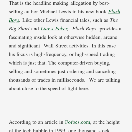
That is the headline making allegation by best-
selling author Michael Lewis in his new book
Flash
Boys
.
Like other Lewis financial tales, such as
The
Big
Short
and
Liar’s
Poke
r
,
Flash Boys
provides a
fascinating inside look at otherwise hidden, arcane
and significant Wall Street activities.
In this case
his focus is high-frequency, or high-speed trading
which is just that. The computer-driven buying,
selling and sometimes just ordering and canceling
thousands of trades in milliseconds. We are talking
about close to the speed of light here.
According to an article in
F
orbes.com
, at the height
of the tech bubble in 1999, one thousand stock