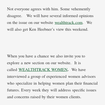
Not everyone agrees with him. Some vehemently
disagree. We will have several informed opinions
on the issue on our website
wealthtrack.com
. We
will also get Ken Heebner’s view this weekend.
When you have a chance we also invite you to
explore a new section on our website. It is
.
called
WEALTHTRACK WOMEN
We have
interviewed a group of experienced women advisors
who specialize in helping women plan their financial
futures. Every week they will address specific issues
and concerns raised by their women clients.