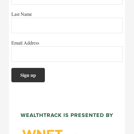
Last Name
Email Address
WEALTHTRACK IS PRESENTED BY