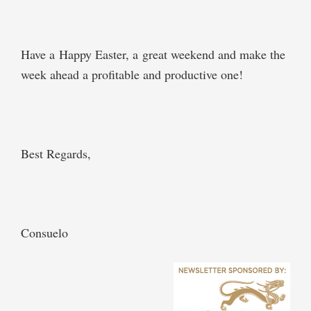
Have a Happy Easter, a great weekend and make the
week ahead a profitable and productive one!
Best Regards,
Consuelo