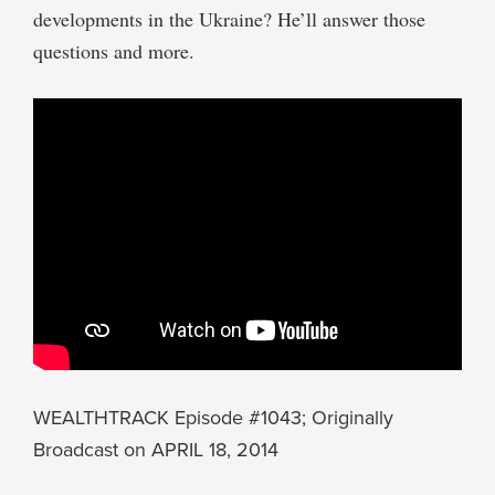
developments in the Ukraine? He’ll answer those
questions and more.
WEALTHTRACK Episode #1043; Originally
Broadcast on APRIL 18, 2014