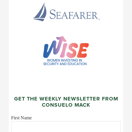
GET THE WEEKLY NEWSLETTER FROM
CONSUELO MACK
First Name