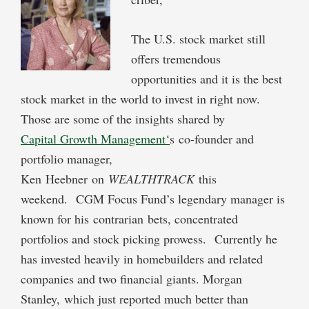
The U.S. stock market still
offers tremendous
opportunities and it is the best
stock market in the world to invest in right now.
Those are some of the insights shared by
Capital Growth Management
‘
s co-founder and
portfolio manager,
Ken Heebner on
WEALTHTRACK
this
weekend. CGM Focus Fund’s legendary manager is
known for his contrarian bets, concentrated
portfolios and stock picking prowess. Currently he
has invested heavily in homebuilders and related
companies and two financial giants. Morgan
Stanley, which just reported much better than