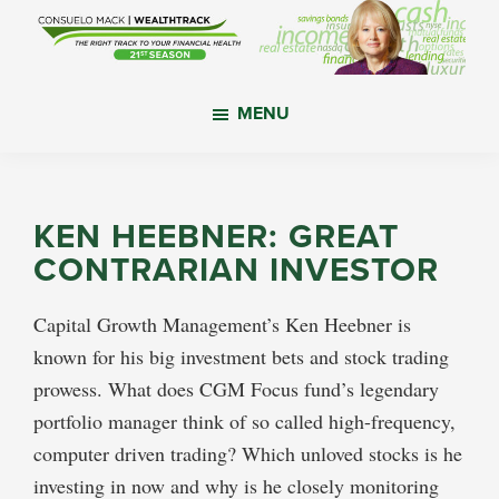
Skip
Skip
Skip
to
to
to
main
primary
footer
WealthTrack
The
content
sidebar
MENU
right
track
to
your
KEN HEEBNER: GREAT
financial
CONTRARIAN INVESTOR
health.
Capital Growth Management’s Ken Heebner is
known for his big investment bets and stock trading
prowess. What does CGM Focus fund’s legendary
portfolio manager think of so called high-frequency,
computer driven trading? Which unloved stocks is he
investing in now and why is he closely monitoring