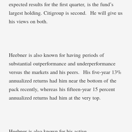
expected results for the first quarter, is the fund’s
largest holding. Citigroup is second. He will give us
his views on both.
Heebner is also known for having periods of
substantial outperformance and underperformance
versus the markets and his peers. His five-year 13%
annualized returns had him near the bottom of the
pack recently, whereas his fifteen-year 15 percent
annualized returns had him at the very top.
Heebner is also known for his active