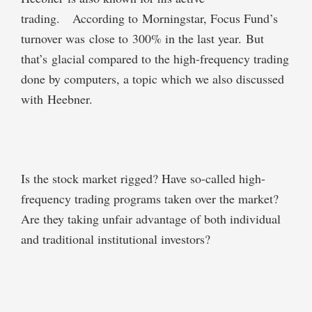
trading. According to Morningstar, Focus Fund’s
turnover was close to 300% in the last year. But
that’s glacial compared to the high-frequency trading
done by computers, a topic which we also discussed
with Heebner.
Is the stock market rigged? Have so-called high-
frequency trading programs taken over the market?
Are they taking unfair advantage of both individual
and traditional institutional investors?