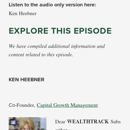
Listen to the audio only version here:
Ken Heebner
EXPLORE THIS EPISODE
We have compiled additional information and
content related to this episode.
KEN HEEBNER
Co-
Founder,
Capital Growth Management
WEALTHTRACK
Dear
Subs
criber,