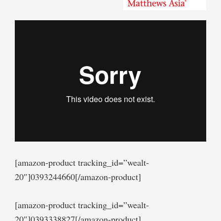
[amazon-product tracking_id=”wealt-
20″]0393244660[/amazon-product]
[amazon-product tracking_id=”wealt-
20″]0393338827[/amazon-product]