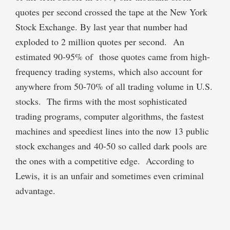
quotes per second crossed the tape at the New York
Stock Exchange. By last year that number had
exploded to 2 million quotes per second. An
estimated 90-95% of those quotes came from high-
frequency trading systems, which also account for
anywhere from 50-70% of all trading volume in U.S.
stocks. The firms with the most sophisticated
trading programs, computer algorithms, the fastest
machines and speediest lines into the now 13 public
stock exchanges and 40-50 so called dark pools are
the ones with a competitive edge. According to
Lewis, it is an unfair and sometimes even criminal
advantage.