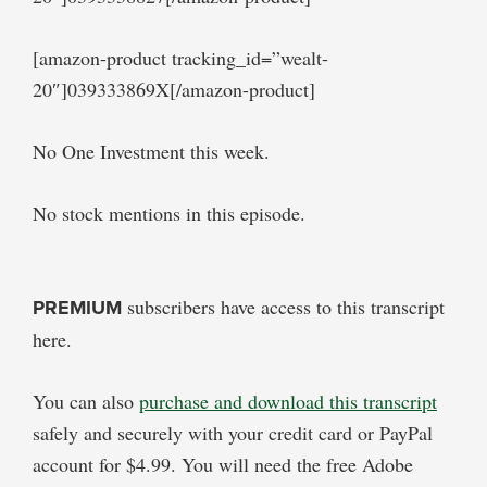
[amazon-product tracking_id=”wealt-
20″]039333869X[/amazon-product]
No One Investment this week.
No stock mentions in this episode.
PREMIUM
subscribers have access to this transcript
here.
You can also
purchase and download this transcript
safely and securely with your credit card or PayPal
account for $4.99. You will need the free Adobe