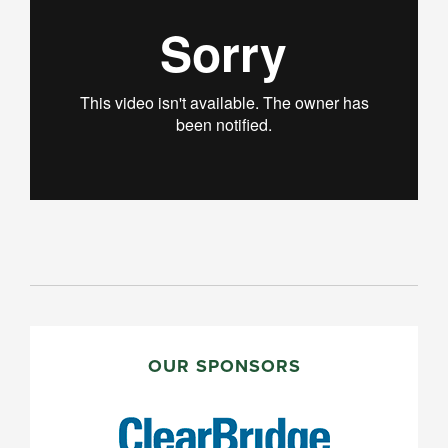
PRIMARY
SIDEBAR
OUR SPONSORS