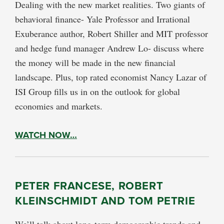
Dealing with the new market realities. Two giants of
behavioral finance- Yale Professor and Irrational
Exuberance author, Robert Shiller and MIT professor
and hedge fund manager Andrew Lo- discuss where
the money will be made in the new financial
landscape. Plus, top rated economist Nancy Lazar of
ISI Group fills us in on the outlook for global
economies and markets.
WATCH NOW…
PETER FRANCESE, ROBERT
KLEINSCHMIDT AND TOM PETRIE
We’ll talk about long-term demographic trends and