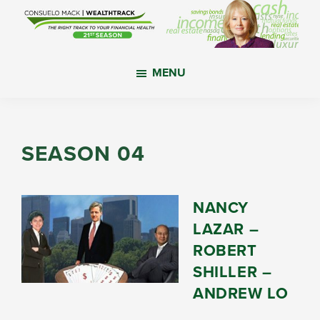
Skip
Skip
Skip
to
to
to
main
primary
footer
WealthTrack
The
content
sidebar
MENU
right
track
to
your
SEASON 04
financial
health.
NANCY
LAZAR –
ROBERT
SHILLER –
ANDREW LO