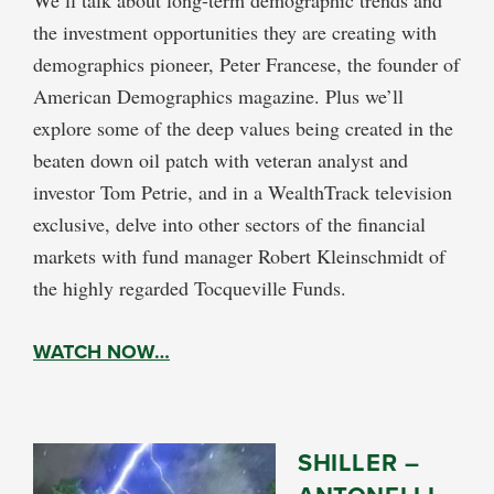
the investment opportunities they are creating with
demographics pioneer, Peter Francese, the founder of
American Demographics magazine. Plus we’ll
explore some of the deep values being created in the
beaten down oil patch with veteran analyst and
investor Tom Petrie, and in a WealthTrack television
exclusive, delve into other sectors of the financial
markets with fund manager Robert Kleinschmidt of
the highly regarded Tocqueville Funds.
WATCH NOW…
SHILLER –