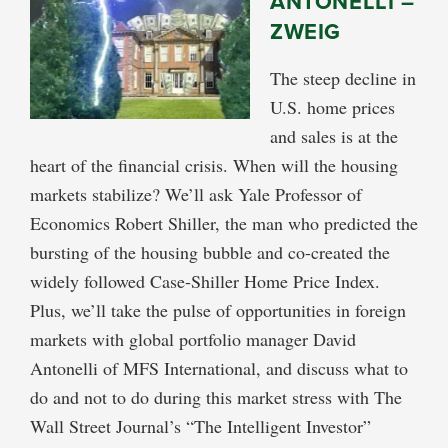
ANTONELLI –
ZWEIG
The steep decline in
U.S. home prices
and sales is at the
heart of the financial crisis. When will the housing
markets stabilize? We’ll ask Yale Professor of
Economics Robert Shiller, the man who predicted the
bursting of the housing bubble and co-created the
widely followed Case-Shiller Home Price Index.
Plus, we’ll take the pulse of opportunities in foreign
markets with global portfolio manager David
Antonelli of MFS International, and discuss what to
do and not to do during this market stress with The
Wall Street Journal’s “The Intelligent Investor”