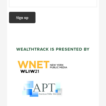
WEALTHTRACK IS PRESENTED BY