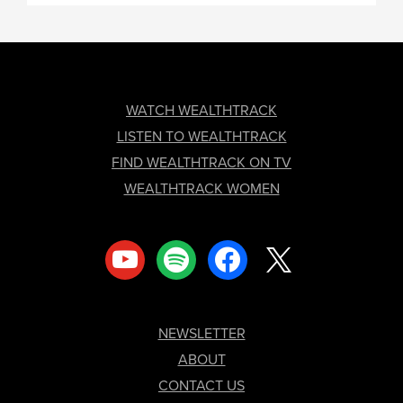
FOOTER
WATCH WEALTHTRACK
LISTEN TO WEALTHTRACK
FIND WEALTHTRACK ON TV
WEALTHTRACK WOMEN
youtube
spotify
facebook
x
NEWSLETTER
ABOUT
CONTACT US