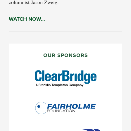
columnist Jason Zweig.
WATCH NOW…
PRIMARY
SIDEBAR
OUR SPONSORS