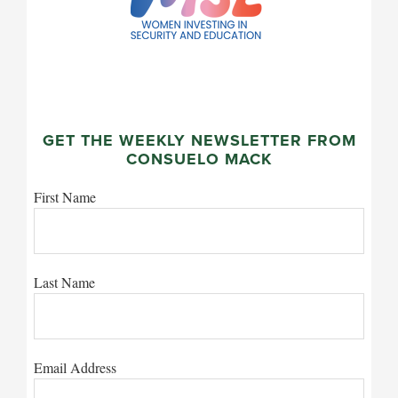
GET THE WEEKLY NEWSLETTER FROM
CONSUELO MACK
First Name
Last Name
Email Address