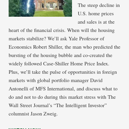
The steep decline in
U.S. home prices
and sales is at the
heart of the financial crisis. When will the housing
markets stabilize? We’ll ask Yale Professor of
Economics Robert Shiller, the man who predicted the
bursting of the housing bubble and co-created the
widely followed Case-Shiller Home Price Index.
Plus, we’ll take the pulse of opportunities in foreign
markets with global portfolio manager David
Antonelli of MFS International, and discuss what to
do and not to do during this market stress with The
Wall Street Journal’s “The Intelligent Investor”
columnist Jason Zweig.