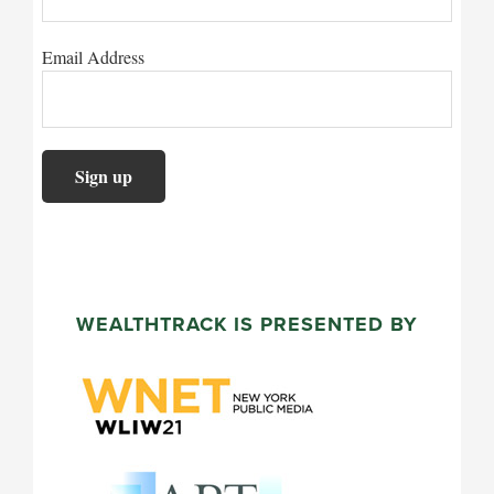
Email Address
WEALTHTRACK IS PRESENTED BY