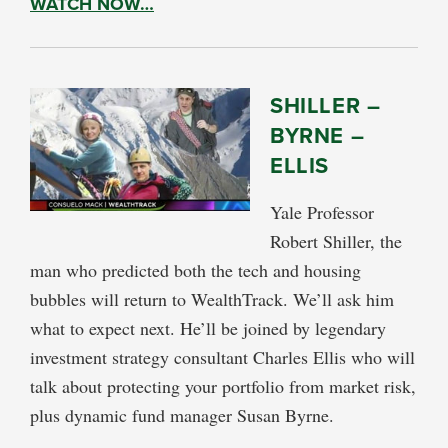
WATCH NOW…
SHILLER –
BYRNE –
ELLIS
Yale Professor
Robert Shiller, the
man who predicted both the tech and housing
bubbles will return to WealthTrack. We’ll ask him
what to expect next. He’ll be joined by legendary
investment strategy consultant Charles Ellis who will
talk about protecting your portfolio from market risk,
plus dynamic fund manager Susan Byrne.