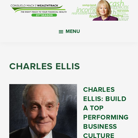
Skip
Skip
Skip
to
to
to
main
primary
footer
WealthTrack
The
content
sidebar
MENU
right
track
to
your
CHARLES ELLIS
financial
health.
CHARLES
ELLIS: BUILD
A TOP
PERFORMING
BUSINESS
CULTURE