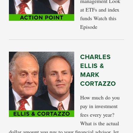
management Look
at ETFs and index
funds Watch this
Episode
CHARLES
ELLIS &
MARK
CORTAZZO
How much do you
pay in investment
fees every year?
What is the actual
dollar amount you pay to your financial advisor, let