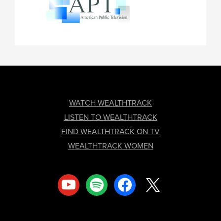
FOOTER
WATCH WEALTHTRACK
LISTEN TO WEALTHTRACK
FIND WEALTHTRACK ON TV
WEALTHTRACK WOMEN
youtube
spotify
facebook
x