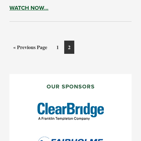
WATCH NOW…
Go
Page
Page
«
Previous Page
1
2
to
PRIMARY
SIDEBAR
OUR SPONSORS