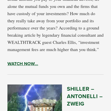
alone the mutual funds you own and the firms that
have custody of your investments? How much do
they really take away from your portfolio and its
performance over the years? According to a ground
breaking article by legendary financial consultant and
WEALTHTRACK guest Charles Ellis, “investment
management fees are much higher than you think.”
WATCH NOW…
SHILLER –
ANTONELLI –
ZWEIG