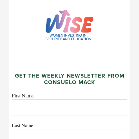
GET THE WEEKLY NEWSLETTER FROM
CONSUELO MACK
First Name
Last Name