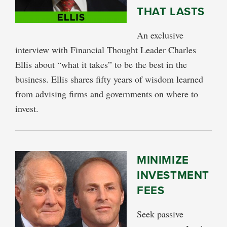
THAT LASTS
An exclusive
interview with Financial Thought Leader Charles
Ellis about “what it takes” to be the best in the
business. Ellis shares fifty years of wisdom learned
from advising firms and governments on where to
invest.
MINIMIZE
INVESTMENT
FEES
Seek passive