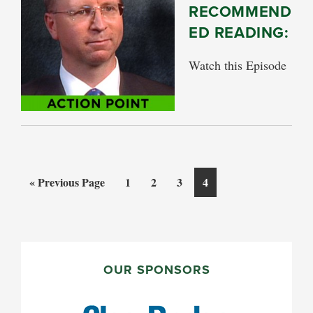
RECOMMEND
ED READING:
Watch this Episode
Go
Page
Page
Page
Page
«
Previous Page
1
2
3
4
to
PRIMARY
SIDEBAR
OUR SPONSORS