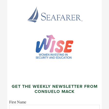
GET THE WEEKLY NEWSLETTER FROM
CONSUELO MACK
First Name