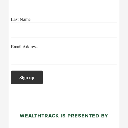
Last Name
Email Address
WEALTHTRACK IS PRESENTED BY