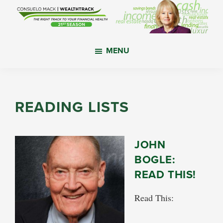
Skip
Skip
Skip
to
to
to
main
primary
footer
WealthTrack
The
content
sidebar
MENU
right
track
to
your
READING LISTS
financial
health.
JOHN
BOGLE:
READ THIS!
Read This: