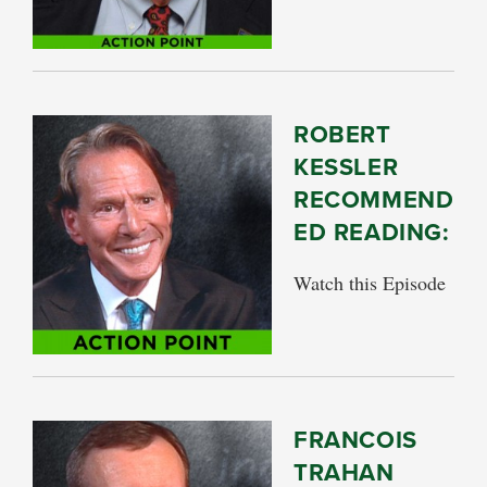
ROBERT
KESSLER
RECOMMEND
ED READING:
Watch this Episode
FRANCOIS
TRAHAN