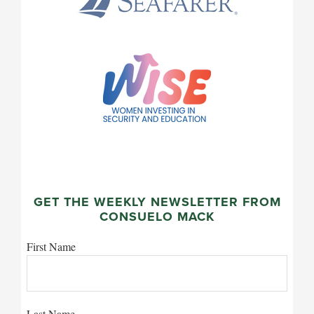
GET THE WEEKLY NEWSLETTER FROM
CONSUELO MACK
First Name
Last Name