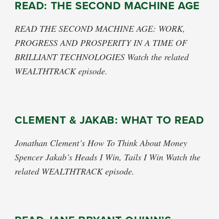
READ: THE SECOND MACHINE AGE
READ THE SECOND MACHINE AGE: WORK,
PROGRESS AND PROSPERITY IN A TIME OF
BRILLIANT TECHNOLOGIES Watch the related
WEALTHTRACK episode.
CLEMENT & JAKAB: WHAT TO READ
Jonathan Clement’s How To Think About Money
Spencer Jakab’s Heads I Win, Tails I Win Watch the
related WEALTHTRACK episode.