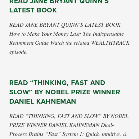
READ JANE BRYANT QUINN’S
LATEST BOOK
READ JANE BRYANT QUINN’S LATEST BOOK
How to Make Your Money Last: The Indispensable
Retirement Guide Watch the related WEALTHTRACK
episode.
READ “THINKING, FAST AND
SLOW” BY NOBEL PRIZE WINNER
DANIEL KAHNEMAN
READ “THINKING, FAST AND SLOW” BY NOBEL
PRIZE WINNER DANIEL KAHNEMAN Dual-
Process Brains “Fast” System 1: Quick, intuitive, &