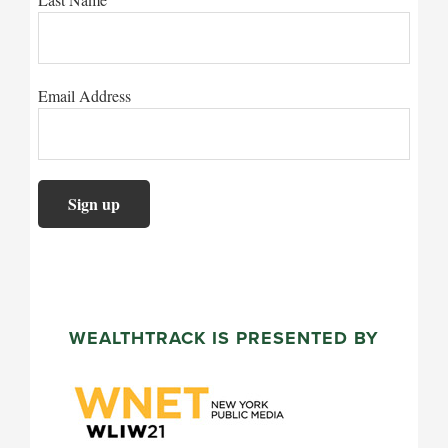
Email Address
WEALTHTRACK IS PRESENTED BY