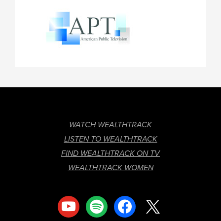
FOOTER
WATCH WEALTHTRACK
LISTEN TO WEALTHTRACK
FIND WEALTHTRACK ON TV
WEALTHTRACK WOMEN
youtube
spotify
facebook
x