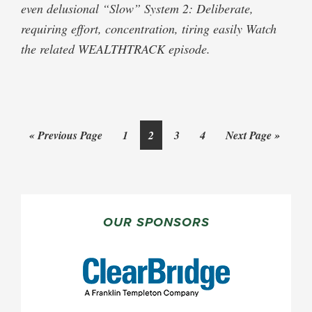
even delusional “Slow” System 2: Deliberate,
requiring effort, concentration, tiring easily Watch
the related WEALTHTRACK episode.
Go
Page
Page
Page
Page
Go
«
Previous Page
1
2
3
4
Next Page »
to
to
PRIMARY
SIDEBAR
OUR SPONSORS