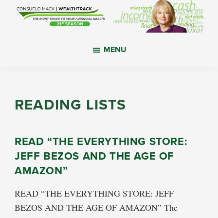
Skip
Skip
Skip
to
to
to
main
primary
footer
WealthTrack
The
content
sidebar
MENU
right
track
to
your
READING LISTS
financial
health.
READ “THE EVERYTHING STORE:
JEFF BEZOS AND THE AGE OF
AMAZON”
READ “THE EVERYTHING STORE: JEFF
BEZOS AND THE AGE OF AMAZON” The