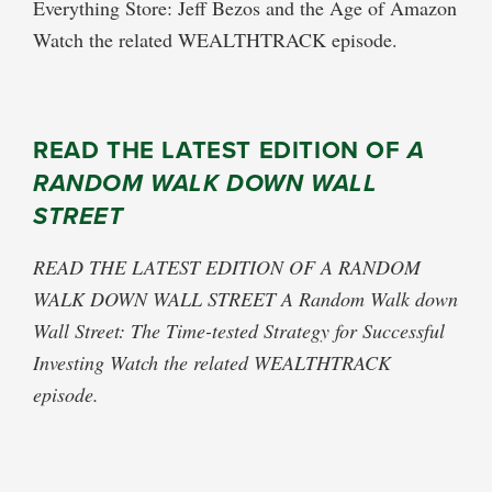
Everything Store: Jeff Bezos and the Age of Amazon
Watch the related WEALTHTRACK episode.
READ THE LATEST EDITION OF
A
RANDOM WALK DOWN WALL
STREET
READ THE LATEST EDITION OF A RANDOM
WALK DOWN WALL STREET A Random Walk down
Wall Street: The Time-tested Strategy for Successful
Investing Watch the related WEALTHTRACK
episode.