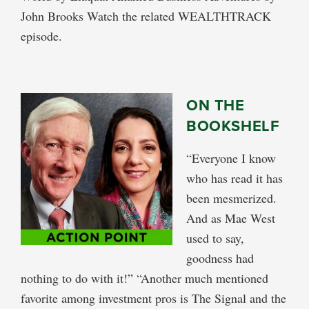
John Brooks Watch the related WEALTHTRACK
episode.
ON THE
BOOKSHELF
“Everyone I know
who has read it has
been mesmerized.
And as Mae West
used to say,
goodness had
nothing to do with it!” “Another much mentioned
favorite among investment pros is The Signal and the