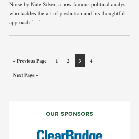
Noise by Nate Silver, a now famous political analyst
who tackles the art of prediction and his thoughtful
approach […]
Go
Page
Page
Page
Page
«
Previous Page
1
2
3
4
to
Go
Next Page »
to
PRIMARY
SIDEBAR
OUR SPONSORS