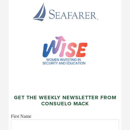
GET THE WEEKLY NEWSLETTER FROM
CONSUELO MACK
First Name