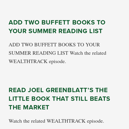
ADD TWO BUFFETT BOOKS TO
YOUR SUMMER READING LIST
ADD TWO BUFFETT BOOKS TO YOUR
SUMMER READING LIST Watch the related
WEALTHTRACK episode.
READ JOEL GREENBLATT’S THE
LITTLE BOOK THAT STILL BEATS
THE MARKET
Watch the related WEALTHTRACK episode.