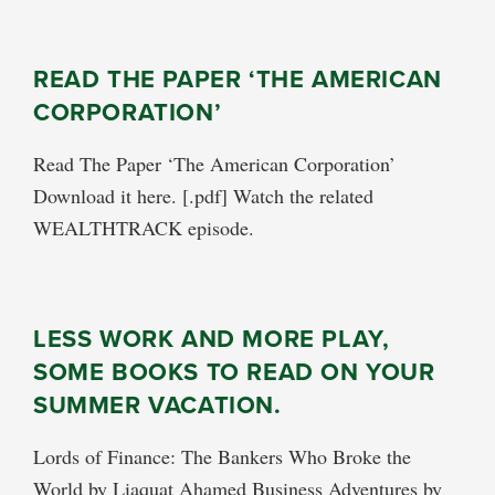
READ THE PAPER ‘THE AMERICAN
CORPORATION’
Read The Paper ‘The American Corporation’
Download it here. [.pdf] Watch the related
WEALTHTRACK episode.
LESS WORK AND MORE PLAY,
SOME BOOKS TO READ ON YOUR
SUMMER VACATION.
Lords of Finance: The Bankers Who Broke the
World by Liaquat Ahamed Business Adventures by