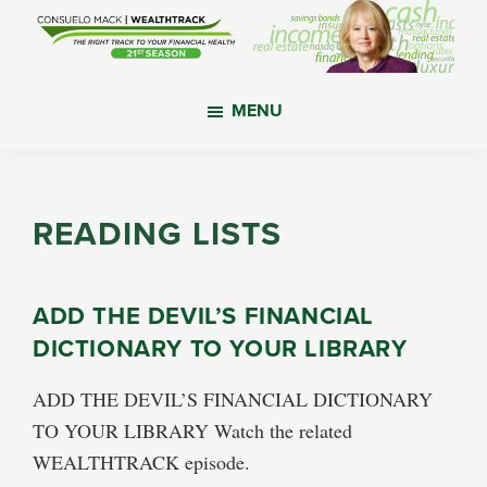
Skip
Skip
Skip
to
to
to
main
primary
footer
WealthTrack
The
content
sidebar
MENU
right
track
to
your
READING LISTS
financial
health.
ADD THE DEVIL’S FINANCIAL
DICTIONARY TO YOUR LIBRARY
ADD THE DEVIL’S FINANCIAL DICTIONARY
TO YOUR LIBRARY Watch the related
WEALTHTRACK episode.