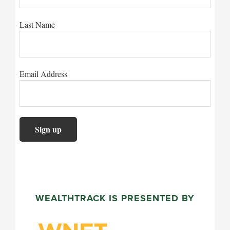
Last Name
Email Address
WEALTHTRACK IS PRESENTED BY