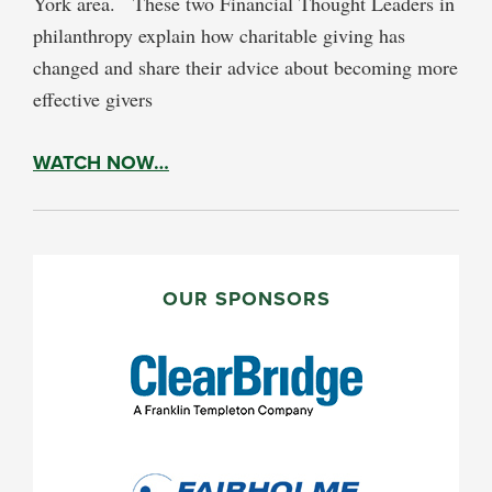
York area. These two Financial Thought Leaders in
philanthropy explain how charitable giving has
changed and share their advice about becoming more
effective givers
WATCH NOW…
PRIMARY
SIDEBAR
OUR SPONSORS