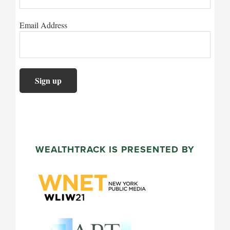
Email Address
WEALTHTRACK IS PRESENTED BY