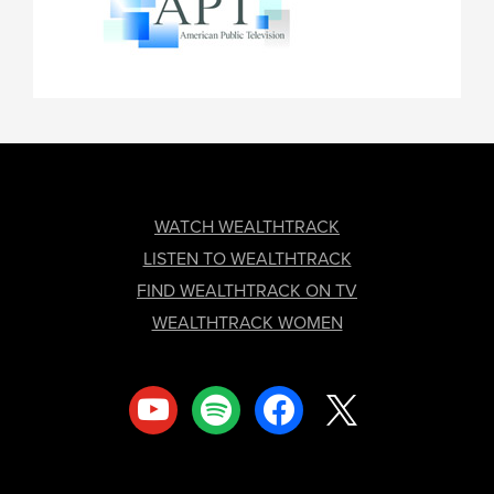
FOOTER
WATCH WEALTHTRACK
LISTEN TO WEALTHTRACK
FIND WEALTHTRACK ON TV
WEALTHTRACK WOMEN
youtube
spotify
facebook
x