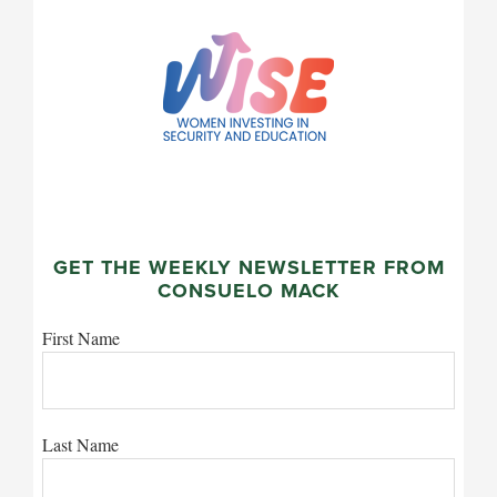
GET THE WEEKLY NEWSLETTER FROM
CONSUELO MACK
First Name
Last Name