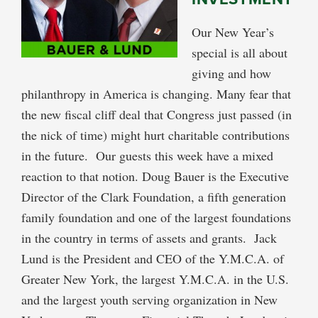
Our New Year’s
special is all about
giving and how
philanthropy in America is changing. Many fear that
the new fiscal cliff deal that Congress just passed (in
the nick of time) might hurt charitable contributions
in the future. Our guests this week have a mixed
reaction to that notion. Doug Bauer is the Executive
Director of the Clark Foundation, a fifth generation
family foundation and one of the largest foundations
in the country in terms of assets and grants. Jack
Lund is the President and CEO of the Y.M.C.A. of
Greater New York, the largest Y.M.C.A. in the U.S.
and the largest youth serving organization in New