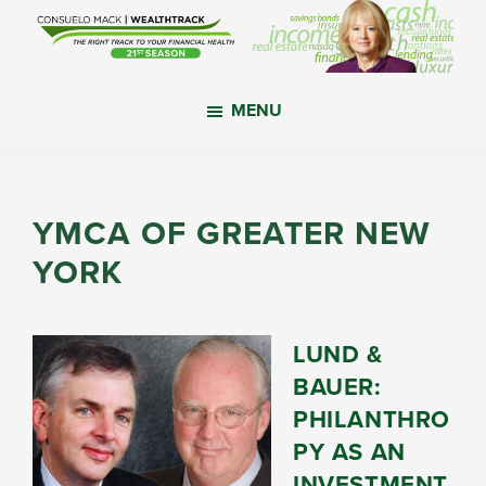
Skip
Skip
Skip
to
to
to
main
primary
footer
WealthTrack
The
content
sidebar
MENU
right
track
to
your
YMCA OF GREATER NEW
financial
YORK
health.
LUND &
BAUER:
PHILANTHRO
PY AS AN
INVESTMENT