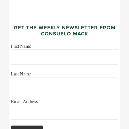
GET THE WEEKLY NEWSLETTER FROM
CONSUELO MACK
First Name
Last Name
Email Address