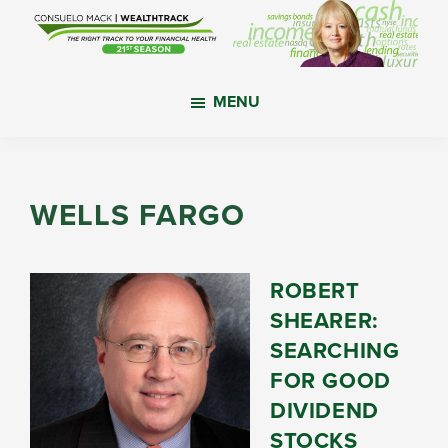
Skip
Skip
Skip
to
to
to
main
primary
footer
WealthTrack
The
content
sidebar
MENU
right
track
to
your
WELLS FARGO
financial
health.
ROBERT
SHEARER:
SEARCHING
FOR GOOD
DIVIDEND
STOCKS