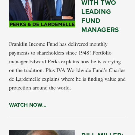
WITH TWO
LEADING
FUND
MANAGERS
Franklin Income Fund has delivered monthly
payments to shareholders since 1948! Portfolio
manager Edward Perks explains how he is carrying
on the tradition. Plus IVA Worldwide Fund’s Charles
de Lardemelle explains where he is finding value and
protection around the world.
WATCH NOW…