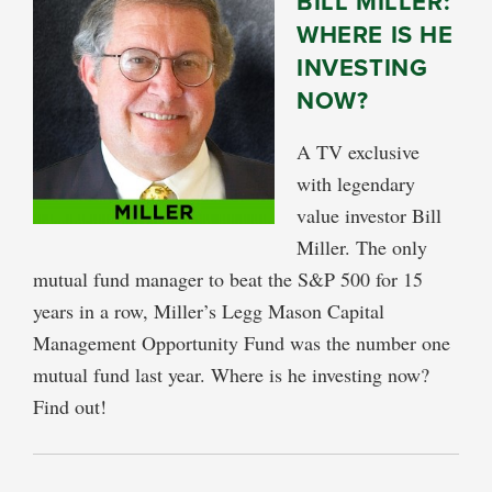
BILL MILLER:
WHERE IS HE
INVESTING
NOW?
A TV exclusive
with legendary
value investor Bill
Miller. The only
mutual fund manager to beat the S&P 500 for 15
years in a row, Miller’s Legg Mason Capital
Management Opportunity Fund was the number one
mutual fund last year. Where is he investing now?
Find out!