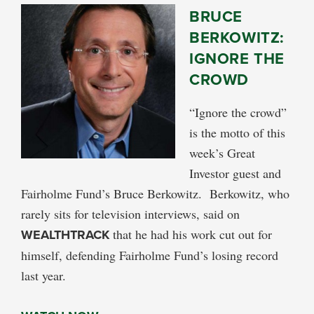
BRUCE
BERKOWITZ:
IGNORE THE
CROWD
“Ignore the crowd”
is the motto of this
week’s Great
Investor guest and
Fairholme Fund’s Bruce Berkowitz. Berkowitz, who
rarely sits for television interviews, said on
WEALTHTRACK
that he had his work cut out for
himself, defending Fairholme Fund’s losing record
last year.