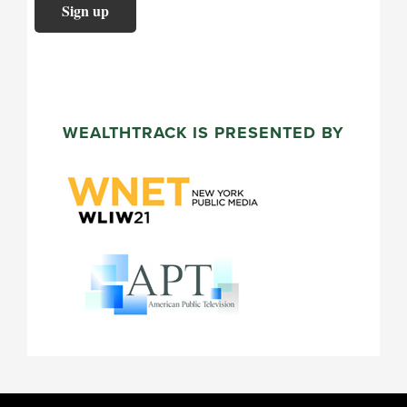
WEALTHTRACK IS PRESENTED BY