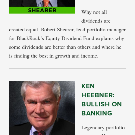
Why not all
dividends are
created equal. Robert Shearer, lead portfolio manager
for BlackRock’s Equity Dividend Fund explains why
some dividends are better than others and where he
is finding the best in growth and income.
KEN
HEEBNER:
BULLISH ON
BANKING
Legendary portfolio