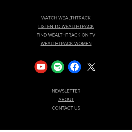
FOOTER
WATCH WEALTHTRACK
LISTEN TO WEALTHTRACK
FIND WEALTHTRACK ON TV
WEALTHTRACK WOMEN
youtube
spotify
facebook
x
NEWSLETTER
ABOUT
CONTACT US