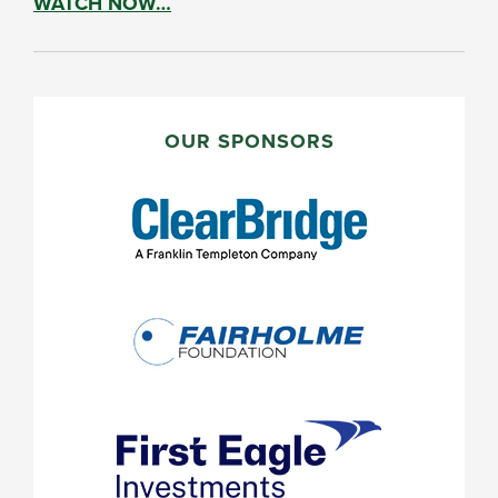
WATCH NOW…
PRIMARY
SIDEBAR
OUR SPONSORS