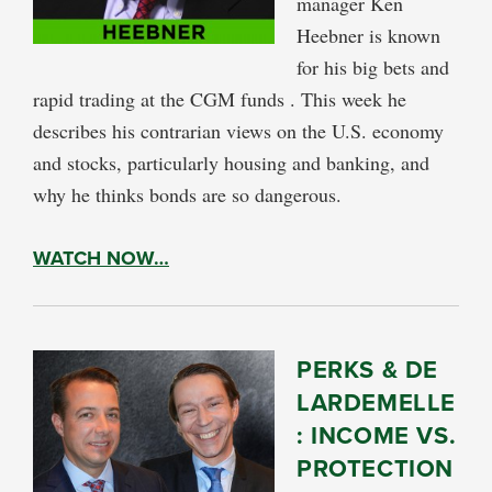
manager Ken
Heebner is known
for his big bets and
rapid trading at the CGM funds . This week he
describes his contrarian views on the U.S. economy
and stocks, particularly housing and banking, and
why he thinks bonds are so dangerous.
WATCH NOW…
PERKS & DE
LARDEMELLE
: INCOME VS.
PROTECTION