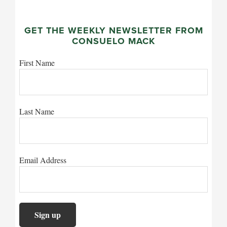
GET THE WEEKLY NEWSLETTER FROM
CONSUELO MACK
First Name
Last Name
Email Address