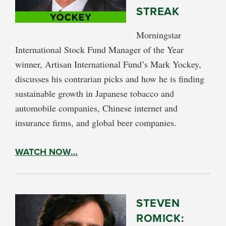
STREAK
Morningstar
International Stock Fund Manager of the Year
winner, Artisan International Fund’s Mark Yockey,
discusses his contrarian picks and how he is finding
sustainable growth in Japanese tobacco and
automobile companies, Chinese internet and
insurance firms, and global beer companies.
WATCH NOW…
STEVEN
ROMICK: