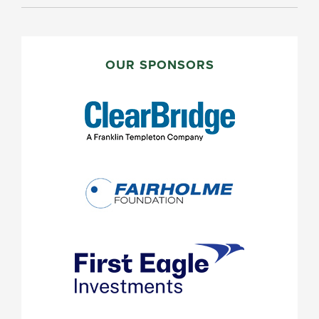
PRIMARY
SIDEBAR
OUR SPONSORS