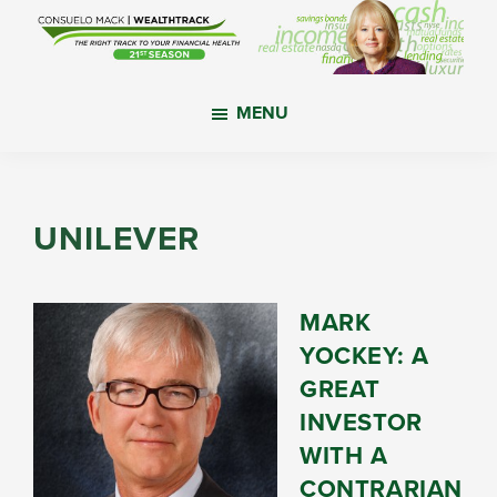
Skip
Skip
Skip
to
to
to
main
primary
footer
WealthTrack
The
content
sidebar
MENU
right
track
to
your
UNILEVER
financial
health.
MARK
YOCKEY: A
GREAT
INVESTOR
WITH A
CONTRARIAN