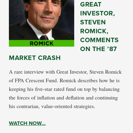
GREAT
INVESTOR,
STEVEN
ROMICK,
COMMENTS
ON THE ’87
MARKET CRASH
A rare interview with Great Investor, Steven Romick
of FPA Crescent Fund. Romick describes how he is
keeping his five-star rated fund on top by balancing
the forces of inflation and deflation and continuing
his contrarian, value-oriented strategies.
WATCH NOW…