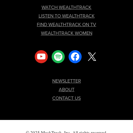
FOOTER
WATCH WEALTHTRACK
LISTEN TO WEALTHTRACK
FIND WEALTHTRACK ON TV
WEALTHTRACK WOMEN
youtube
spotify
facebook
x
NEWSLETTER
ABOUT
CONTACT US
© 2025 MackTrack, Inc. All rights reserved.