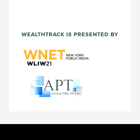
WEALTHTRACK IS PRESENTED BY