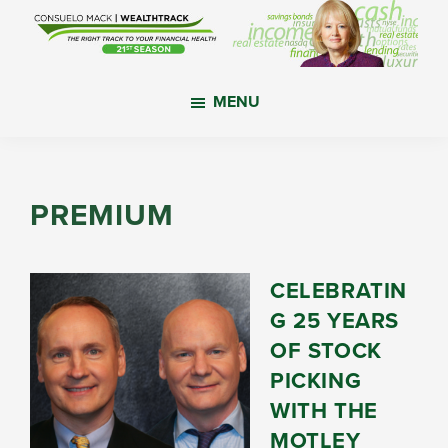
Skip
Skip
Skip
to
to
to
main
primary
footer
WealthTrack
The
content
sidebar
MENU
right
track
to
your
PREMIUM
financial
health.
CELEBRATIN
G 25 YEARS
OF STOCK
PICKING
WITH THE
MOTLEY