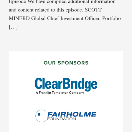
Episode We have compiled additional information
and content related to this episode. SCOTT
MINERD Global Chief Investment Officer, Portfolio
[…]
PRIMARY
SIDEBAR
OUR SPONSORS