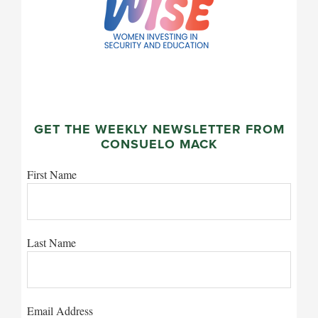
GET THE WEEKLY NEWSLETTER FROM
CONSUELO MACK
First Name
Last Name
Email Address