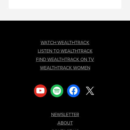
FOOTER
WATCH WEALTHTRACK
LISTEN TO WEALTHTRACK
FIND WEALTHTRACK ON TV
WEALTHTRACK WOMEN
youtube
spotify
facebook
x
NEWSLETTER
ABOUT