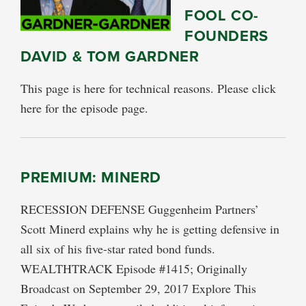
FOOL CO-
FOUNDERS
DAVID & TOM GARDNER
This page is here for technical reasons. Please click
here for the episode page.
PREMIUM: MINERD
RECESSION DEFENSE Guggenheim Partners’
Scott Minerd explains why he is getting defensive in
all six of his five-star rated bond funds.
WEALTHTRACK Episode #1415; Originally
Broadcast on September 29, 2017 Explore This