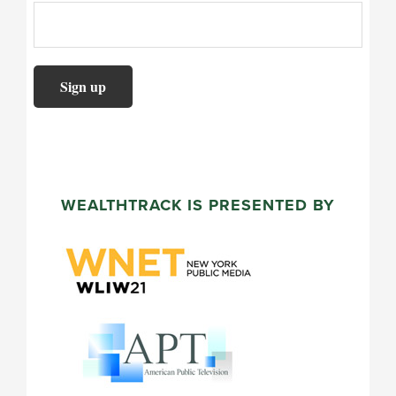
WEALTHTRACK IS PRESENTED BY