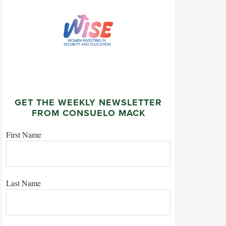
GET THE WEEKLY NEWSLETTER
FROM CONSUELO MACK
First Name
Last Name