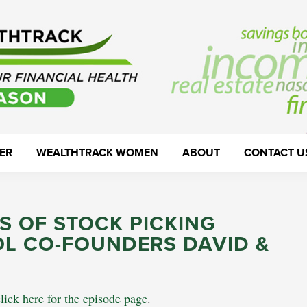
ER
WEALTHTRACK WOMEN
ABOUT
CONTACT U
S OF STOCK PICKING
OL CO-FOUNDERS DAVID &
click here for the episode page
.