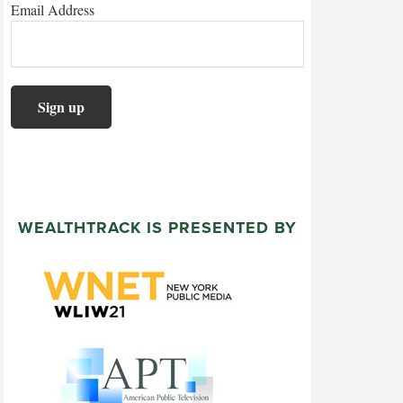
Email Address
WEALTHTRACK IS PRESENTED BY