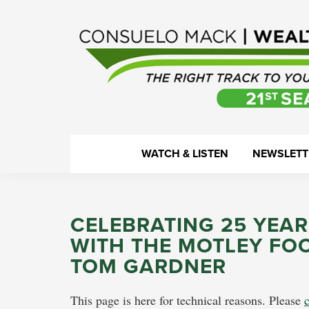
Skip
Skip
Skip
Skip
to
to
to
to
primary
main
primary
footer
navigation
content
sidebar
WealthTrack
The
WATCH & LISTEN
NEWSLETT
right
track
to
CELEBRATING 25 YEAR
your
WITH THE MOTLEY FO
financial
TOM GARDNER
health.
This page is here for technical reasons. Please