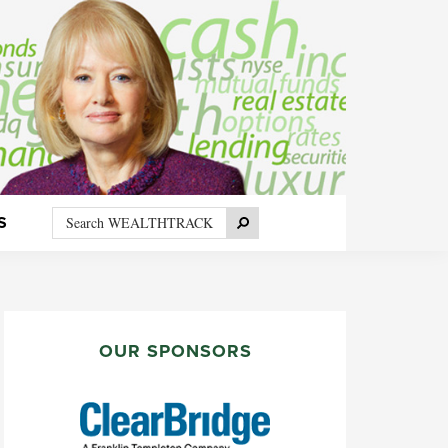
Search
Search
S
WEALTHTRACK
PRIMARY
SIDEBAR
OUR SPONSORS