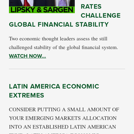
RATES
CHALLENGE
GLOBAL FINANCIAL STABILITY
Two economic thought leaders assess the still
challenged stability of the global financial system.
WATCH NOW…
LATIN AMERICA ECONOMIC
EXTREMES
CONSIDER PUTTING A SMALL AMOUNT OF
YOUR EMERGING MARKETS ALLOCATION
INTO AN ESTABLISHED LATIN AMERICAN