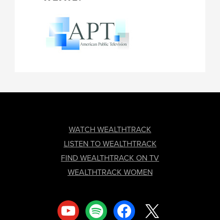
FOOTER
WATCH WEALTHTRACK
LISTEN TO WEALTHTRACK
FIND WEALTHTRACK ON TV
WEALTHTRACK WOMEN
youtube
spotify
facebook
x