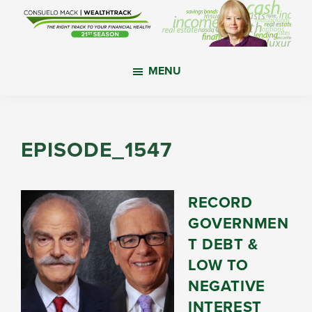
Skip
Skip
Skip
to
to
to
main
primary
footer
WealthTrack
The
content
sidebar
MENU
right
track
to
your
EPISODE_1547
financial
health.
RECORD
GOVERNMEN
T DEBT &
LOW TO
NEGATIVE
INTEREST