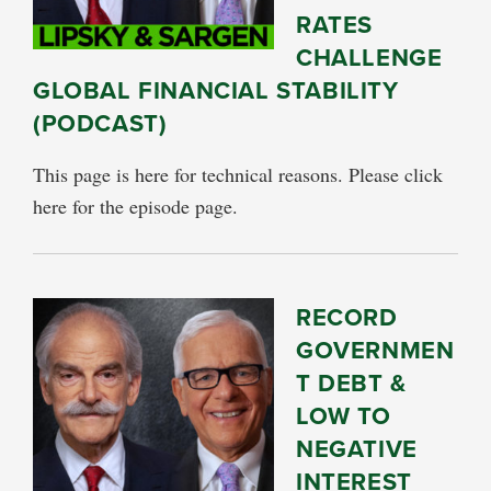
RATES
CHALLENGE
GLOBAL FINANCIAL STABILITY
(PODCAST)
This page is here for technical reasons. Please click
here for the episode page.
RECORD
GOVERNMEN
T DEBT &
LOW TO
NEGATIVE
INTEREST