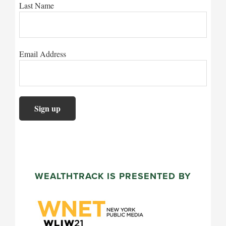
Last Name
Email Address
WEALTHTRACK IS PRESENTED BY