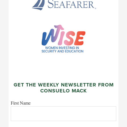
GET THE WEEKLY NEWSLETTER FROM
CONSUELO MACK
First Name