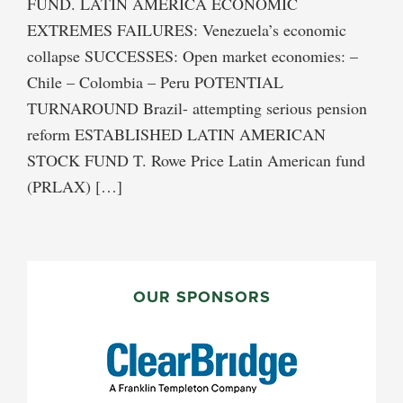
FUND. LATIN AMERICA ECONOMIC
EXTREMES FAILURES: Venezuela’s economic
collapse SUCCESSES: Open market economies: –
Chile – Colombia – Peru POTENTIAL
TURNAROUND Brazil- attempting serious pension
reform ESTABLISHED LATIN AMERICAN
STOCK FUND T. Rowe Price Latin American fund
(PRLAX) […]
PRIMARY
SIDEBAR
OUR SPONSORS