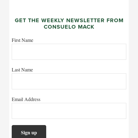
GET THE WEEKLY NEWSLETTER FROM
CONSUELO MACK
First Name
Last Name
Email Address