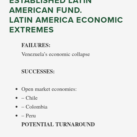
ESTABLISHED LATIN
AMERICAN FUND.
LATIN AMERICA ECONOMIC
EXTREMES
FAILURES:
Venezuela’s economic collapse
SUCCESSES:
Open market economies:
– Chile
– Colombia
– Peru
POTENTIAL TURNAROUND