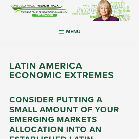
Skip
Skip
Skip
to
to
to
main
primary
footer
WealthTrack
The
content
sidebar
MENU
right
track
to
your
LATIN AMERICA
financial
ECONOMIC EXTREMES
health.
CONSIDER PUTTING A
SMALL AMOUNT OF YOUR
EMERGING MARKETS
ALLOCATION INTO AN