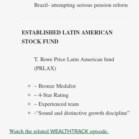
Brazil- attempting serious pension reform
ESTABLISHED LATIN AMERICAN
STOCK FUND
T. Rowe Price Latin American fund
(PRLAX)
– Bronze Medalist
– 4-Star Rating
– Experienced team
-“Sound and distinctive growth discipline”
Watch the related
WEALTHTRACK
episode.