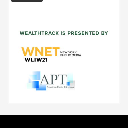
WEALTHTRACK IS PRESENTED BY