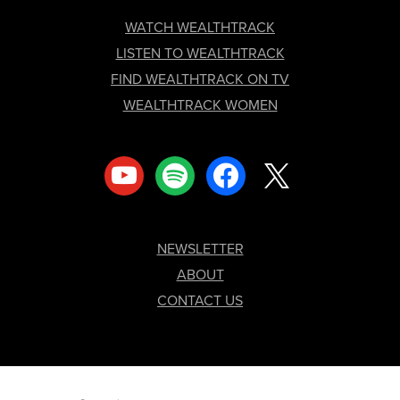
FOOTER
WATCH WEALTHTRACK
LISTEN TO WEALTHTRACK
FIND WEALTHTRACK ON TV
WEALTHTRACK WOMEN
youtube
spotify
facebook
x
NEWSLETTER
ABOUT
CONTACT US