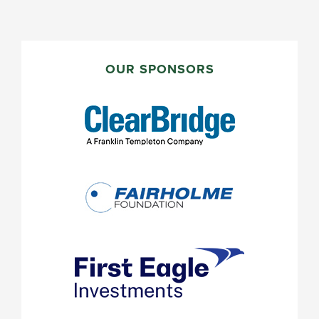
PRIMARY
SIDEBAR
OUR SPONSORS