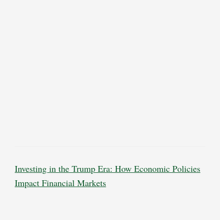
Investing in the Trump Era: How Economic Policies
Impact Financial Markets