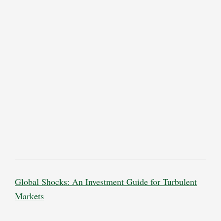
Global Shocks: An Investment Guide for Turbulent
Markets