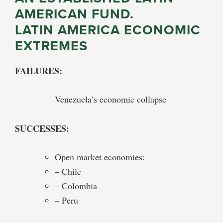
AMERICAN FUND.
LATIN AMERICA ECONOMIC
EXTREMES
FAILURES:
Venezuela’s economic collapse
SUCCESSES:
Open market economies:
– Chile
– Colombia
– Peru