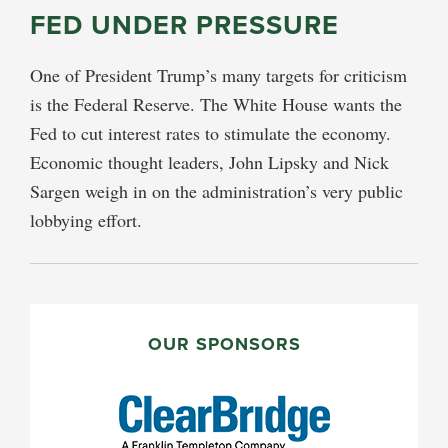
FED UNDER PRESSURE
One of President Trump’s many targets for criticism
is the Federal Reserve. The White House wants the
Fed to cut interest rates to stimulate the economy.
Economic thought leaders, John Lipsky and Nick
Sargen weigh in on the administration’s very public
lobbying effort.
PRIMARY
SIDEBAR
OUR SPONSORS