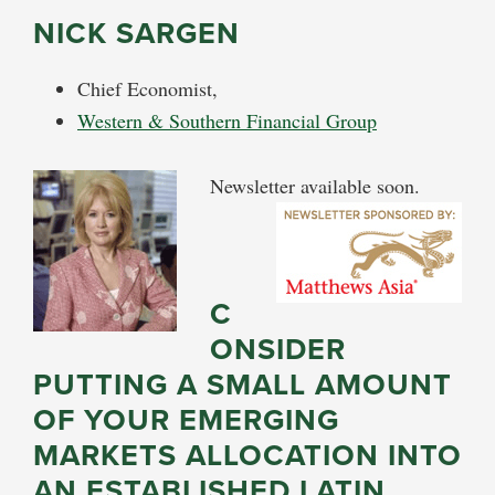
NICK SARGEN
Chief Economist,
Western & Southern Financial Group
Newsletter available soon.
C
ONSIDER
PUTTING A SMALL AMOUNT
OF YOUR EMERGING
MARKETS ALLOCATION INTO
AN ESTABLISHED LATIN