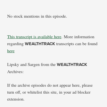
No stock mentions in this episode.
This transcript is available here
. More information
regarding
WEALTHTRACK
transcripts can be found
here
Lipsky and Sargen from the
WEALTHTRACK
Archives:
If the archive episodes do not appear here, please
turn off, or whitelist this site, in your ad blocker
extension.