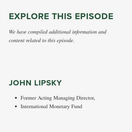
EXPLORE THIS EPISODE
We have compiled additional information and
content related to this episode.
JOHN LIPSKY
Former Acting Managing Director,
International Monetary Fund