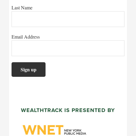
Last Name
Email Address
WEALTHTRACK IS PRESENTED BY