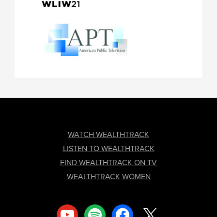
FOOTER
WATCH WEALTHTRACK
LISTEN TO WEALTHTRACK
FIND WEALTHTRACK ON TV
WEALTHTRACK WOMEN
youtube
spotify
facebook
x