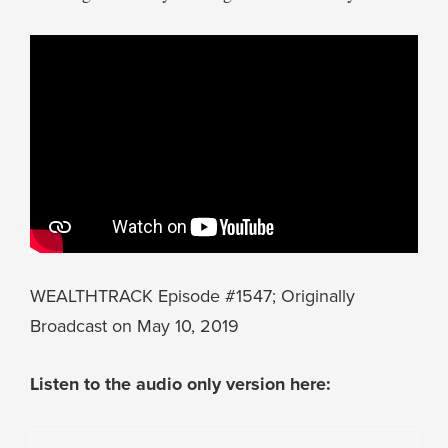
WEALTHTRACK Episode #1547; Originally
Broadcast on May 10, 2019
Listen to the audio only version here: