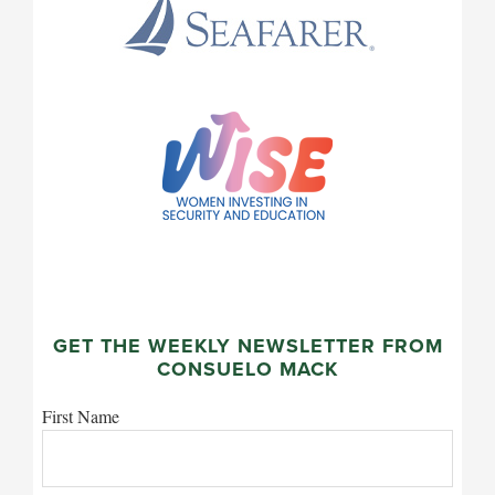
GET THE WEEKLY NEWSLETTER FROM
CONSUELO MACK
First Name