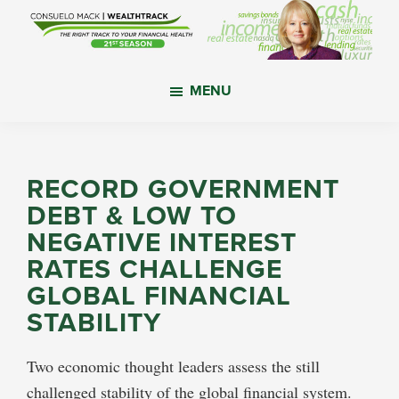
Skip
Skip
Skip
to
to
to
main
primary
footer
WealthTrack
The
content
sidebar
MENU
right
track
to
your
RECORD GOVERNMENT
financial
DEBT & LOW TO
health.
NEGATIVE INTEREST
RATES CHALLENGE
GLOBAL FINANCIAL
STABILITY
Two economic thought leaders assess the still
challenged stability of the global financial system.