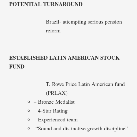
POTENTIAL TURNAROUND
Brazil- attempting serious pension
reform
ESTABLISHED LATIN AMERICAN STOCK
FUND
T. Rowe Price Latin American fund
(PRLAX)
– Bronze Medalist
– 4-Star Rating
– Experienced team
-“Sound and distinctive growth discipline”