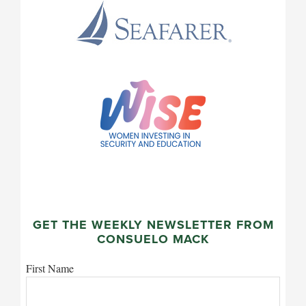
GET THE WEEKLY NEWSLETTER FROM
CONSUELO MACK
First Name