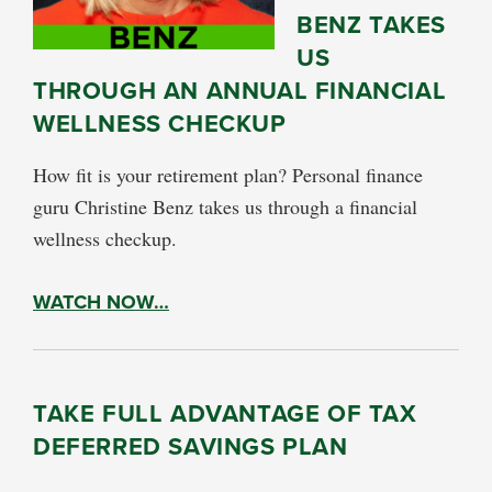
BENZ TAKES
US
THROUGH AN ANNUAL FINANCIAL
WELLNESS CHECKUP
How fit is your retirement plan? Personal finance
guru Christine Benz takes us through a financial
wellness checkup.
WATCH NOW…
TAKE FULL ADVANTAGE OF TAX
DEFERRED SAVINGS PLAN