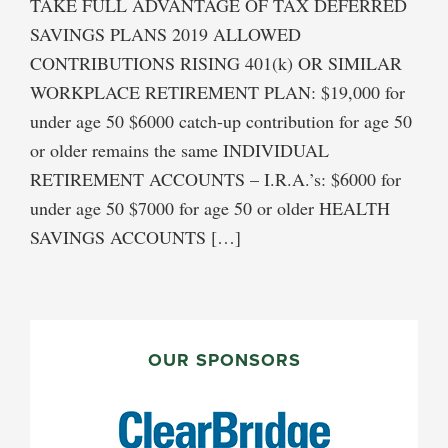
TAKE FULL ADVANTAGE OF TAX DEFERRED
SAVINGS PLANS 2019 ALLOWED
CONTRIBUTIONS RISING 401(k) OR SIMILAR
WORKPLACE RETIREMENT PLAN: $19,000 for
under age 50 $6000 catch-up contribution for age 50
or older remains the same INDIVIDUAL
RETIREMENT ACCOUNTS – I.R.A.’s: $6000 for
under age 50 $7000 for age 50 or older HEALTH
SAVINGS ACCOUNTS […]
PRIMARY
SIDEBAR
OUR SPONSORS