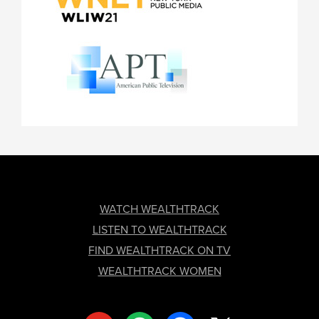
FOOTER
WATCH WEALTHTRACK
LISTEN TO WEALTHTRACK
FIND WEALTHTRACK ON TV
WEALTHTRACK WOMEN