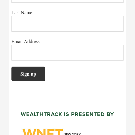
Last Name
Email Address
WEALTHTRACK IS PRESENTED BY