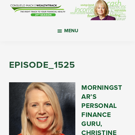
Skip
Skip
Skip
to
to
to
main
primary
footer
WealthTrack
The
content
sidebar
MENU
right
track
to
your
EPISODE_1525
financial
health.
MORNINGST
AR’S
PERSONAL
FINANCE
GURU,
CHRISTINE