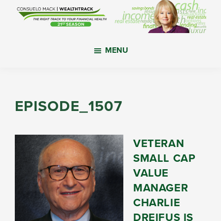
Skip
Skip
Skip
to
to
to
main
primary
footer
WealthTrack
The
content
sidebar
MENU
right
track
to
your
EPISODE_1507
financial
health.
VETERAN
SMALL CAP
VALUE
MANAGER
CHARLIE
DREIFUS IS