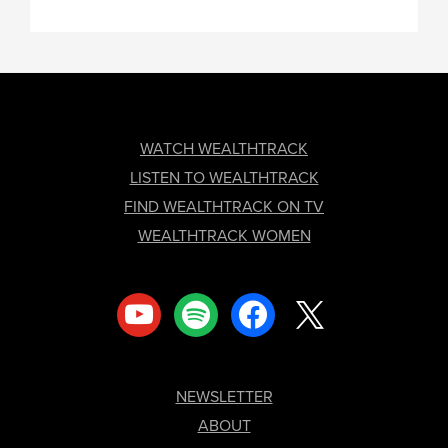
FOOTER
WATCH WEALTHTRACK
LISTEN TO WEALTHTRACK
FIND WEALTHTRACK ON TV
WEALTHTRACK WOMEN
youtube
spotify
facebook
x
NEWSLETTER
ABOUT