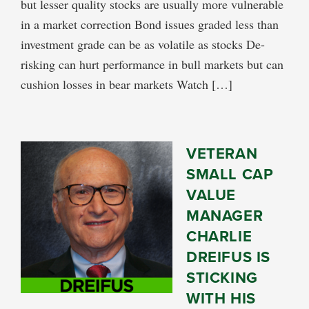
but lesser quality stocks are usually more vulnerable
in a market correction Bond issues graded less than
investment grade can be as volatile as stocks De-
risking can hurt performance in bull markets but can
cushion losses in bear markets Watch […]
VETERAN
SMALL CAP
VALUE
MANAGER
CHARLIE
DREIFUS IS
STICKING
WITH HIS