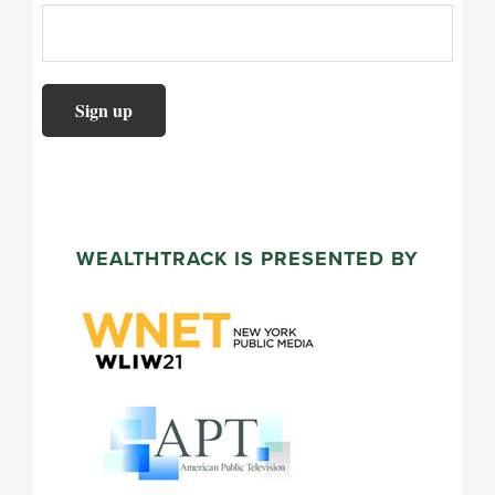
WEALTHTRACK IS PRESENTED BY