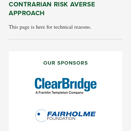
CONTRARIAN RISK AVERSE
APPROACH
This page is here for technical reaosns.
PRIMARY
SIDEBAR
OUR SPONSORS