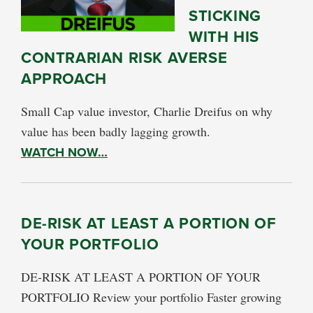
STICKING
WITH HIS
CONTRARIAN RISK AVERSE
APPROACH
Small Cap value investor, Charlie Dreifus on why
value has been badly lagging growth.
WATCH NOW…
DE-RISK AT LEAST A PORTION OF
YOUR PORTFOLIO
DE-RISK AT LEAST A PORTION OF YOUR
PORTFOLIO Review your portfolio Faster growing