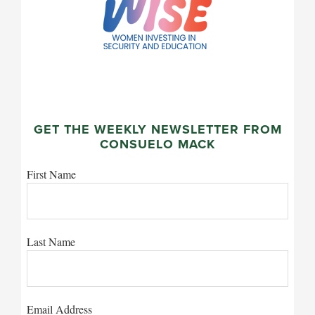
GET THE WEEKLY NEWSLETTER FROM
CONSUELO MACK
First Name
Last Name
Email Address