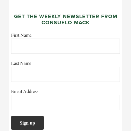
GET THE WEEKLY NEWSLETTER FROM
CONSUELO MACK
First Name
Last Name
Email Address