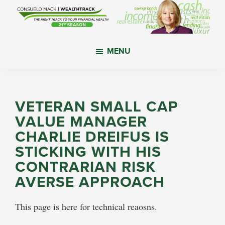
Skip
Skip
Skip
to
to
to
main
primary
footer
WealthTrack
The
content
sidebar
MENU
right
track
to
your
VETERAN SMALL CAP
financial
VALUE MANAGER
health.
CHARLIE DREIFUS IS
STICKING WITH HIS
CONTRARIAN RISK
AVERSE APPROACH
This page is here for technical reaosns.