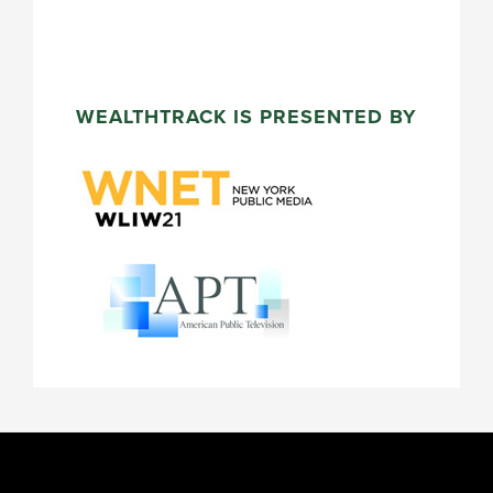
WEALTHTRACK IS PRESENTED BY