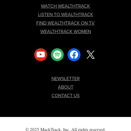
FOOTER
WATCH WEALTHTRACK
LISTEN TO WEALTHTRACK
FIND WEALTHTRACK ON TV
WEALTHTRACK WOMEN
youtube
spotify
facebook
x
NEWSLETTER
ABOUT
CONTACT US
© 2025 MackTrack, Inc. All rights reserved.