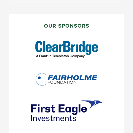
PRIMARY
SIDEBAR
OUR SPONSORS