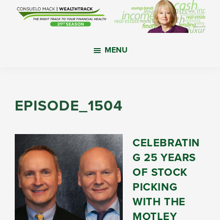
Skip
Skip
Skip
to
to
to
main
primary
footer
WealthTrack
The
content
sidebar
MENU
right
track
to
your
EPISODE_1504
financial
health.
CELEBRATIN
G 25 YEARS
OF STOCK
PICKING
WITH THE
MOTLEY