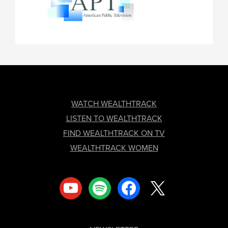
FOOTER
WATCH WEALTHTRACK
LISTEN TO WEALTHTRACK
FIND WEALTHTRACK ON TV
WEALTHTRACK WOMEN
youtube
spotify
facebook
x