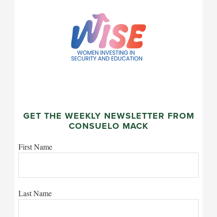
GET THE WEEKLY NEWSLETTER FROM
CONSUELO MACK
First Name
Last Name