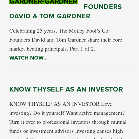
FOUNDERS
DAVID & TOM GARDNER
Celebrating 25 years, The Motley Fool’s Co-
Founders David and Tom Gardner share their core
market-beating principals. Part 1 of 2.
WATCH NOW…
KNOW THYSELF AS AN INVESTOR
KNOW THYSELF AS AN INVESTOR Love
investing? Do it yourself Want active management?
Turn it over to professional investors through mutual
funds or investment advisors Investing causes high