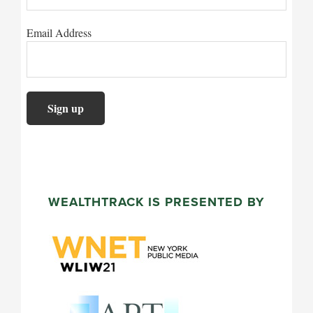
Email Address
WEALTHTRACK IS PRESENTED BY