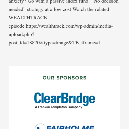
anxiety? Go with a passive index fund. “No decision
needed” strategy at a low cost Watch the related
WEALTHTRACK
episode.https://wealthtrack.com/wp-admin/media-
upload.php?
post_id=18870&type=image&TB_iframe=1
PRIMARY
SIDEBAR
OUR SPONSORS