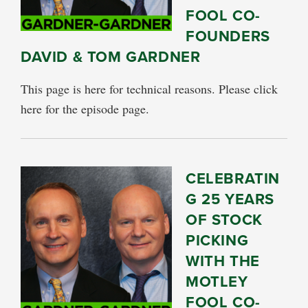
FOOL CO-
FOUNDERS
DAVID & TOM GARDNER
This page is here for technical reasons. Please click
here for the episode page.
CELEBRATIN
G 25 YEARS
OF STOCK
PICKING
WITH THE
MOTLEY
FOOL CO-