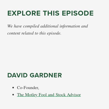
EXPLORE THIS EPISODE
We have compiled additional information and
content related to this episode.
DAVID GARDNER
Co-Founder,
The Motley Fool and Stock Advisor