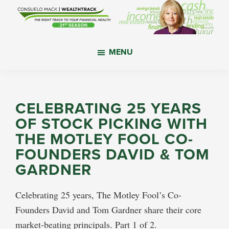
Skip
Skip
Skip
to
to
to
main
primary
footer
WealthTrack
The
content
sidebar
MENU
right
track
to
your
CELEBRATING 25 YEARS
financial
OF STOCK PICKING WITH
health.
THE MOTLEY FOOL CO-
FOUNDERS DAVID & TOM
GARDNER
Celebrating 25 years, The Motley Fool’s Co-
Founders David and Tom Gardner share their core
market-beating principals. Part 1 of 2.