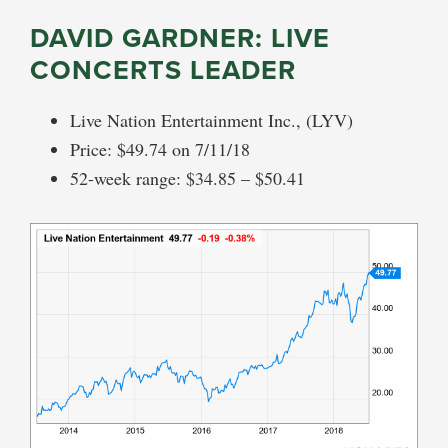
DAVID GARDNER: LIVE
CONCERTS LEADER
Live Nation Entertainment Inc., (LYV)
Price: $49.74 on 7/11/18
52-week range: $34.85 – $50.41