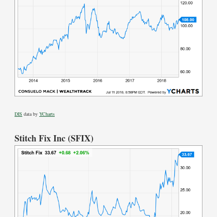
DIS
data by
YCharts
Stitch Fix Inc (SFIX)