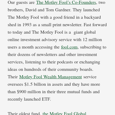
Our guests are
The Motley Fool’s Co-Founders
, two
brothers, David and Tom Gardner. They launched
The Motley Fool with a good friend in a backyard
shed in 1993 as a small print newsletter. Fast forward
to today and The Motley Fool is a giant global
online investment advisory service with 12 million
users a month accessing the
fool.com
, subscribing to
their dozens of newsletters and other investment
services, listening to their podcasts or exchanging
ideas on hundreds of their community boards.
Their
Motley Fool Wealth Management
service
oversees $1.5 billion in assets and they have more
than $900 million in their three mutual funds and
recently launched ETF.
Their oldest fund,
the Motley Fool Global