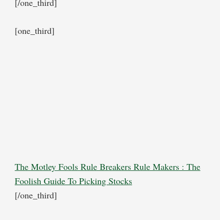
[/one_third]
[one_third]
The Motley Fools Rule Breakers Rule Makers : The
Foolish Guide To Picking Stocks
[/one_third]