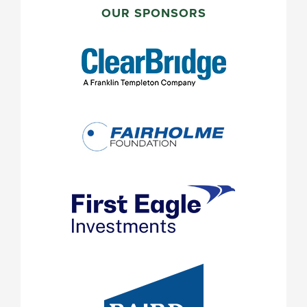
SIDEBAR
OUR SPONSORS