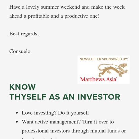
Have a lovely summer weekend and make the week
ahead a profitable and a productive one!
Best regards,
Consuelo
KNOW
THYSELF AS AN INVESTOR
Love investing? Do it yourself
Want active management? Turn it over to
professional investors through mutual funds or