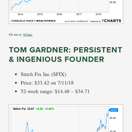
FB data by
YCharts
TOM GARDNER: PERSISTENT
& INGENIOUS FOUNDER
Stitch Fix Inc (SFIX)
Price: $33.42 on 7/11/18
52-week range: $14.48 – $34.71