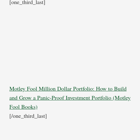
[one_third_last]
Motley Fool Million Dollar Portfolio: How to Build
and Grow a Panic-Proof Investment Portfolio (Motley
Fool Books)
[/one_third_last]