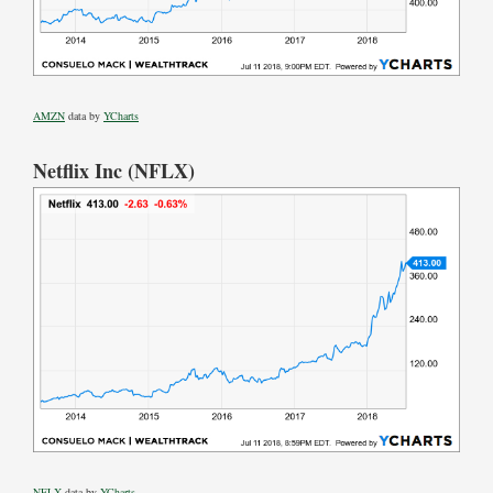
AMZN
data by
YCharts
Netflix Inc (NFLX)
NFLX
data by
YCharts