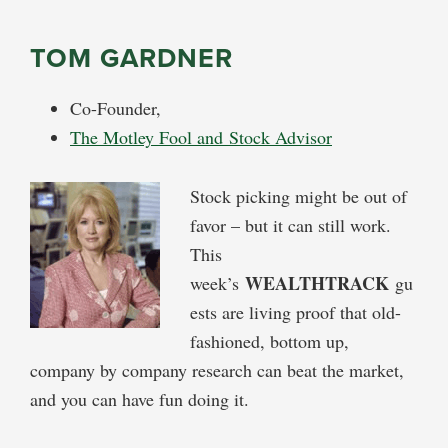
TOM GARDNER
Co-Founder,
The Motley Fool and Stock Advisor
Stock picking might be out of
favor – but it can still work.
This
WEALTHTRACK
week’s
gu
ests are living proof that old-
fashioned, bottom up,
company by company research can beat the market,
and you can have fun doing it.