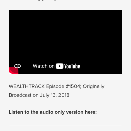
WEALTHTRACK Episode #1504; Originally
Broadcast on July 13, 2018
Listen to the audio only version here: