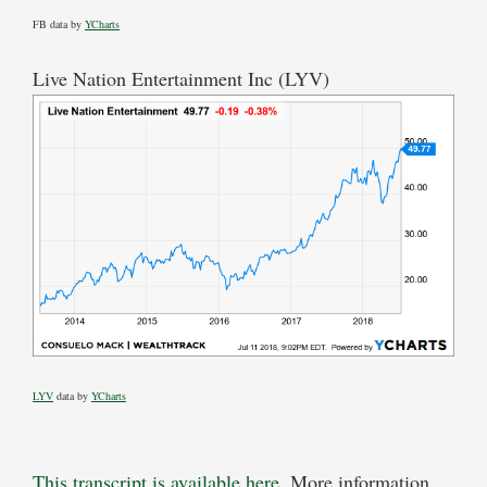
FB data by
YCharts
Live Nation Entertainment Inc (LYV)
LYV
data by
YCharts
This transcript is available here
. More information