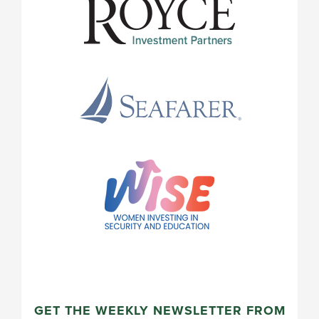
GET THE WEEKLY NEWSLETTER FROM