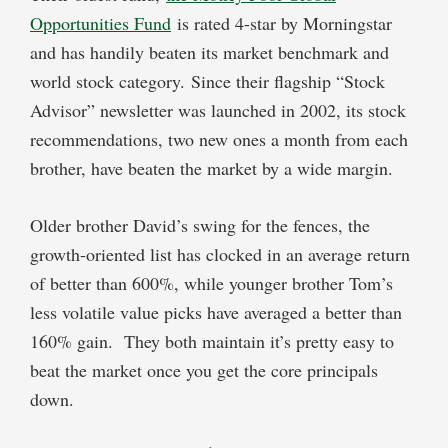
Opportunities Fund
is rated 4-star by Morningstar
and has handily beaten its market benchmark and
world stock category. Since their flagship “Stock
Advisor” newsletter was launched in 2002, its stock
recommendations, two new ones a month from each
brother, have beaten the market by a wide margin.
Older brother David’s swing for the fences, the
growth-oriented list has clocked in an average return
of better than 600%, while younger brother Tom’s
less volatile value picks have averaged a better than
160% gain. They both maintain it’s pretty easy to
beat the market once you get the core principals
down.