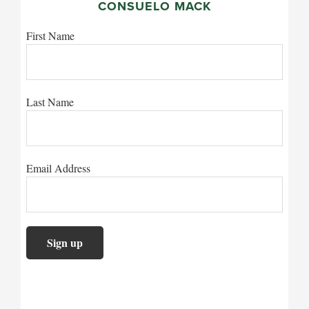
CONSUELO MACK
First Name
Last Name
Email Address