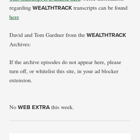
regarding
WEALTHTRACK
transcripts can be found
here
David and Tom Gardner from the
WEALTHTRACK
Archives:
If the archive episodes do not appear here, please
turn off, or whitelist this site, in your ad blocker
extension.
No
WEB EXTRA
this week.
PRIMARY