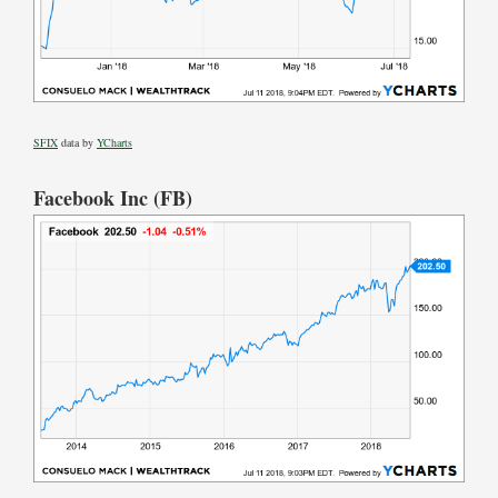
SFIX
data by
YCharts
Facebook Inc (FB)