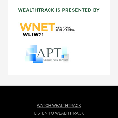
WEALTHTRACK IS PRESENTED BY
FOOTER
WATCH WEALTHTRACK
LISTEN TO WEALTHTRACK