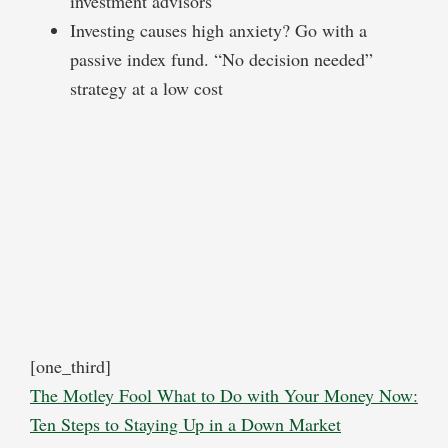
investment advisors
Investing causes high anxiety? Go with a
passive index fund. “No decision needed”
strategy at a low cost
[one_third]
The Motley Fool What to Do with Your Money Now:
Ten Steps to Staying Up in a Down Market