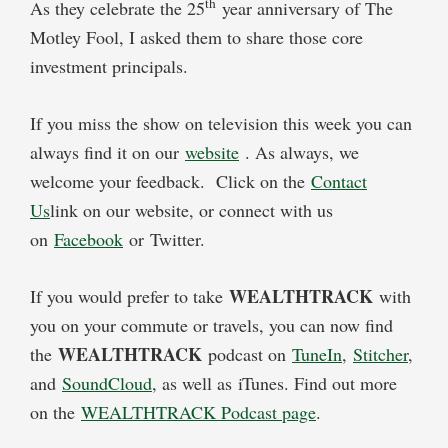
th
As they celebrate the 25
year anniversary of The
Motley Fool, I asked them to share those core
investment principals.
If you miss the show on television this week you can
always find it on our
website
. As always, we
welcome your feedback. Click on the
Contact
Us
link on our website, or connect with us
on
Facebook
or Twitter.
WEALTHTRACK
If you would prefer to take
with
you on your commute or travels, you can now find
WEALTHTRACK
the
podcast on
TuneIn
,
Stitcher
,
and
SoundCloud
, as well as iTunes. Find out more
on the
WEALTHTRACK Podcast page
.