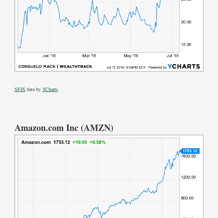
SFIX
data by
YCharts
Amazon.com Inc (AMZN)