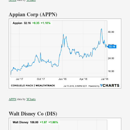
Appian Corp (APPN)
APPN
data by
YCharts
Walt Disney Co (DIS)