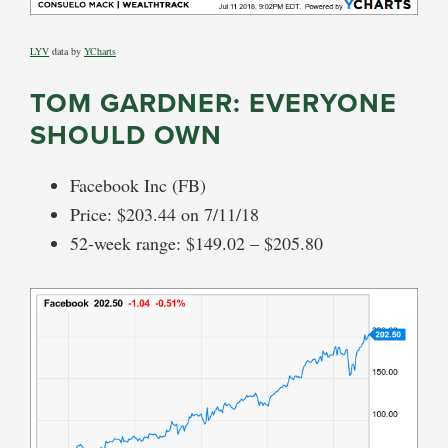
LYV
data by
YCharts
TOM GARDNER: EVERYONE
SHOULD OWN
Facebook Inc (FB)
Price: $203.44 on 7/11/18
52-week range: $149.02 – $205.80