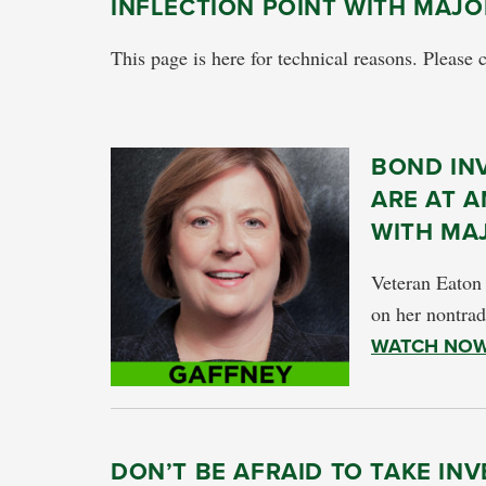
INFLECTION POINT WITH MAJ
This page is here for technical reasons. Please 
BOND IN
ARE AT A
WITH MA
Veteran Eaton
on her nontrad
WATCH NO
DON’T BE AFRAID TO TAKE IN