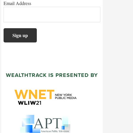
Email Address
WEALTHTRACK IS PRESENTED BY