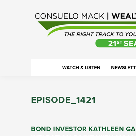
Skip
Skip
Skip
Skip
to
to
to
to
primary
main
primary
footer
navigation
content
sidebar
WealthTrack
The
WATCH & LISTEN
NEWSLETT
right
track
to
EPISODE_1421
your
financial
health.
BOND INVESTOR KATHLEEN GA