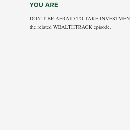
YOU ARE
DON’T BE AFRAID TO TAKE INVESTMEN
the related WEALTHTRACK episode.