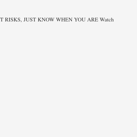
T RISKS, JUST KNOW WHEN YOU ARE Watch