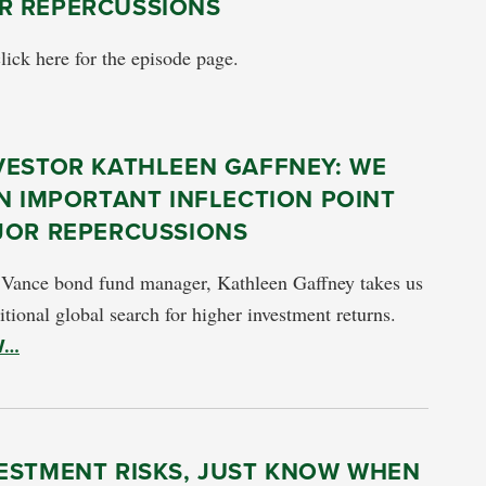
OR REPERCUSSIONS
click here for the episode page.
VESTOR KATHLEEN GAFFNEY: WE
N IMPORTANT INFLECTION POINT
JOR REPERCUSSIONS
 Vance bond fund manager, Kathleen Gaffney takes us
itional global search for higher investment returns.
W…
VESTMENT RISKS, JUST KNOW WHEN