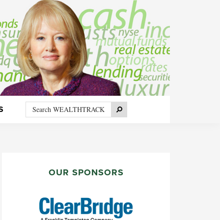
Search
Search
S
WEALTHTRACK
PRIMARY
SIDEBAR
OUR SPONSORS