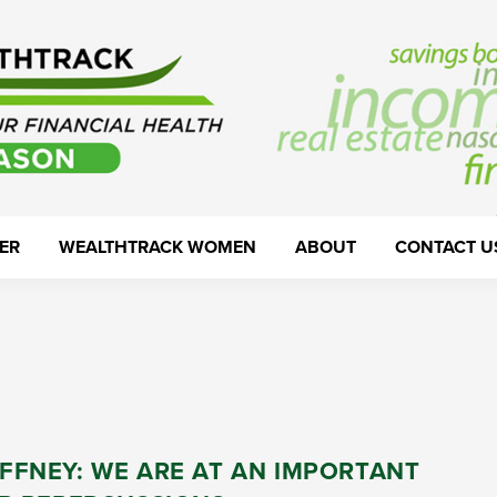
ER
WEALTHTRACK WOMEN
ABOUT
CONTACT U
FFNEY: WE ARE AT AN IMPORTANT