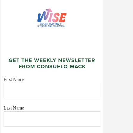
GET THE WEEKLY NEWSLETTER
FROM CONSUELO MACK
First Name
Last Name