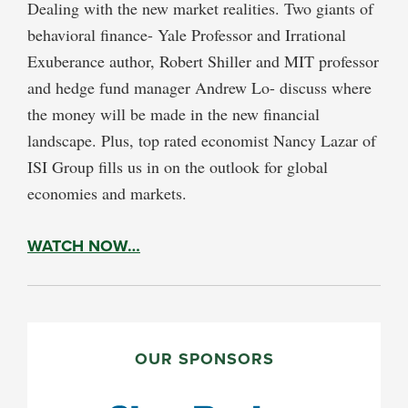
Dealing with the new market realities. Two giants of
behavioral finance- Yale Professor and Irrational
Exuberance author, Robert Shiller and MIT professor
and hedge fund manager Andrew Lo- discuss where
the money will be made in the new financial
landscape. Plus, top rated economist Nancy Lazar of
ISI Group fills us in on the outlook for global
economies and markets.
WATCH NOW…
PRIMARY
SIDEBAR
OUR SPONSORS