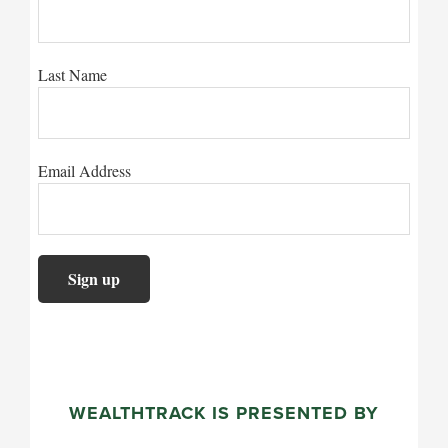
Last Name
Email Address
WEALTHTRACK IS PRESENTED BY