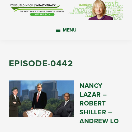
Skip
Skip
Skip
to
to
to
main
primary
footer
WealthTrack
The
content
sidebar
MENU
right
track
to
your
EPISODE-0442
financial
health.
NANCY
LAZAR –
ROBERT
SHILLER –
ANDREW LO