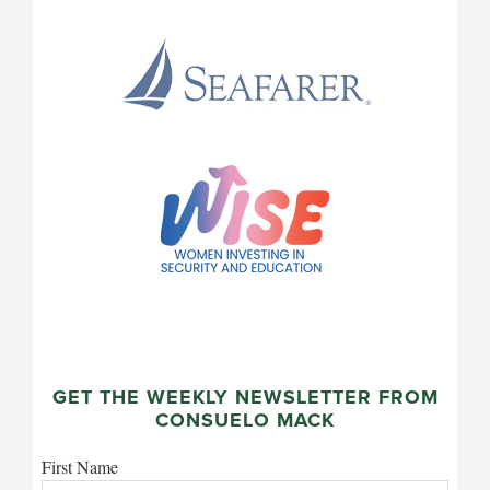
GET THE WEEKLY NEWSLETTER FROM
CONSUELO MACK
First Name