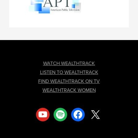
FOOTER
WATCH WEALTHTRACK
LISTEN TO WEALTHTRACK
FIND WEALTHTRACK ON TV
WEALTHTRACK WOMEN
youtube
spotify
facebook
x