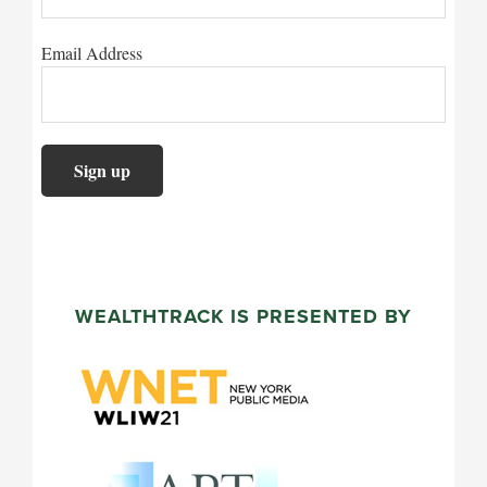
Email Address
WEALTHTRACK IS PRESENTED BY