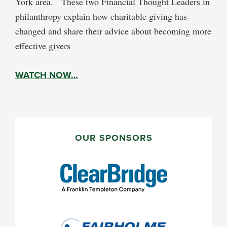
York area. These two Financial Thought Leaders in
philanthropy explain how charitable giving has
changed and share their advice about becoming more
effective givers
WATCH NOW…
PRIMARY
SIDEBAR
OUR SPONSORS