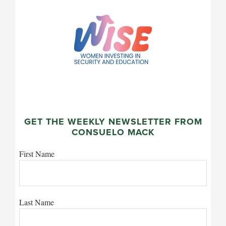
GET THE WEEKLY NEWSLETTER FROM
CONSUELO MACK
First Name
Last Name