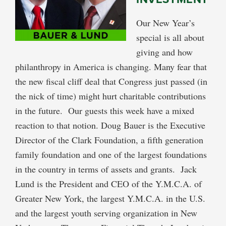
Our New Year’s
special is all about
giving and how
philanthropy in America is changing. Many fear that
the new fiscal cliff deal that Congress just passed (in
the nick of time) might hurt charitable contributions
in the future. Our guests this week have a mixed
reaction to that notion. Doug Bauer is the Executive
Director of the Clark Foundation, a fifth generation
family foundation and one of the largest foundations
in the country in terms of assets and grants. Jack
Lund is the President and CEO of the Y.M.C.A. of
Greater New York, the largest Y.M.C.A. in the U.S.
and the largest youth serving organization in New