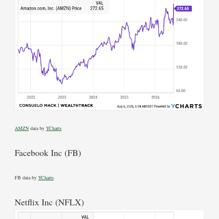
AMZN
data by
YCharts
Facebook Inc (FB)
FB data by
YCharts
Netflix Inc (NFLX)