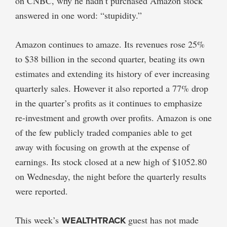
on CNBC, why he hadn’t purchased Amazon stock
answered in one word: “stupidity.”
Amazon continues to amaze. Its revenues rose 25%
to $38 billion in the second quarter, beating its own
estimates and extending its history of ever increasing
quarterly sales. However it also reported a 77% drop
in the quarter’s profits as it continues to emphasize
re-investment and growth over profits. Amazon is one
of the few publicly traded companies able to get
away with focusing on growth at the expense of
earnings. Its stock closed at a new high of $1052.80
on Wednesday, the night before the quarterly results
were reported.
This week’s
WEALTHTRACK
guest has not made