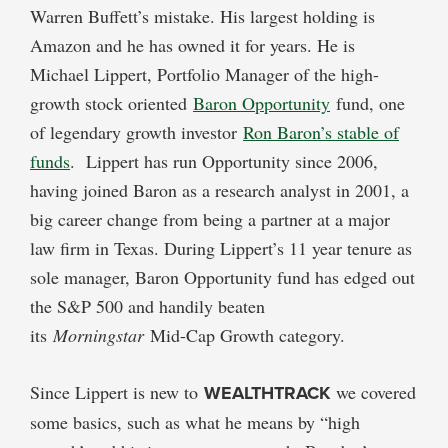
Warren Buffett’s mistake. His largest holding is
Amazon and he has owned it for years. He is
Michael Lippert, Portfolio Manager of the high-
growth stock oriented
Baron Opportunity
fund, one
of legendary growth investor
Ron Baron’s stable of
funds
. Lippert has run Opportunity since 2006,
having joined Baron as a research analyst in 2001, a
big career change from being a partner at a major
law firm in Texas. During Lippert’s 11 year tenure as
sole manager, Baron Opportunity fund has edged out
the S&P 500 and handily beaten
its
Morningstar
Mid-Cap Growth category.
Since Lippert is new to
WEALTHTRACK
we covered
some basics, such as what he means by “high