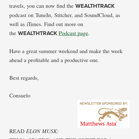
travels, you can now find the
WEALTHTRACK
podcast on TuneIn, Stitcher, and SoundCloud, as
well as iTunes. Find out more on
the
WEALTHTRACK
Podcast page
.
Have a great summer weekend and make the week
ahead a profitable and a productive one.
Best regards,
Consuelo
READ
ELON MUSK: