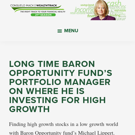
Skip
Skip
Skip
to
to
to
main
primary
footer
WealthTrack
The
content
sidebar
MENU
right
track
to
your
LONG TIME BARON
financial
OPPORTUNITY FUND’S
health.
PORTFOLIO MANAGER
ON WHERE HE IS
INVESTING FOR HIGH
GROWTH
Finding high growth stocks in a low growth world
with Baron Opportunity fund’s Michael Lippert.