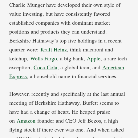
Charlie Munger have developed their own style of
value investing, but have consistently favored
established companies with dominant market
positions and products they can understand.
Berkshire Hathaway’s top five holdings in a recent
quarter were:
Kraft Heinz
, think macaroni and
ketchup,
Wells Fargo
, a big bank,
Apple
, a rare tech
exception,
Coca-Cola
, a global icon, and
American
Express
, a household name in financial services.
However, recently and specifically at the last annual
meeting of Berkshire Hathaway, Buffett seems to
have had a change of heart. He heaped praise
on
Amazon
founder and CEO Jeff Bezos, a high
flying stock if there ever was one. And when asked