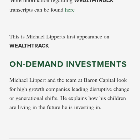
WEALTHTRACK
transcripts can be found
here
This is Michael Lipperts first appearance on
WEALTHTRACK
ON-DEMAND INVESTMENTS
Michael Lippert and the team at Baron Capital look
for high growth companies leading disruptive change
or generational shifts. He explains how his children
are living in the future he is investing in.