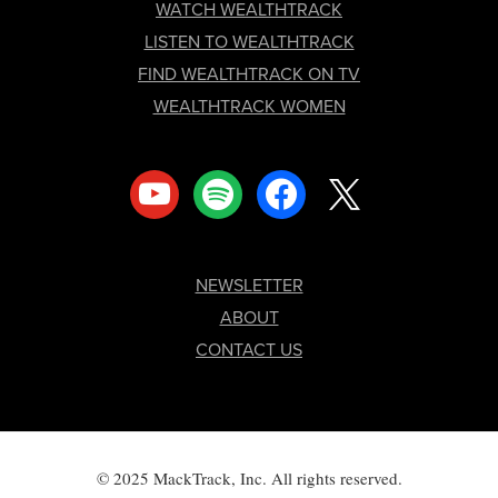
FOOTER
WATCH WEALTHTRACK
LISTEN TO WEALTHTRACK
FIND WEALTHTRACK ON TV
WEALTHTRACK WOMEN
youtube
spotify
facebook
x
NEWSLETTER
ABOUT
CONTACT US
© 2025 MackTrack, Inc. All rights reserved.