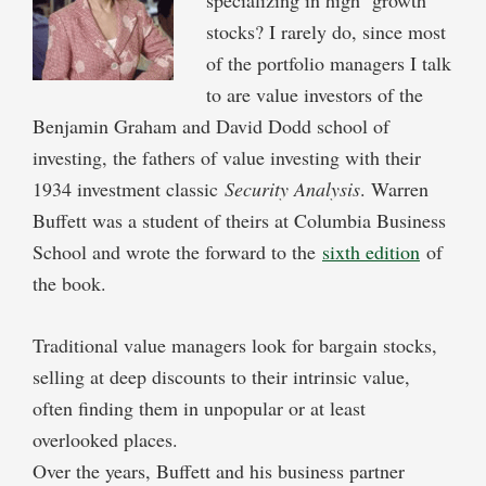
stocks? I rarely do, since most
of the portfolio managers I talk
to are value investors of the
Benjamin Graham and David Dodd school of
investing, the fathers of value investing with their
1934 investment classic
Security Analysis
. Warren
Buffett was a student of theirs at Columbia Business
School and wrote the forward to the
sixth edition
of
the book.
Traditional value managers look for bargain stocks,
selling at deep discounts to their intrinsic value,
often finding them in unpopular or at least
overlooked places.
Over the years, Buffett and his business partner