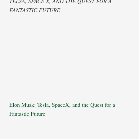
TELSA, SPACE X, AND THE QUEST FOR A
FANTASTIC FUTURE
Elon Musk: Tesla, SpaceX, and the Quest for a
Fantastic Future