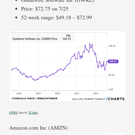
Price: $72.75 on 7/25
52-week range: $49.18 – $72.99
GWRE
data by
YCharts
Amazon.com Inc (AMZN)