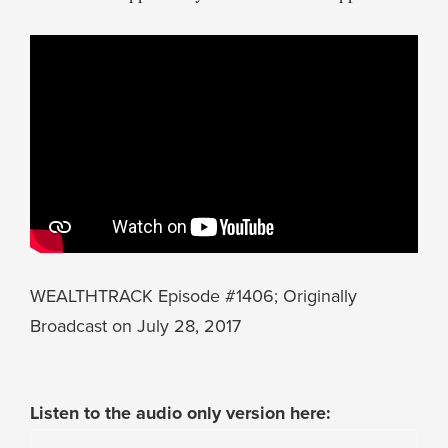
WEALTHTRACK Episode #1406; Originally
Broadcast on July 28, 2017
Listen to the audio only version here: