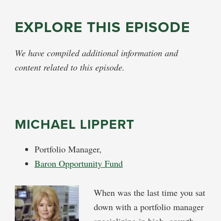
EXPLORE THIS EPISODE
We have compiled additional information and
content related to this episode.
MICHAEL LIPPERT
Portfolio Manager,
Baron Opportunity Fund
When was the last time you sat
down with a portfolio manager
specializing in high growth