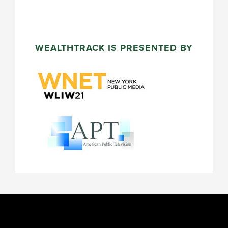
WEALTHTRACK IS PRESENTED BY