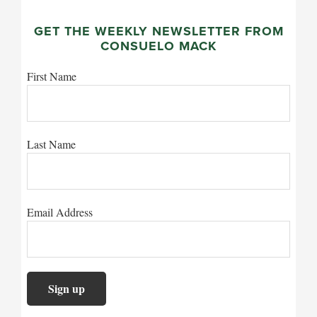
GET THE WEEKLY NEWSLETTER FROM
CONSUELO MACK
First Name
Last Name
Email Address