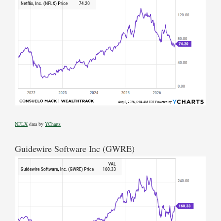
NFLX
data by
YCharts
Guidewire Software Inc (GWRE)