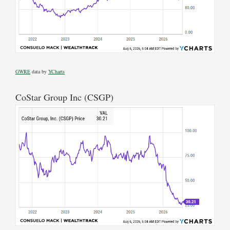
GWRE
data by
YCharts
CoStar Group Inc (CSGP)