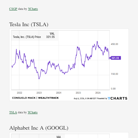
CSGP
data by
YCharts
Tesla Inc (TSLA)
TSLA
data by
YCharts
Alphabet Inc A (GOOGL)