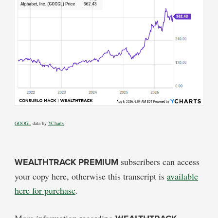
GOOGL
data by
YCharts
WEALTHTRACK PREMIUM
subscribers can access
your copy here, otherwise this transcript is
available
here for purchase
.
More information regarding