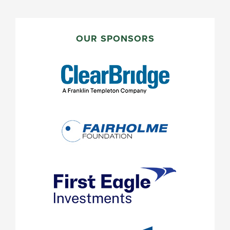
PRIMARY
SIDEBAR
OUR SPONSORS