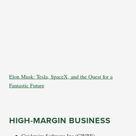
Elon Musk: Tesla, SpaceX, and the Quest for a
Fantastic Future
HIGH-MARGIN BUSINESS
Guidewire Software Inc (GWRE)