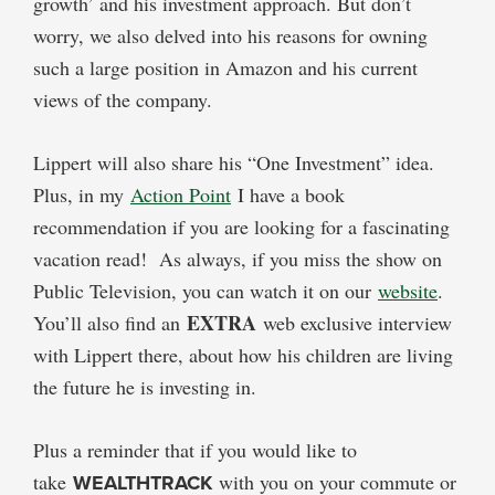
growth’ and his investment approach. But don’t
worry, we also delved into his reasons for owning
such a large position in Amazon and his current
views of the company.
Lippert will also share his “One Investment” idea.
Plus, in my
Action Point
I have a book
recommendation if you are looking for a fascinating
vacation read! As always, if you miss the show on
Public Television, you can watch it on our
website
.
EXTRA
You’ll also find an
web exclusive interview
with Lippert there, about how his children are living
the future he is investing in.
Plus a reminder that if you would like to
take
WEALTHTRACK
with you on your commute or