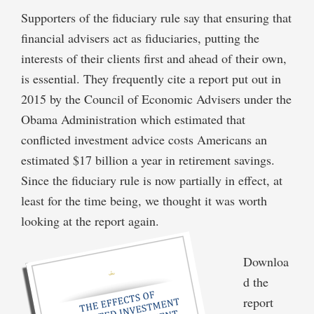
Supporters of the fiduciary rule say that ensuring that
financial advisers act as fiduciaries, putting the
interests of their clients first and ahead of their own,
is essential. They frequently cite a report put out in
2015 by the Council of Economic Advisers under the
Obama Administration which estimated that
conflicted investment advice costs Americans an
estimated $17 billion a year in retirement savings.
Since the fiduciary rule is now partially in effect, at
least for the time being, we thought it was worth
looking at the report again.
Downloa
d the
report