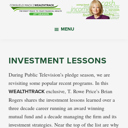
Skip
Skip
Skip
to
to
to
main
primary
footer
WealthTrack
The
content
sidebar
MENU
right
track
to
your
INVESTMENT LESSONS
financial
health.
During Public Television’s pledge season, we are
revisiting some popular recent programs. In this
WEALTHTRACK
exclusive, T. Rowe Price’s Brian
Rogers shares the investment lessons learned over a
three decade career running an award winning
mutual fund and a decade managing the firm and its
investment strategies. Near the top of the list are why