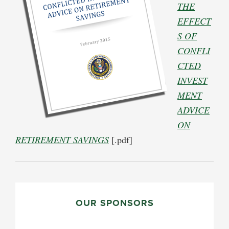
THE
EFFECT
S OF
CONFLI
CTED
INVEST
MENT
ADVICE
ON
RETIREMENT SAVINGS
[.pdf]
PRIMARY
SIDEBAR
OUR SPONSORS