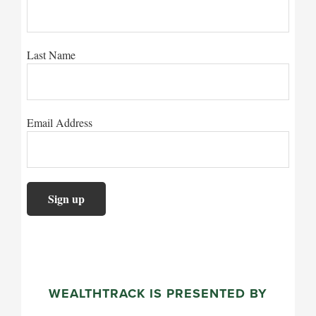
Last Name
Email Address
WEALTHTRACK IS PRESENTED BY