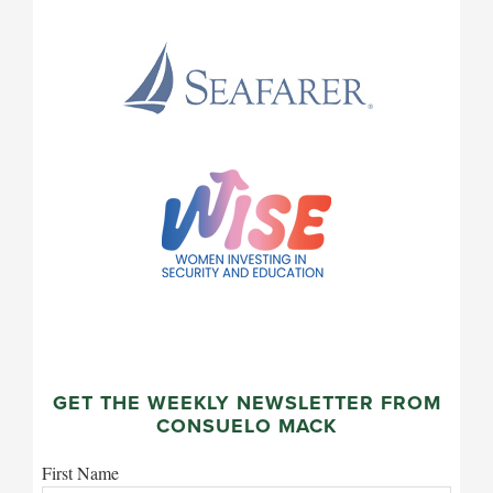
GET THE WEEKLY NEWSLETTER FROM
CONSUELO MACK
First Name