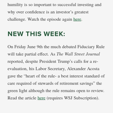
humility is so important to successful investing and
why over confidence is an investor’s greatest
challenge. Watch the episode again
here
.
NEW THIS WEEK:
On Friday June 9th the much debated Fiduciary Rule
will take partial effect. As
The Wall Street Journal
reported, despite President Trump’s calls for a re-
evaluation, his Labor Secretary, Alexander Acosta
gave the “heart of the rule- a best interest standard of
care required of stewards of retirement savings” the
green light although the rule remains open to review.
Read the article
here
(requires WSJ Subscription).