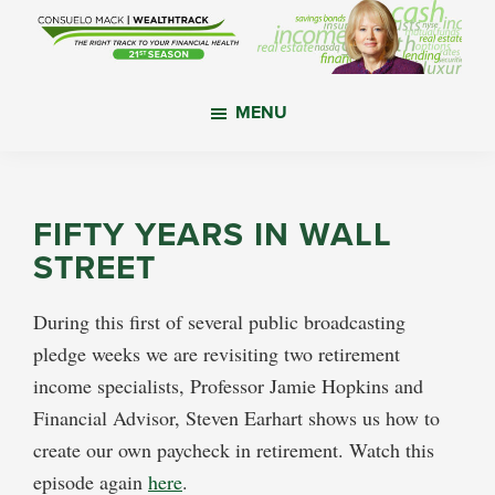
Skip
Skip
Skip
to
to
to
main
primary
footer
WealthTrack
The
content
sidebar
MENU
right
track
to
your
FIFTY YEARS IN WALL
financial
STREET
health.
During this first of several public broadcasting
pledge weeks we are revisiting two retirement
income specialists, Professor Jamie Hopkins and
Financial Advisor, Steven Earhart shows us how to
create our own paycheck in retirement. Watch this
episode again
here
.