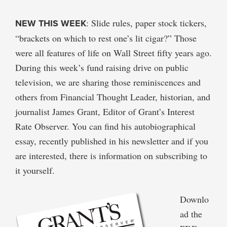
NEW THIS WEEK
: Slide rules, paper stock tickers,
“brackets on which to rest one’s lit cigar?” Those
were all features of life on Wall Street fifty years ago.
During this week’s fund raising drive on public
television, we are sharing those reminiscences and
others from Financial Thought Leader, historian, and
journalist James Grant, Editor of Grant’s Interest
Rate Observer. You can find his autobiographical
essay, recently published in his newsletter and if you
are interested, there is information on subscribing to
it yourself.
Downlo
ad the