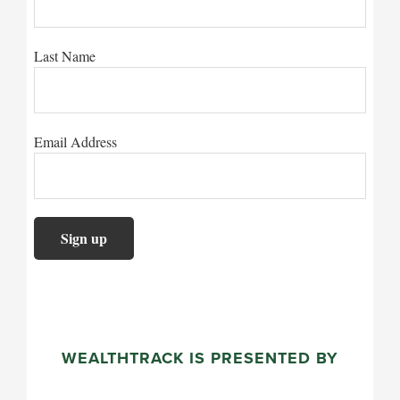
Last Name
Email Address
WEALTHTRACK IS PRESENTED BY