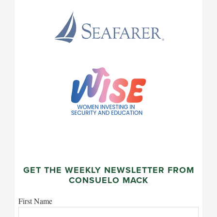
GET THE WEEKLY NEWSLETTER FROM
CONSUELO MACK
First Name