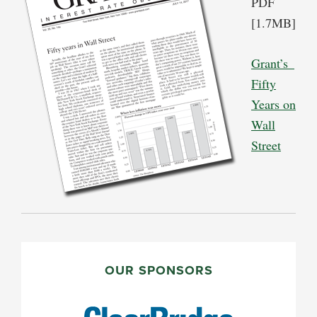
PDF
[1.7MB]
Grant’s_
Fifty
Years on
Wall
Street
PRIMARY
SIDEBAR
OUR SPONSORS