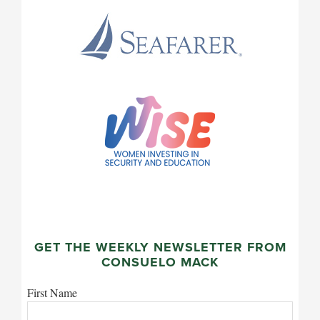
GET THE WEEKLY NEWSLETTER FROM
CONSUELO MACK
First Name