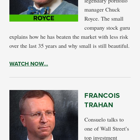
legendary portfolio
manager Chuck
Royce. The small
company stock guru
explains how he has beaten the market with less risk
over the last 35 years and why small is still beautiful.
WATCH NOW…
FRANCOIS
TRAHAN
Consuelo talks to
one of Wall Street’s
top investment