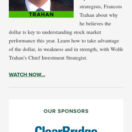
strategists, Francois
Trahan about why
he believes the
dollar is key to understanding stock market
performance this year. Learn how to take advantage
of the dollar, in weakness and in strength, with Wolfe
Trahan’s Chief Investment Strategist.
WATCH NOW…
PRIMARY
SIDEBAR
OUR SPONSORS