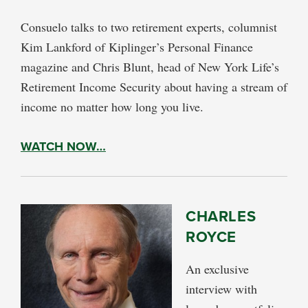
Consuelo talks to two retirement experts, columnist
Kim Lankford of Kiplinger’s Personal Finance
magazine and Chris Blunt, head of New York Life’s
Retirement Income Security about having a stream of
income no matter how long you live.
WATCH NOW…
CHARLES
ROYCE
An exclusive
interview with