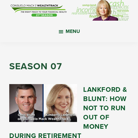
Skip
Skip
Skip
to
to
to
main
primary
footer
WealthTrack
The
content
sidebar
MENU
right
track
to
your
SEASON 07
financial
health.
LANKFORD &
BLUNT: HOW
NOT TO RUN
OUT OF
MONEY
DURING RETIREMENT