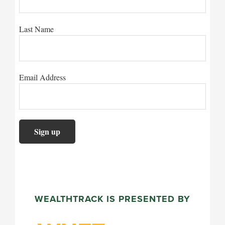
Last Name
Email Address
WEALTHTRACK IS PRESENTED BY