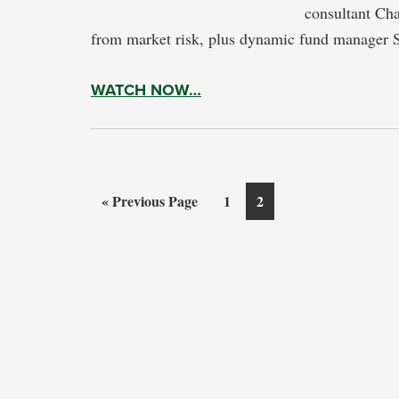
consultant Cha
from market risk, plus dynamic fund manager 
WATCH NOW…
Go
Page
Page
«
Previous Page
1
2
to