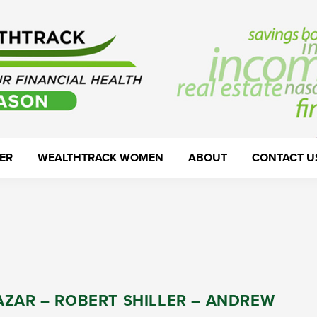
ER
WEALTHTRACK WOMEN
ABOUT
CONTACT U
AZAR – ROBERT SHILLER – ANDREW