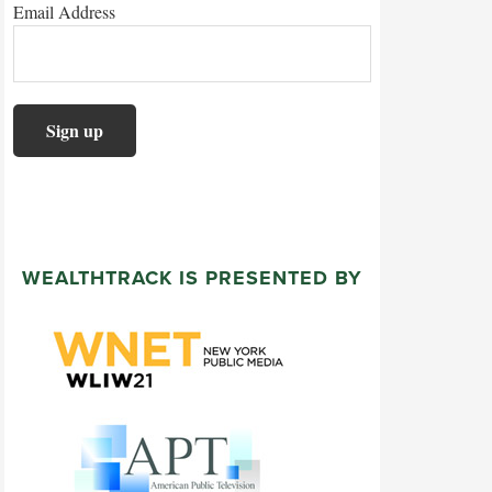
Email Address
WEALTHTRACK IS PRESENTED BY