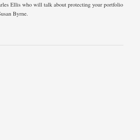
rles Ellis who will talk about protecting your portfolio
Susan Byrne.