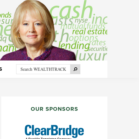
Search
Search
S
WEALTHTRACK
PRIMARY
SIDEBAR
OUR SPONSORS