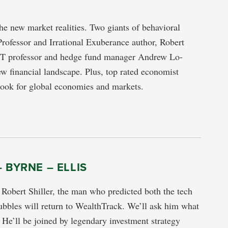
he new market realities. Two giants of behavioral
Professor and Irrational Exuberance author, Robert
IT professor and hedge fund manager Andrew Lo-
w financial landscape. Plus, top rated economist
tlook for global economies and markets.
– BYRNE – ELLIS
 Robert Shiller, the man who predicted both the tech
bbles will return to WealthTrack. We’ll ask him what
. He’ll be joined by legendary investment strategy