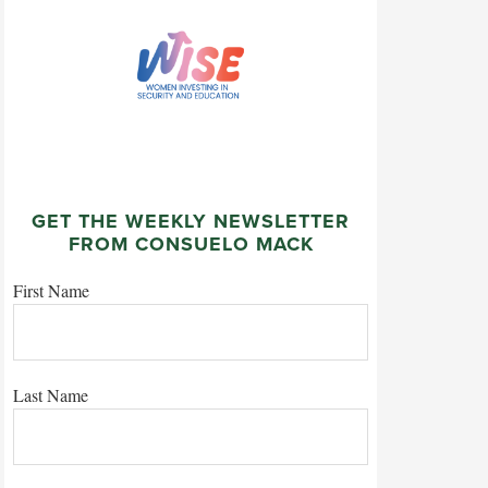
GET THE WEEKLY NEWSLETTER
FROM CONSUELO MACK
First Name
Last Name