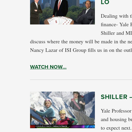
LO
Dealing with t
finance- Yale 
Shiller and M
discuss where the money will be made in the ne
Nancy Lazar of ISI Group fills us in on the ou
WATCH NOW…
SHILLER 
Yale Professor
and housing bu
to expect next