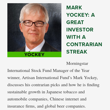
MARK
YOCKEY: A
GREAT
INVESTOR
WITH A
CONTRARIAN
STREAK
Morningstar
International Stock Fund Manager of the Year
winner, Artisan International Fund’s Mark Yockey,
discusses his contrarian picks and how he is finding
sustainable growth in Japanese tobacco and
automobile companies, Chinese internet and
insurance firms, and global beer companies.