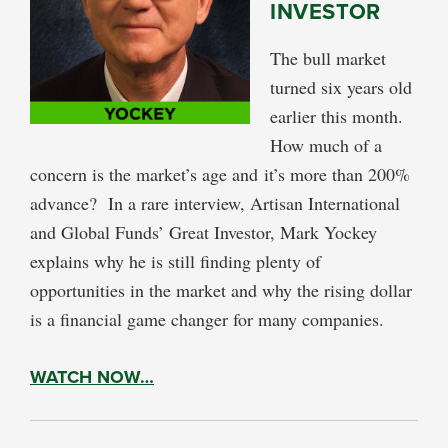
INVESTOR
The bull market
turned six years old
earlier this month.
How much of a
concern is the market’s age and it’s more than 200%
advance? In a rare interview, Artisan International
and Global Funds’ Great Investor, Mark Yockey
explains why he is still finding plenty of
opportunities in the market and why the rising dollar
is a financial game changer for many companies.
WATCH NOW…