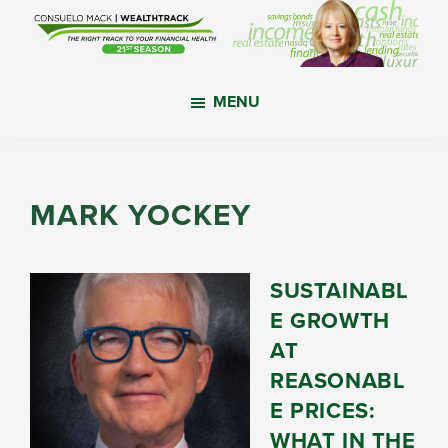
Skip
Skip
Skip
to
to
to
main
primary
footer
WealthTrack
The
content
sidebar
MENU
right
track
to
your
MARK YOCKEY
financial
health.
SUSTAINABL
E GROWTH
AT
REASONABL
E PRICES:
WHAT IN THE