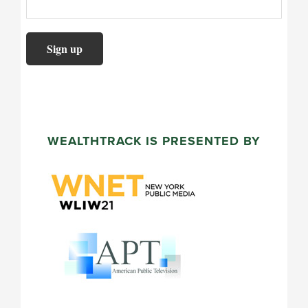
WEALTHTRACK IS PRESENTED BY