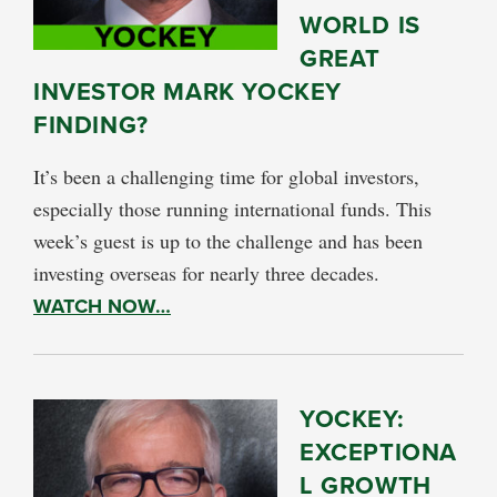
WORLD IS
GREAT
INVESTOR MARK YOCKEY
FINDING?
It’s been a challenging time for global investors,
especially those running international funds. This
week’s guest is up to the challenge and has been
investing overseas for nearly three decades.
WATCH NOW…
YOCKEY:
EXCEPTIONA
L GROWTH