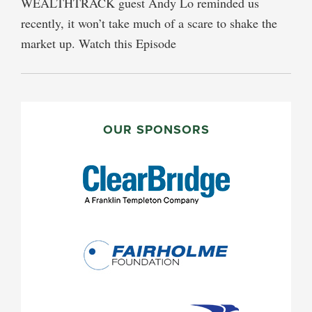
WEALTHTRACK guest Andy Lo reminded us
recently, it won’t take much of a scare to shake the
market up. Watch this Episode
PRIMARY
SIDEBAR
OUR SPONSORS