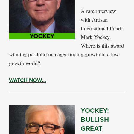
A rare interview
with Artisan
International Fund’s
Mark Yockey.
Where is this award
winning portfolio manager finding growth in a low
growth world?
WATCH NOW…
YOCKEY:
BULLISH
GREAT