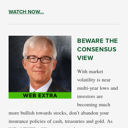
WATCH NOW…
BEWARE THE
CONSENSUS
VIEW
With market
volatility is near
multi-year lows and
investors are
becoming much
more bullish towards stocks, don’t abandon your
insurance policies of cash, treasuries and gold. As