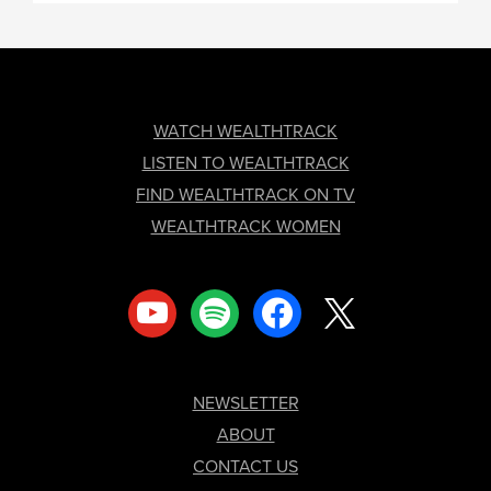
FOOTER
WATCH WEALTHTRACK
LISTEN TO WEALTHTRACK
FIND WEALTHTRACK ON TV
WEALTHTRACK WOMEN
youtube
spotify
facebook
x
NEWSLETTER
ABOUT
CONTACT US