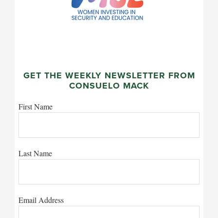
GET THE WEEKLY NEWSLETTER FROM
CONSUELO MACK
First Name
Last Name
Email Address