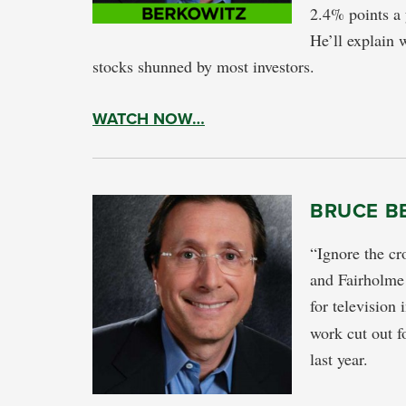
2.4% points a 
He’ll explain w
stocks shunned by most investors.
WATCH NOW…
BRUCE B
“Ignore the cr
and Fairholme
for television
work cut out f
last year.