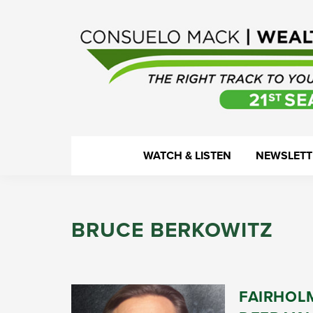
Skip
Skip
Skip
Skip
to
to
to
to
primary
main
primary
footer
navigation
content
sidebar
WealthTrack
The
WATCH & LISTEN
NEWSLETT
right
track
to
BRUCE BERKOWITZ
your
financial
health.
FAIRHOL