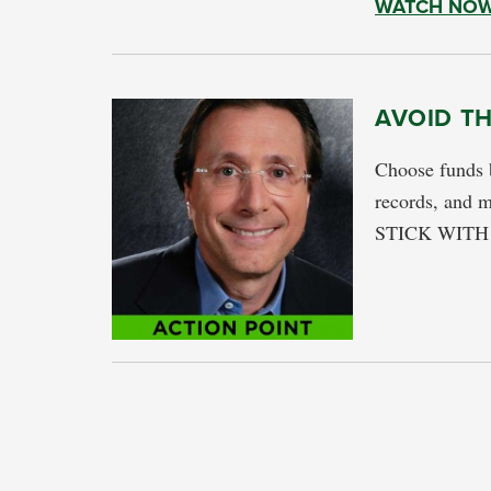
WATCH NO
AVOID T
Choose funds 
records, and m
STICK WITH T