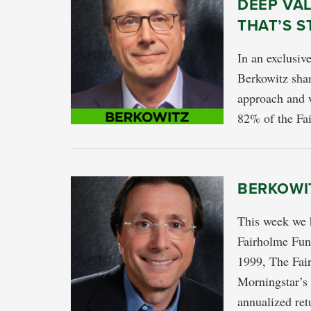
DEEP VA
THAT’S S
In an exclusiv
Berkowitz shar
approach and
82% of the Fai
BERKOWI
This week we 
Fairholme Fund
1999, The Fai
Morningstar’s 
annualized ret