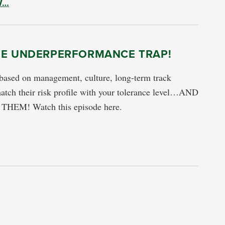
W…
HE UNDERPERFORMANCE TRAP!
based on management, culture, long-term track
atch their risk profile with your tolerance level…AND
HEM! Watch this episode here.