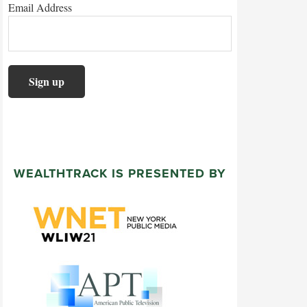
Email Address
WEALTHTRACK IS PRESENTED BY