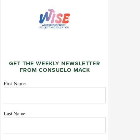
GET THE WEEKLY NEWSLETTER
FROM CONSUELO MACK
First Name
Last Name