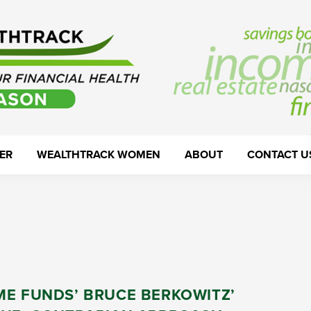
ER
WEALTHTRACK WOMEN
ABOUT
CONTACT U
ME FUNDS’ BRUCE BERKOWITZ’