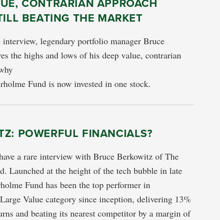
LUE, CONTRARIAN APPROACH
TILL BEATING THE MARKET
e interview, legendary portfolio manager Bruce
es the highs and lows of his deep value, contrarian
 why
rholme Fund is now invested in one stock.
TZ: POWERFUL FINANCIALS?
have a rare interview with Bruce Berkowitz of The
. Launched at the height of the tech bubble in late
rholme Fund has been the top performer in
Large Value category since inception, delivering 13%
urns and beating its nearest competitor by a margin of