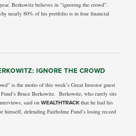
year. Berkowitz believes in “ignoring the crowd”.
hy nearly 80% of his portfolio is in four financial
ERKOWITZ: IGNORE THE CROWD
owd” is the motto of this week’s Great Investor guest
 Fund’s Bruce Berkowitz. Berkowitz, who rarely sits
 interviews, said on
WEALTHTRACK
that he had his
or himself, defending Fairholme Fund’s losing record