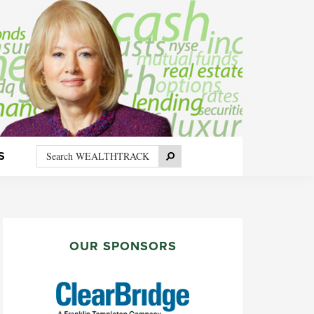
Search
Search
S
WEALTHTRACK
PRIMARY
SIDEBAR
OUR SPONSORS