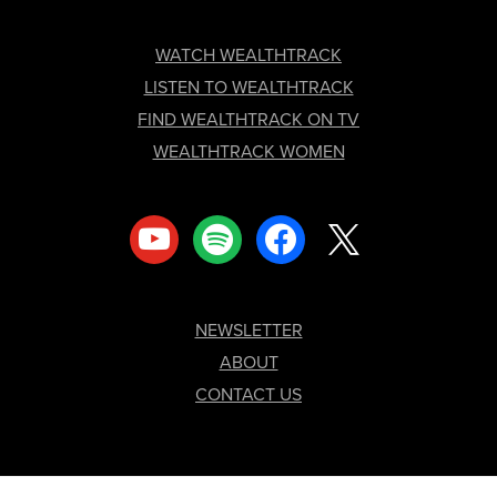
FOOTER
WATCH WEALTHTRACK
LISTEN TO WEALTHTRACK
FIND WEALTHTRACK ON TV
WEALTHTRACK WOMEN
youtube
spotify
facebook
x
NEWSLETTER
ABOUT
CONTACT US