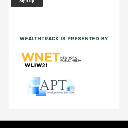
WEALTHTRACK IS PRESENTED BY