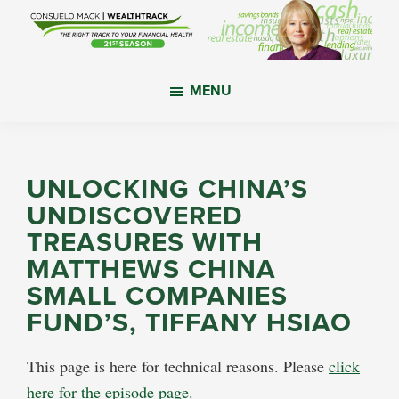
Skip
Skip
Skip
to
to
to
main
primary
footer
WealthTrack
The
content
sidebar
MENU
right
track
to
your
UNLOCKING CHINA’S
financial
UNDISCOVERED
health.
TREASURES WITH
MATTHEWS CHINA
SMALL COMPANIES
FUND’S, TIFFANY HSIAO
This page is here for technical reasons. Please
click
here for the episode page
.