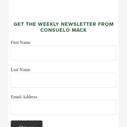
GET THE WEEKLY NEWSLETTER FROM
CONSUELO MACK
First Name
Last Name
Email Address