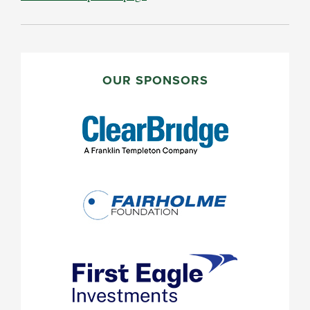
PRIMARY
SIDEBAR
OUR SPONSORS